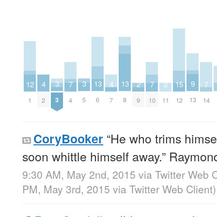
9
3
3
13
13
2
2
15
7
7
7
12
4
4
13
3
5
6
8
9
11
12
4
10
14
1
2
7
“He who trims himself
CoryBooker
soon whittle himself away.” Raymon
9:30 AM, May 2nd, 2015
via
Twitter Web C
PM, May 3rd, 2015
via
Twitter Web Client
)