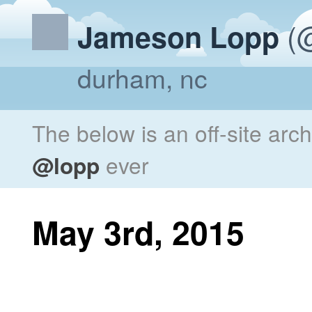
(@
Jameson Lopp
durham, nc
The below is an off-site arc
@lopp
ever
May 3rd, 2015