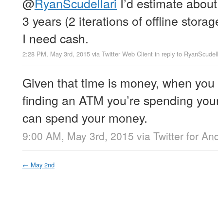
@
RyanScudellari
I’d estimate about
3 years (2 iterations of offline stora
I need cash.
2:28 PM, May 3rd, 2015
via
Twitter Web Client
in reply to RyanScudell
Given that time is money, when you
finding an ATM you’re spending you
can spend your money.
9:00 AM, May 3rd, 2015
via
Twitter for An
←
May 2nd