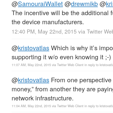
@
SamouraiWallet
@
drewmikb
@
kr
The incentive will be the additional f
the device manufacturers.
12:40 PM, May 22nd, 2015
via
Twitter We
@
kristovatlas
Which is why it’s impo
supporting it w/o even knowing it ;-)
11:07 AM, May 22nd, 2015
via
Twitter Web Client
in reply to kristovatl
@
kristovatlas
From one perspective t
money,” from another they are payin
network infrastructure.
11:04 AM, May 22nd, 2015
via
Twitter Web Client
in reply to kristovatl