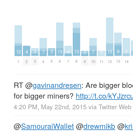
9
3
3
13
13
2
2
15
7
7
7
12
4
4
13
3
5
6
8
9
11
12
4
10
14
1
2
7
RT
@
gavinandresen
: Are bigger blo
for bigger miners?
http://t.co/kYJzr
4:20 PM, May 22nd, 2015
via
Twitter Web 
@
SamouraiWallet
@
drewmikb
@
kr