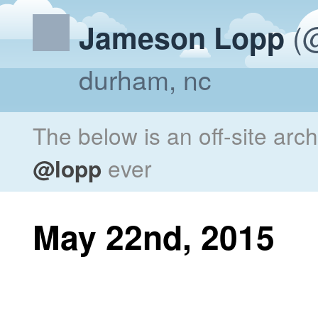
(@
Jameson Lopp
durham, nc
The below is an off-site arc
@lopp
ever
May 22nd, 2015