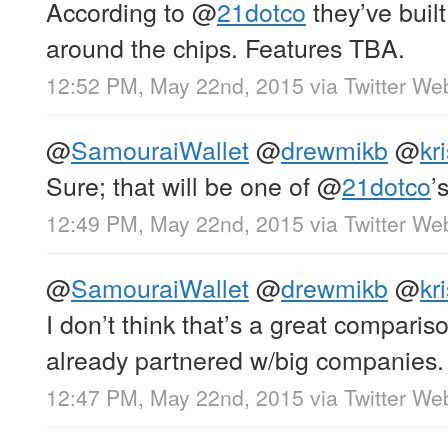
According to
@
21dotco
they’ve built
around the chips. Features TBA.
12:52 PM, May 22nd, 2015
via
Twitter We
@
SamouraiWallet
@
drewmikb
@
kr
Sure; that will be one of
@
21dotco
’
12:49 PM, May 22nd, 2015
via
Twitter We
@
SamouraiWallet
@
drewmikb
@
kr
I don’t think that’s a great comparis
already partnered w/big companies.
12:47 PM, May 22nd, 2015
via
Twitter We