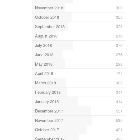
November 2018
300
October 2018
355
September 2018
328
August 2018
216
July 2018
370
June 2018
276
May 2018
298
April 2018
174
March 2018
302
February 2018
314
January 2018
414
December 2017
531
November 2017
535
October 2017
491
September 2017
423