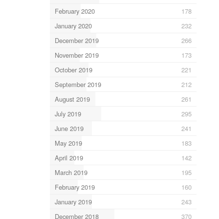
February 2020
178
January 2020
232
December 2019
266
November 2019
173
October 2019
221
September 2019
212
August 2019
261
July 2019
295
June 2019
241
May 2019
183
April 2019
142
March 2019
195
February 2019
160
January 2019
243
December 2018
370