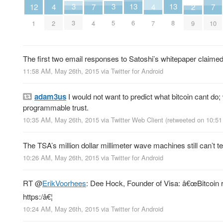
3
3
13
13
2
7
7
12
4
4
3
5
6
8
9
4
10
1
2
7
The first two email responses to Satoshi’s whitepaper claimed
11:58 AM, May 26th, 2015
via
Twitter for Android
adam3us
I would not want to predict what bitcoin cant do
programmable trust.
10:35 AM, May 26th, 2015
via
Twitter Web Client
(retweeted on 10:5
The TSA’s million dollar millimeter wave machines still can’t 
10:26 AM, May 26th, 2015
via
Twitter for Android
RT
@
ErikVoorhees
: Dee Hock, Founder of Visa: â€œBitcoin re
https:/â€¦
10:24 AM, May 26th, 2015
via
Twitter for Android