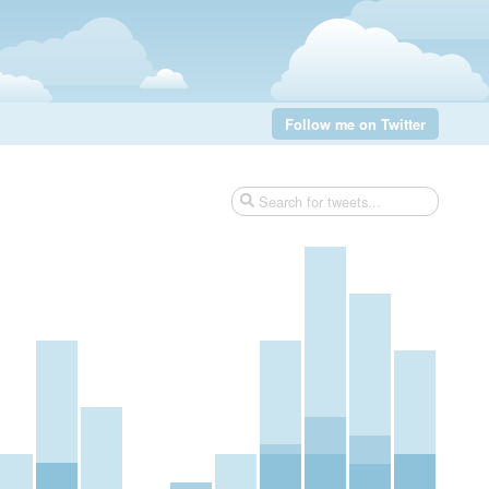
Follow me on Twitter