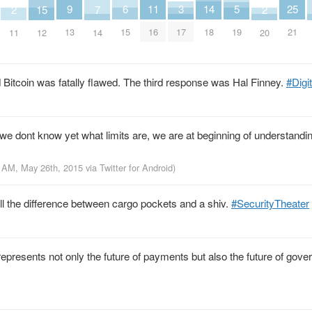
25
9
14
6
11
3
5
2
2
15
7
21
13
18
15
16
17
19
11
20
12
14
 Bitcoin was fatally flawed. The third response was Hal Finney.
#Digi
; we dont know yet what limits are, we are at beginning of understandi
1 AM, May 26th, 2015
via
Twitter for Android
)
tell the difference between cargo pockets and a shiv.
#SecurityTheater
presents not only the future of payments but also the future of gove