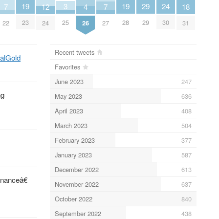
19
19
3
24
29
18
7
7
12
4
23
28
25
30
29
31
22
27
24
26
Recent tweets
talGold
Favorites
June 2023
247
ng
May 2023
636
April 2023
408
March 2023
504
February 2023
377
January 2023
587
December 2022
613
rnanceâ€
November 2022
637
October 2022
840
September 2022
438