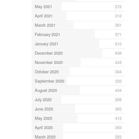
May 2021
272
April 2021
312
March 2021
381
February 2021
571
January 2021
610
December 2020
636
November 2020
443
October 2020
344
September 2020
320
August 2020
434
July 2020
266
June 2020
393
May 2020
413
April 2020
283
March 2020
283