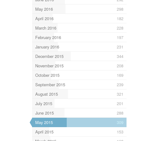
May 2016
298
April 2016
182
March 2016
228
February 2016
197
January 2016
231
December 2015
344
November 2015
208
October 2015
169
September 2015
239
August 2015
321
July 2015
201
June 2015
288
May 2015
309
April 2015
153