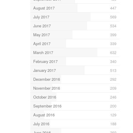
August 2017
447
July 2017
569
June 2017
534
May 2017
399
April 2017
339
March 2017
632
February 2017
340
January 2017
513
December 2016
292
November 2016
209
October 2016
246
September 2016
200
August 2016
129
July 2016
188
June 2016
292