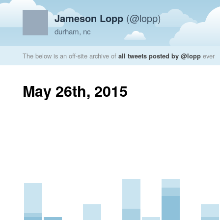
Jameson Lopp
(@lopp)
durham, nc
The below is an off-site archive of
all tweets posted by @lopp
ever
May 26th, 2015