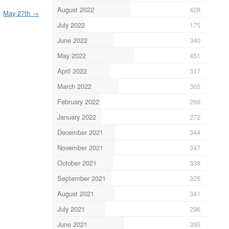
August 2022
428
May 27th
→
July 2022
175
June 2022
340
May 2022
451
April 2022
317
March 2022
365
February 2022
266
January 2022
272
December 2021
344
November 2021
347
October 2021
338
September 2021
325
August 2021
341
July 2021
296
June 2021
395