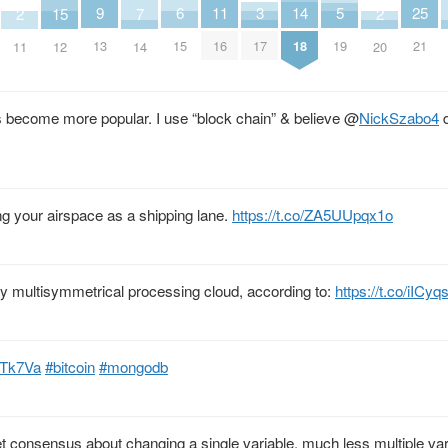
25
9
14
6
11
3
5
2
2
15
7
21
13
18
15
16
17
19
11
20
12
14
as become more popular. I use “block chain” & believe
@
NickSzabo4
d
ng your airspace as a shipping lane.
https://t.co/ZA5UUpqx1o
 multisymmetrical processing cloud, according to:
https://t.co/iIC
QlTk7Va
#bitcoin
#mongodb
t consensus about changing a single variable, much less multiple vari