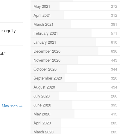
May 2021
272
April 2021
312
March 2021
381
r equity.
February 2021
571
January 2021
610
December 2020
636
l.”
November 2020
443
October 2020
344
September 2020
320
August 2020
434
July 2020
266
June 2020
393
May 19th
→
May 2020
413
April 2020
283
March 2020
283