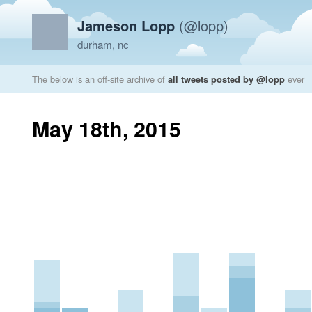
Jameson Lopp
(@lopp)
durham, nc
The below is an off-site archive of
all tweets posted by @lopp
ever
May 18th, 2015