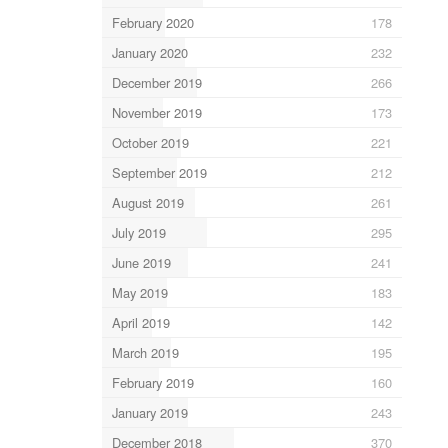
February 2020
178
January 2020
232
December 2019
266
November 2019
173
October 2019
221
September 2019
212
August 2019
261
July 2019
295
June 2019
241
May 2019
183
April 2019
142
March 2019
195
February 2019
160
January 2019
243
December 2018
370