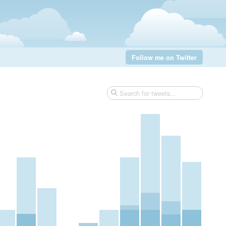
Follow me on Twitter