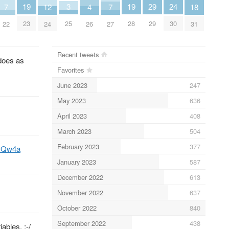
19
19
3
24
29
18
7
7
12
4
23
28
25
30
29
31
22
27
24
26
Recent tweets
oes as
Favorites
June 2023
247
May 2023
636
April 2023
408
March 2023
504
February 2023
377
yqsQw4a
January 2023
587
December 2022
613
November 2022
637
October 2022
840
September 2022
438
ables. :-/