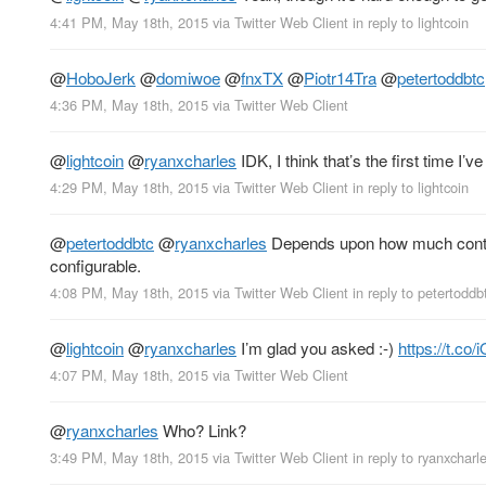
4:41 PM, May 18th, 2015
via
Twitter Web Client
in reply to lightcoin
@
HoboJerk
@
domiwoe
@
fnxTX
@
Piotr14Tra
@
petertoddbtc
4:36 PM, May 18th, 2015
via
Twitter Web Client
@
lightcoin
@
ryanxcharles
IDK, I think that’s the first time I’v
4:29 PM, May 18th, 2015
via
Twitter Web Client
in reply to lightcoin
@
petertoddbtc
@
ryanxcharles
Depends upon how much cont
configurable.
4:08 PM, May 18th, 2015
via
Twitter Web Client
in reply to petertoddb
@
lightcoin
@
ryanxcharles
I’m glad you asked :-)
https://t.c
4:07 PM, May 18th, 2015
via
Twitter Web Client
@
ryanxcharles
Who? Link?
3:49 PM, May 18th, 2015
via
Twitter Web Client
in reply to ryanxcharl