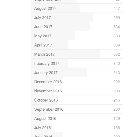
August 2017
447
July 2017
569
June 2017
534
May 2017
399
April 2017
339
March 2017
632
February 2017
340
January 2017
513
December 2016
292
November 2016
209
October 2016
246
September 2016
200
August 2016
129
July 2016
188
June 2016
292