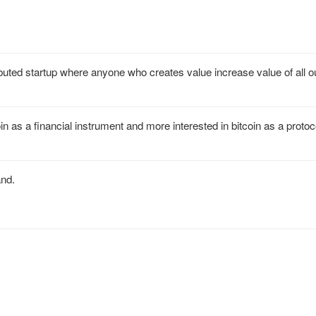
uted startup where anyone who creates value increase value of all ou
n as a financial instrument and more interested in bitcoin as a protoco
and.