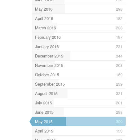
May 2016
298
April 2016
182
March 2016
228
February 2016
197
January 2016
231
December 2015
344
November 2015
208
October 2015
169
September 2015
239
August 2015
321
July 2015
201
June 2015
288
May 2015
309
April 2015
153