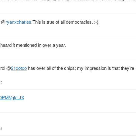
@
ryanxcharles
This is true of all democracies. ;-)
e heard it mentioned in over a year.
rol
@
21dotco
has over all of the chips; my impression is that they’re
tc
o/iOPMVgkLJX
es