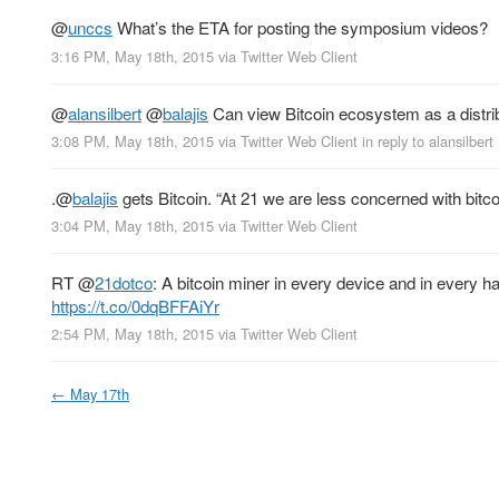
@
unccs
What’s the ETA for posting the symposium videos?
3:16 PM, May 18th, 2015
via
Twitter Web Client
@
alansilbert
@
balajis
Can view Bitcoin ecosystem as a distrib
3:08 PM, May 18th, 2015
via
Twitter Web Client
in reply to alansilbert
.
@
balajis
gets Bitcoin. “At 21 we are less concerned with bitcoi
3:04 PM, May 18th, 2015
via
Twitter Web Client
RT
@
21dotco
: A bitcoin miner in every device and in every h
https://t.co/0dqBFFAiYr
2:54 PM, May 18th, 2015
via
Twitter Web Client
←
May 17th