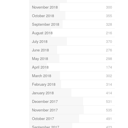
November 2018
300
October 2018
355
September 2018
328
August 2018
216
July 2018
370
June 2018
276
May 2018
298
April 2018
174
March 2018
302
February 2018
314
January 2018
414
December 2017
531
November 2017
535
October 2017
491
September 2017
423