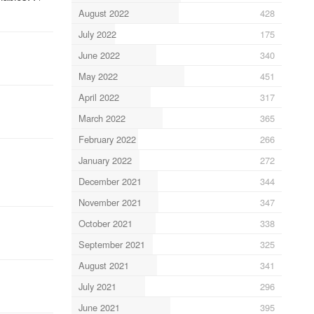
August 2022
428
July 2022
175
June 2022
340
May 2022
451
April 2022
317
March 2022
365
February 2022
266
January 2022
272
December 2021
344
November 2021
347
October 2021
338
September 2021
325
August 2021
341
July 2021
296
June 2021
395