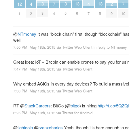
3
3
13
13
2
7
7
12
4
4
3
5
6
8
9
4
10
1
2
7
@
NTmoney
It was “block chain” first, though “blockchain” h
well.
7:50 PM, May 18th, 2015
via
Twitter Web Client
in reply to NTmoney
Great idea: IoT + Bitcoin can enable drones to pay you for usi
7:47 PM, May 18th, 2015
via
Twitter Web Client
Why embed ASICs in every day devices? To build a massively
7:30 PM, May 18th, 2015
via
Twitter Web Client
RT
@
StackCareers
: BitGo (
@
bitgo
) is hiring
http://t.co/5QZ
6:25 PM, May 18th, 2015
via
Twitter for Android
@
lightcoin
@
ryanxcharles
Yeah, though it’s hard enough to ge