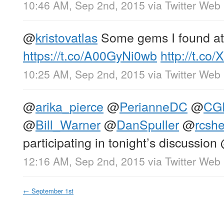
10:46 AM, Sep 2nd, 2015
via
Twitter Web 
@
kristovatlas
Some gems I found at
https://t.co/A00GyNi0wb
http://t.c
10:25 AM, Sep 2nd, 2015
via
Twitter Web 
@
arika_pierce
@
PerianneDC
@
CG
@
Bill_Warner
@
DanSpuller
@
rcsh
participating in tonight’s discussion
12:16 AM, Sep 2nd, 2015
via
Twitter Web 
←
September 1st