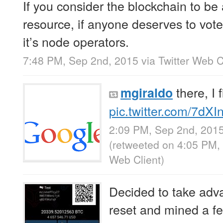
If you consider the blockchain to be
resource, if anyone deserves to vot
it’s node operators.
7:48 PM, Sep 2nd, 2015
via
Twitter Web C
there, I f
mgiraldo
pic.twitter.com/7dX
2:09 PM, Sep 2nd, 201
(retweeted on 4:05 PM
Web Client
)
Decided to take advan
reset and mined a f