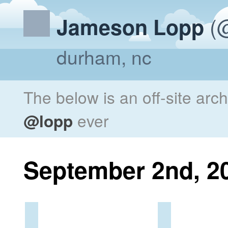
(@
Jameson Lopp
durham, nc
The below is an off-site arc
@lopp
ever
September 2nd, 2