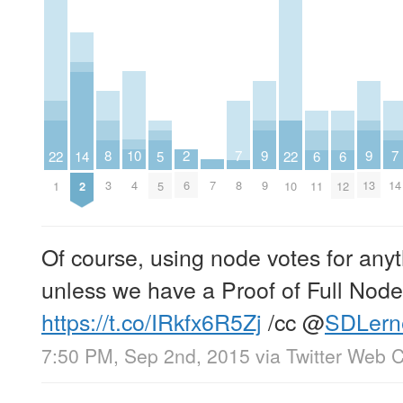
10
2
9
9
8
7
7
22
22
14
6
6
5
4
6
9
13
7
3
8
14
1
10
2
11
12
5
Of course, using node votes for anyth
unless we have a Proof of Full No
https://t.co/IRkfx6R5Zj
/cc
@
SDLern
7:50 PM, Sep 2nd, 2015
via
Twitter Web C