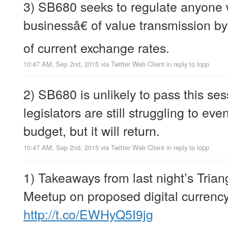
3) SB680 seeks to regulate anyon
businessâ€ of value transmission by
of current exchange rates.
10:47 AM, Sep 2nd, 2015
via
Twitter Web Client
in reply to lopp
2) SB680 is unlikely to pass this se
legislators are still struggling to ev
budget, but it will return.
10:47 AM, Sep 2nd, 2015
via
Twitter Web Client
in reply to lopp
1) Takeaways from last night’s Trian
Meetup on proposed digital currency
http://t.co/EWHyQ5I9jg