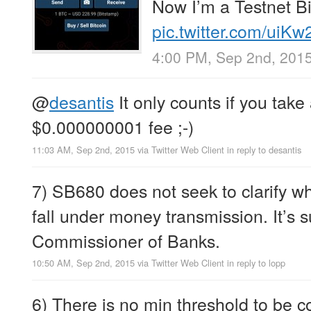
Now I’m a Testnet Bi
pic.twitter.com/uiK
4:00 PM, Sep 2nd, 201
@
desantis
It only counts if you take 
$0.000000001 fee ;-)
11:03 AM, Sep 2nd, 2015
via
Twitter Web Client
in reply to desantis
7) SB680 does not seek to clarify w
fall under money transmission. It’s s
Commissioner of Banks.
10:50 AM, Sep 2nd, 2015
via
Twitter Web Client
in reply to lopp
6) There is no min threshold to be 