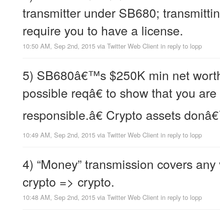
transmitter under SB680; transmitt
require you to have a license.
10:50 AM, Sep 2nd, 2015
via
Twitter Web Client
in reply to lopp
5) SB680â€™s $250K min net worth
possible reqâ€ to show that you are
responsible.â€ Crypto assets donâ
10:49 AM, Sep 2nd, 2015
via
Twitter Web Client
in reply to lopp
4) “Money” transmission covers any
crypto => crypto.
10:48 AM, Sep 2nd, 2015
via
Twitter Web Client
in reply to lopp