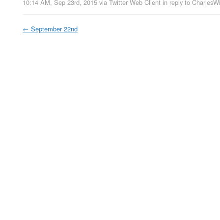
10:14 AM, Sep 23rd, 2015
via
Twitter Web Client
in reply to CharlesW
←
September 22nd