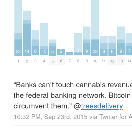
10
2
9
9
8
7
7
22
22
14
6
6
5
4
6
9
13
7
3
8
14
1
10
2
11
12
5
“Banks can’t touch cannabis revenu
the federal banking network. Bitcoin
circumvent them.”
@
treesdelivery
10:32 PM, Sep 23rd, 2015
via
Twitter for 