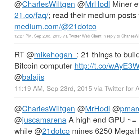
@
CharlesWiltgen
@
MrHodl
Miner ef
21.co/faq/
; read their medium posts 
medium.com/@21dotco
12:27 PM, Sep 23rd, 2015
via
Twitter Web Client
in reply to CharlesW
RT
@
mikehogan_
: 21 things to buil
Bitcoin computer
http://t.co/wAyE3
@
balajis
11:19 AM, Sep 23rd, 2015
via
Twitter for 
@
CharlesWiltgen
@
MrHodl
@
pmar
@
juscamarena
A high end GPU ~= 
while
@
21dotco
mines 6250 MegaHa