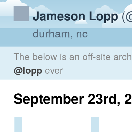
(@
Jameson Lopp
durham, nc
The below is an off-site arc
@lopp
ever
September 23rd, 