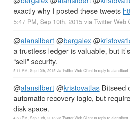
exactly why I posted these tweets
ht
5:47 PM, Sep 10th, 2015
via
Twitter Web 
@
alansilbert
@
bergalex
@
kristovat
a trustless ledger is valuable, but it’s
“sell” security.
5:11 PM, Sep 10th, 2015
via
Twitter Web Client
in reply to alansilbert
@
alansilbert
@
kristovatlas
Bitseed 
automatic recovery logic, but requi
disk space.
4:53 PM, Sep 10th, 2015
via
Twitter Web Client
in reply to alansilbert