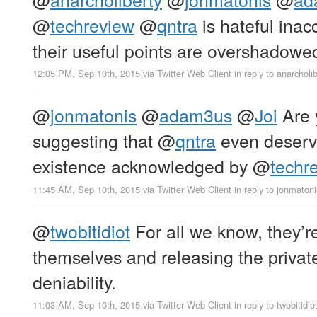
@
techreview
@
qntra
is hateful ina
their useful points are overshadowed
12:05 PM, Sep 10th, 2015
via
Twitter Web Client
in reply to anarcholi
@
jonmatonis
@
adam3us
@
Joi
Are 
suggesting that
@
qntra
even deserve
existence acknowledged by
@
techr
11:45 AM, Sep 10th, 2015
via
Twitter Web Client
in reply to jonmatoni
@
twobitidiot
For all we know, they’r
themselves and releasing the private
deniability.
11:03 AM, Sep 10th, 2015
via
Twitter Web Client
in reply to twobitidio