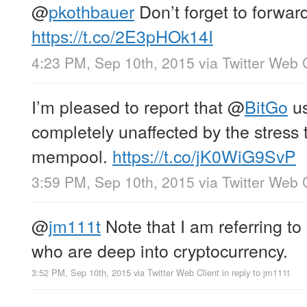
@
pkothbauer
Don’t forget to forward
https://t.co/2E3pHOk14I
4:23 PM, Sep 10th, 2015
via
Twitter Web 
I’m pleased to report that
@
BitGo
us
completely unaffected by the stress 
mempool.
https://t.co/jK0WiG9SvP
3:59 PM, Sep 10th, 2015
via
Twitter Web 
@
jm111t
Note that I am referring to
who are deep into cryptocurrency.
3:52 PM, Sep 10th, 2015
via
Twitter Web Client
in reply to jm111t