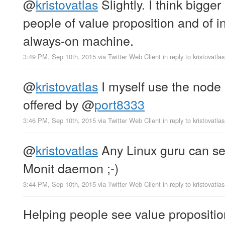
@
kristovatlas
Slightly. I think bigge
people of value proposition and of i
always-on machine.
3:49 PM, Sep 10th, 2015
via
Twitter Web Client
in reply to kristovatlas
@
kristovatlas
I myself use the node 
offered by
@
port8333
3:46 PM, Sep 10th, 2015
via
Twitter Web Client
in reply to kristovatlas
@
kristovatlas
Any Linux guru can set
Monit daemon ;-)
3:44 PM, Sep 10th, 2015
via
Twitter Web Client
in reply to kristovatlas
Helping people see value proposition