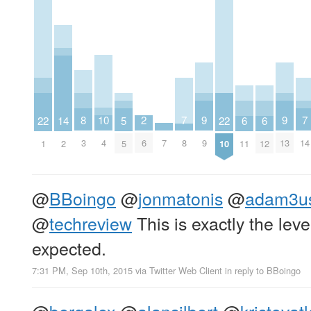
10
2
9
9
8
7
7
22
22
14
6
6
5
4
6
9
13
7
3
8
14
1
10
2
11
12
5
@
BBoingo
@
jonmatonis
@
adam3u
@
techreview
This is exactly the leve
expected.
7:31 PM, Sep 10th, 2015
via
Twitter Web Client
in reply to BBoingo
@
bergalex
@
alansilbert
@
kristovat