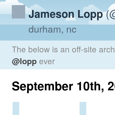
(@
Jameson Lopp
durham, nc
The below is an off-site arc
@lopp
ever
September 10th, 