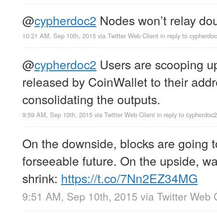
@
cypherdoc2
Nodes won’t relay dou
10:21 AM, Sep 10th, 2015
via
Twitter Web Client
in reply to cypherdo
@
cypherdoc2
Users are scooping up
released by CoinWallet to their addr
consolidating the outputs.
9:59 AM, Sep 10th, 2015
via
Twitter Web Client
in reply to cypherdoc2
On the downside, blocks are going to
forseeable future. On the upside, w
shrink:
https://t.co/7Nn2EZ34MG
9:51 AM, Sep 10th, 2015
via
Twitter Web 