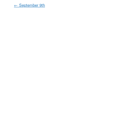
←
September 9th