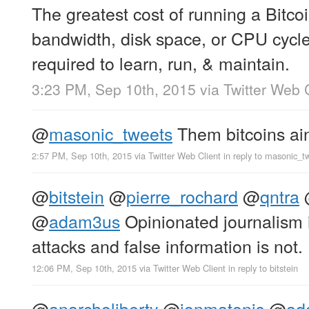
The greatest cost of running a Bitco
bandwidth, disk space, or CPU cycles
required to learn, run, & maintain.
3:23 PM, Sep 10th, 2015
via
Twitter Web 
@
masonic_tweets
Them bitcoins ain’
2:57 PM, Sep 10th, 2015
via
Twitter Web Client
in reply to masonic_t
@
bitstein
@
pierre_rochard
@
qntra
@
adam3us
Opinionated journalism 
attacks and false information is not.
12:06 PM, Sep 10th, 2015
via
Twitter Web Client
in reply to bitstein
@
anarcholiberty
@
jonmatonis
@
ad