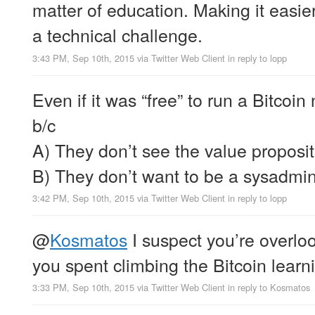
matter of education. Making it easie
a technical challenge.
3:43 PM, Sep 10th, 2015
via
Twitter Web Client
in reply to lopp
Even if it was “free” to run a Bitcoi
b/c
A) They don’t see the value proposit
B) They don’t want to be a sysadmi
3:42 PM, Sep 10th, 2015
via
Twitter Web Client
in reply to lopp
@
Kosmatos
I suspect you’re overlo
you spent climbing the Bitcoin learn
3:33 PM, Sep 10th, 2015
via
Twitter Web Client
in reply to Kosmatos