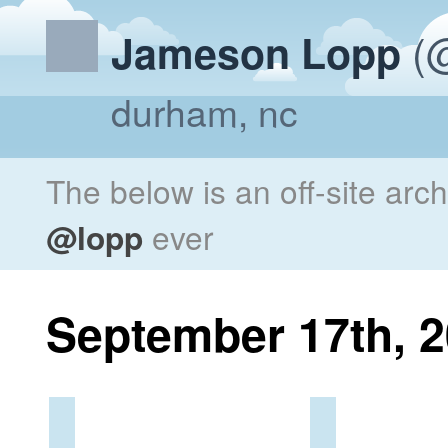
(@
Jameson Lopp
durham, nc
The below is an off-site arc
@lopp
ever
September 17th, 