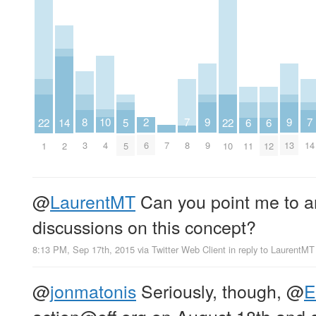
10
2
9
9
8
7
7
22
22
14
6
6
5
4
6
9
13
7
3
8
14
1
10
2
11
12
5
@
LaurentMT
Can you point me to a
discussions on this concept?
8:13 PM, Sep 17th, 2015
via
Twitter Web Client
in reply to LaurentMT
@
jonmatonis
Seriously, though,
@
E
action@eff.org
on August 18th and 