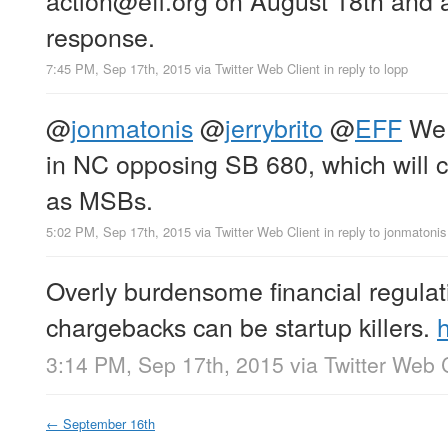
response.
7:45 PM, Sep 17th, 2015
via
Twitter Web Client
in reply to lopp
@
jonmatonis
@
jerrybrito
@
EFF
We 
in NC opposing SB 680, which will c
as MSBs.
5:02 PM, Sep 17th, 2015
via
Twitter Web Client
in reply to jonmatonis
Overly burdensome financial regulat
chargebacks can be startup killers.
3:14 PM, Sep 17th, 2015
via
Twitter Web 
←
September 16th