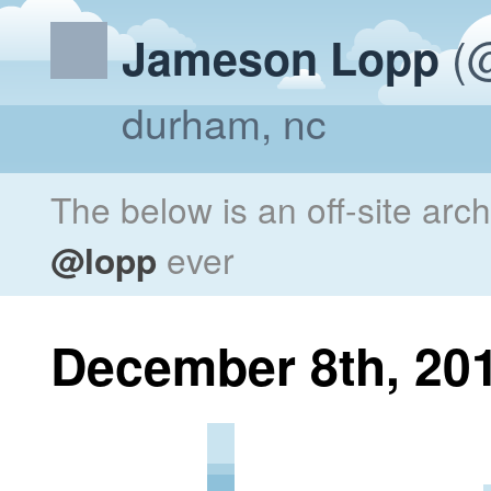
(@
Jameson Lopp
durham, nc
The below is an off-site arc
@lopp
ever
December 8th, 20