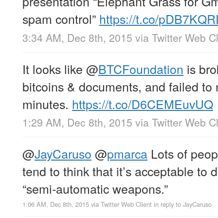
presentation “Elephant Grass for Gm
spam control”
https://t.co/pDB7KQ
3:34 AM, Dec 8th, 2015
via
Twitter Web Cl
It looks like
@
BTCFoundation
is bro
bitcoins & documents, and failed to
minutes.
https://t.co/D6CEMEuvUQ
1:29 AM, Dec 8th, 2015
via
Twitter Web Cl
@
JayCaruso
@
pmarca
Lots of peopl
tend to think that it’s acceptable to 
“semi-automatic weapons.”
1:06 AM, Dec 8th, 2015
via
Twitter Web Client
in reply to JayCaruso