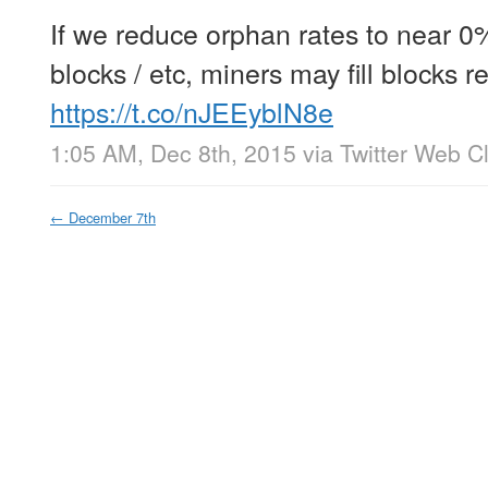
If we reduce orphan rates to near 0
blocks / etc, miners may fill blocks r
https://t.co/nJEEyblN8e
1:05 AM, Dec 8th, 2015
via
Twitter Web Cl
←
December 7th