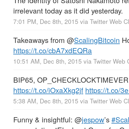
irrelevant today as it did yesterday.
7:01 PM, Dec 8th, 2015
via
Twitter Web Cl
Takeaways from
@
ScalingBitcoin
Ho
https://t.co/cbA7xdEQRa
10:51 AM, Dec 8th, 2015
via
Twitter Web 
BIP65, OP_CHECKLOCKTIMEVERIFY
https://t.co/iOxaXkg2jf
https://t.co/
5:38 AM, Dec 8th, 2015
via
Twitter Web Cl
Funny & insightful:
@
jespow
’s
#Scal