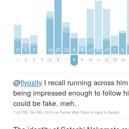
6
6
7
7
11
27
8
12
16
20
9
17
17
0
2
9
3
13
1
4
6
8
7
5
11
14
10
12
@
flyosity
I recall running across him
being impressed enough to follow him.
could be fake. meh.
7:02 PM, Dec 8th, 2015
via
Twitter Web Client
in reply to flyosity
The identity of Satoshi Nakamoto 