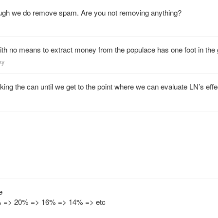
 though we do remove spam. Are you not removing anything?
ith no means to extract money from the populace has one foot in the 
ky
icking the can until we get to the point where we can evaluate LN’s effe
e
 => 20% => 16% => 14% => etc