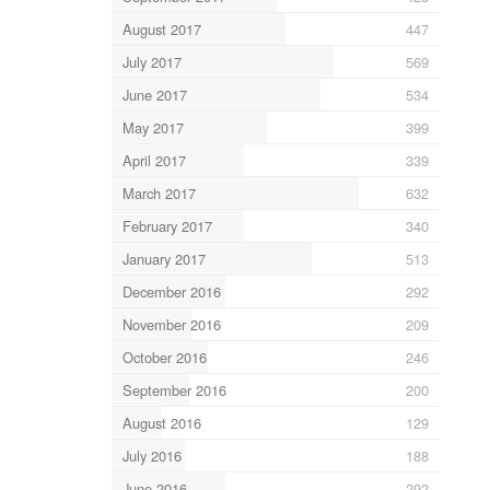
August 2017
447
July 2017
569
June 2017
534
May 2017
399
April 2017
339
March 2017
632
February 2017
340
January 2017
513
December 2016
292
November 2016
209
October 2016
246
September 2016
200
August 2016
129
July 2016
188
June 2016
292