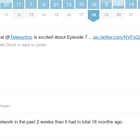
10
14
7
7
16
20
9
9
13
17
21
17
21
13
20
18
11
14
19
16
12
15
at
@
TeleportInc
is excited about Episode 7…
pic.twitter.com/NVFoQ
eb Client
in reply to zooko
Morgan
twork in the past 2 weeks than it had in total 18 months ago.