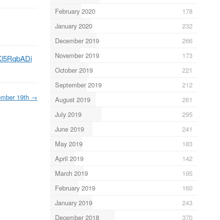
February 2020
178
January 2020
232
December 2019
266
November 2019
173
oKl5RqbADi
October 2019
221
September 2019
212
mber 19th
→
August 2019
261
July 2019
295
June 2019
241
May 2019
183
April 2019
142
March 2019
195
February 2019
160
January 2019
243
December 2018
370