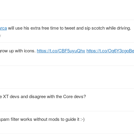
rca
will use his extra free time to tweet and sip scotch while driving.
y
 grow up with icons.
https://t.co/CBF5uyuQhx
https://t.co/Oq6Y3cgoB
he XT devs and disagree with the Core devs?
spam filter works without mods to guide it :-)