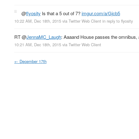
@
flyosity
Is that a 5 out of 7?
imgur.com/a/Gjcb5
10:22 AM, Dec 18th, 2015
via
Twitter Web Client
in reply to flyosity
RT
@
JennaMC_Laugh
: Aaaand House passes the omnibus, a
10:21 AM, Dec 18th, 2015
via
Twitter Web Client
←
December 17th