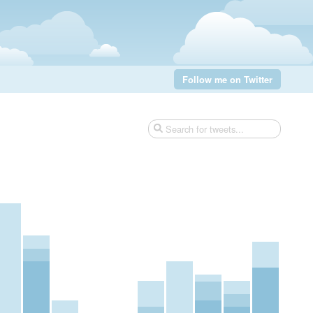
Follow me on Twitter