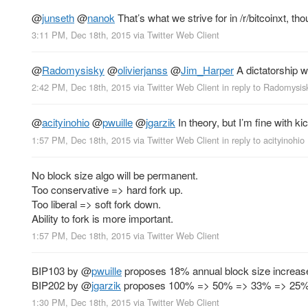
@
junseth
@
nanok
That’s what we strive for in /r/bitcoinxt,
3:11 PM, Dec 18th, 2015
via
Twitter Web Client
@
Radomysisky
@
olivierjanss
@
Jim_Harper
A dictatorship w
2:42 PM, Dec 18th, 2015
via
Twitter Web Client
in reply to Radomysis
@
acityinohio
@
pwuille
@
jgarzik
In theory, but I’m fine with k
1:57 PM, Dec 18th, 2015
via
Twitter Web Client
in reply to acityinohio
No block size algo will be permanent.
Too conservative => hard fork up.
Too liberal => soft fork down.
Ability to fork is more important.
1:57 PM, Dec 18th, 2015
via
Twitter Web Client
BIP103 by
@
pwuille
proposes 18% annual block size increas
BIP202 by
@
jgarzik
proposes 100% => 50% => 33% => 25%
1:30 PM, Dec 18th, 2015
via
Twitter Web Client