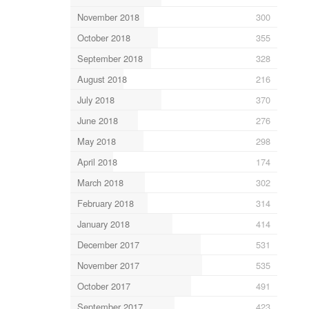
November 2018
300
October 2018
355
September 2018
328
August 2018
216
July 2018
370
June 2018
276
May 2018
298
April 2018
174
March 2018
302
February 2018
314
January 2018
414
December 2017
531
November 2017
535
October 2017
491
September 2017
423