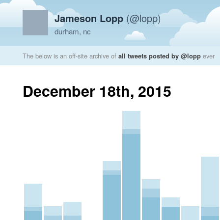
Jameson Lopp
(@lopp)
durham, nc
The below is an off-site archive of
all tweets posted by @lopp
ever
December 18th, 2015