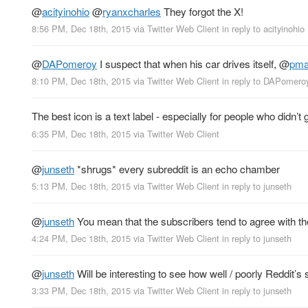
@
acityinohio
@
ryanxcharles
They forgot the X!
8:56 PM, Dec 18th, 2015
via
Twitter Web Client
in reply to acityinohio
@
DAPomeroy
I suspect that when his car drives itself,
@
pma
8:10 PM, Dec 18th, 2015
via
Twitter Web Client
in reply to DAPomero
The best icon is a text label - especially for people who didn’t
6:35 PM, Dec 18th, 2015
via
Twitter Web Client
@
junseth
*shrugs* every subreddit is an echo chamber
5:13 PM, Dec 18th, 2015
via
Twitter Web Client
in reply to junseth
@
junseth
You mean that the subscribers tend to agree with t
4:24 PM, Dec 18th, 2015
via
Twitter Web Client
in reply to junseth
@
junseth
Will be interesting to see how well / poorly Reddit’s 
3:33 PM, Dec 18th, 2015
via
Twitter Web Client
in reply to junseth