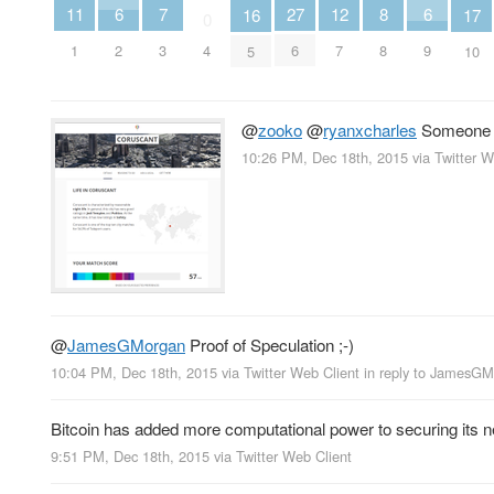
6
6
7
11
27
8
12
16
17
0
2
9
3
1
4
6
8
7
5
10
@
zooko
@
ryanxcharles
Someone 
10:26 PM, Dec 18th, 2015
via
Twitter W
@
JamesGMorgan
Proof of Speculation ;-)
10:04 PM, Dec 18th, 2015
via
Twitter Web Client
in reply to JamesG
Bitcoin has added more computational power to securing its ne
9:51 PM, Dec 18th, 2015
via
Twitter Web Client