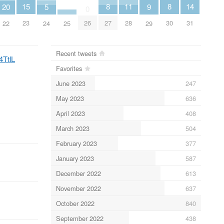
14
11
15
8
8
20
5
9
0
31
28
23
26
27
30
22
25
24
29
Recent tweets
4TtlL
Favorites
June 2023
247
May 2023
636
April 2023
408
March 2023
504
February 2023
377
January 2023
587
December 2022
613
November 2022
637
October 2022
840
September 2022
438