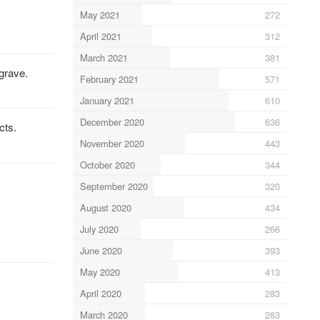
May 2021
272
April 2021
312
March 2021
381
grave.
February 2021
571
January 2021
610
December 2020
636
cts.
November 2020
443
October 2020
344
September 2020
320
August 2020
434
July 2020
266
June 2020
393
May 2020
413
April 2020
283
March 2020
283