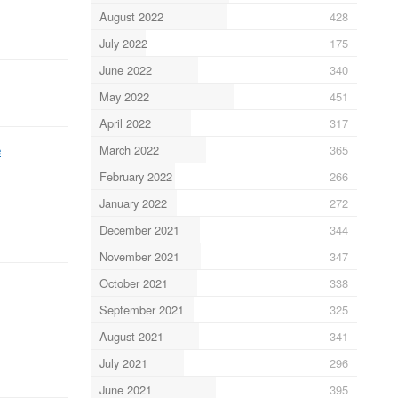
August 2022
428
July 2022
175
June 2022
340
May 2022
451
April 2022
317
e
March 2022
365
February 2022
266
January 2022
272
December 2021
344
November 2021
347
October 2021
338
September 2021
325
August 2021
341
July 2021
296
June 2021
395