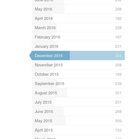
May 2016
298
April 2016
182
March 2016
228
February 2016
197
January 2016
231
December 2015
344
November 2015
208
October 2015
169
September 2015
239
August 2015
321
July 2015
201
June 2015
288
May 2015
309
April 2015
153