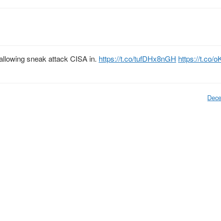
llowing sneak attack CISA in.
https://t.co/tufDHx8nGH
https://t.co/
Dece