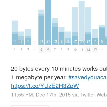
6
6
7
7
11
27
8
12
16
20
9
17
17
0
2
9
3
13
1
4
6
8
7
5
11
14
10
12
20 bytes every 10 minutes works out
1 megabyte per year.
#savedyouacal
https://t.co/YUzE2H3ZpW
11:55 PM, Dec 17th, 2015
via
Twitter Web