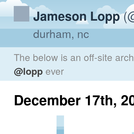
(@
Jameson Lopp
durham, nc
The below is an off-site arc
@lopp
ever
December 17th, 2