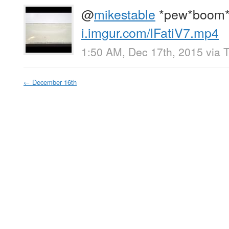
@
mikestable
*pew*boom*
i.imgur.com/lFatiV7.mp4
1:50 AM, Dec 17th, 2015
via
T
←
December 16th