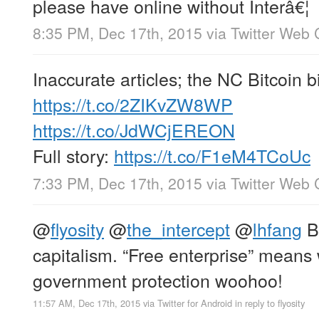
please have online without Interâ€¦
8:35 PM, Dec 17th, 2015
via
Twitter Web 
Inaccurate articles; the NC Bitcoin bi
https://t.co/2ZIKvZW8WP
https://t.co/JdWCjEREON
Full story:
https://t.co/F1eM4TCoUc
7:33 PM, Dec 17th, 2015
via
Twitter Web 
@
flyosity
@
the_intercept
@
lhfang
B
capitalism. “Free enterprise” means
government protection woohoo!
11:57 AM, Dec 17th, 2015
via
Twitter for Android
in reply to flyosity