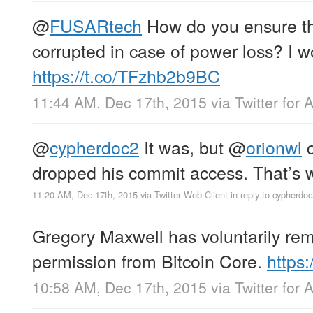
@
FUSARtech
How do you ensure tha
corrupted in case of power loss? I wo
https://t.co/TFzhb2b9BC
11:44 AM, Dec 17th, 2015
via
Twitter for 
@
cypherdoc2
It was, but
@
orionwl
c
dropped his commit access. That’s wh
11:20 AM, Dec 17th, 2015
via
Twitter Web Client
in reply to cypherdo
Gregory Maxwell has voluntarily re
permission from Bitcoin Core.
https
10:58 AM, Dec 17th, 2015
via
Twitter for 