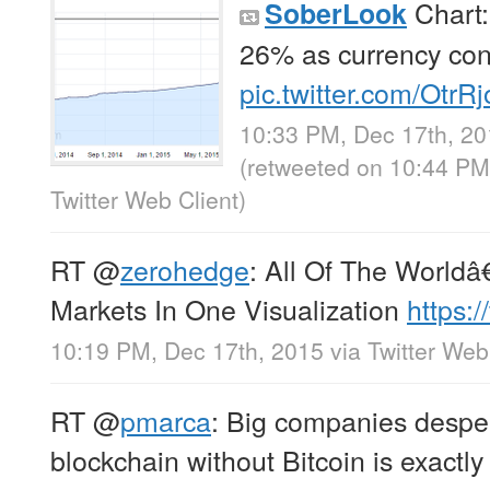
Chart:
SoberLook
26% as currency contr
pic.twitter.com/Otr
10:33 PM, Dec 17th, 2
(retweeted on 10:44 PM
Twitter Web Client
)
RT
@
zerohedge
: All Of The Worl
Markets In One Visualization
https:
10:19 PM, Dec 17th, 2015
via
Twitter Web
RT
@
pmarca
: Big companies desper
blockchain without Bitcoin is exactly