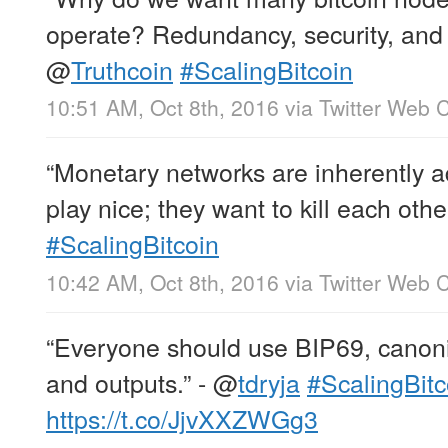
operate? Redundancy, security, and s
@
Truthcoin
#ScalingBitcoin
10:51 AM, Oct 8th, 2016
via
Twitter Web C
“Monetary networks are inherently a
play nice; they want to kill each other
#ScalingBitcoin
10:42 AM, Oct 8th, 2016
via
Twitter Web C
“Everyone should use BIP69, canonic
and outputs.” -
@
tdryja
#ScalingBitc
https://t.co/JjvXXZWGg3