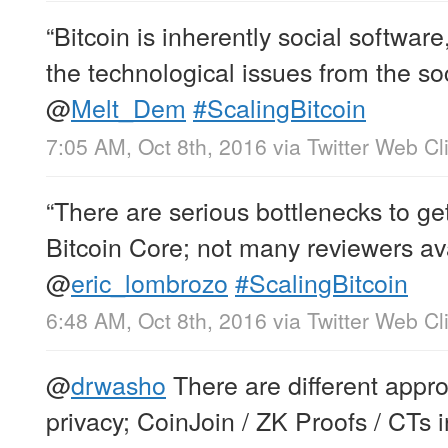
“Bitcoin is inherently social softwar
the technological issues from the soc
@
Melt_Dem
#ScalingBitcoin
7:05 AM, Oct 8th, 2016
via
Twitter Web Cl
“There are serious bottlenecks to ge
Bitcoin Core; not many reviewers ava
@
eric_lombrozo
#ScalingBitcoin
6:48 AM, Oct 8th, 2016
via
Twitter Web Cl
@
drwasho
There are different appr
privacy; CoinJoin / ZK Proofs / CTs 