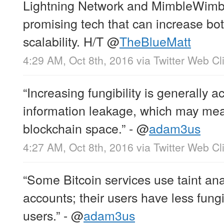
Lightning Network and MimbleWimbl
promising tech that can increase both
scalability. H/T
@
TheBlueMatt
4:29 AM, Oct 8th, 2016
via
Twitter Web Cl
“Increasing fungibility is generally 
information leakage, which may mea
blockchain space.” -
@
adam3us
4:27 AM, Oct 8th, 2016
via
Twitter Web Cl
“Some Bitcoin services use taint ana
accounts; their users have less fungi
users.” -
@
adam3us