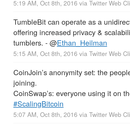
5:19 AM, Oct 8th, 2016
via
Twitter Web Cl
TumbleBit can operate as a unidirec
offering increased privacy & scalabi
tumblers. -
@
Ethan_Heilman
5:15 AM, Oct 8th, 2016
via
Twitter Web Cl
CoinJoin’s anonymity set: the peopl
joining.
CoinSwap’s: everyone using it on th
#ScalingBitcoin
5:07 AM, Oct 8th, 2016
via
Twitter Web Cl