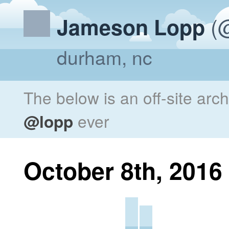
(@
Jameson Lopp
durham, nc
The below is an off-site arc
@lopp
ever
October 8th, 2016