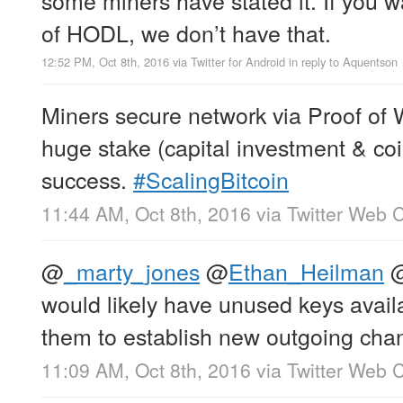
of HODL, we don’t have that.
12:52 PM, Oct 8th, 2016
via
Twitter for Android
in reply to Aquentson
Miners secure network via Proof of 
huge stake (capital investment & coin
success.
#ScalingBitcoin
11:44 AM, Oct 8th, 2016
via
Twitter Web C
@
_marty_jones
@
Ethan_Heilman
would likely have unused keys avail
them to establish new outgoing cha
11:09 AM, Oct 8th, 2016
via
Twitter Web C