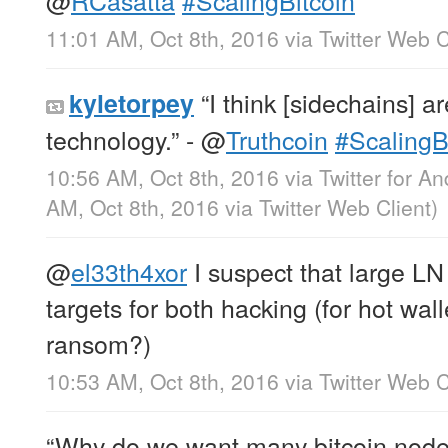
11:01 AM, Oct 8th, 2016
via
Twitter Web C
“I think [sidechains] a
kyletorpey
technology.” -
@
Truthcoin
#ScalingB
10:56 AM, Oct 8th, 2016
via
Twitter for An
AM, Oct 8th, 2016
via
Twitter Web Client
)
@
el33th4xor
I suspect that large LN
targets for both hacking (for hot wal
ransom?)
10:53 AM, Oct 8th, 2016
via
Twitter Web C
“Why do we want many bitcoin nodes