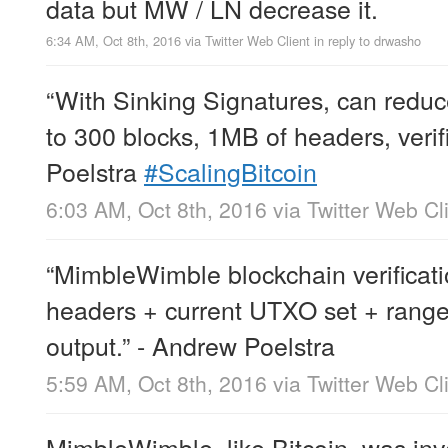
data but MW / LN decrease it.
6:34 AM, Oct 8th, 2016
via
Twitter Web Client
in reply to drwasho
“With Sinking Signatures, can redu
to 300 blocks, 1MB of headers, verif
Poelstra
#ScalingBitcoin
6:03 AM, Oct 8th, 2016
via
Twitter Web Cl
“MimbleWimble blockchain verificatio
headers + current UTXO set + range
output.” - Andrew Poelstra
5:59 AM, Oct 8th, 2016
via
Twitter Web Cl
MimbleWimble, like Bitcoin, was in