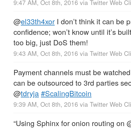
9:47 AM, Oct 8th, 2016
via
Twitter Web Cl
@
el33th4xor
I don’t think it can be 
confidence; won’t know until it’s buil
too big, just DoS them!
9:43 AM, Oct 8th, 2016
via
Twitter Web Cl
Payment channels must be watched by
can be outsourced to 3rd parties secu
@
tdryja
#ScalingBitcoin
9:39 AM, Oct 8th, 2016
via
Twitter Web Cl
“Using Sphinx for onion routing on