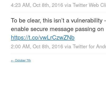
4:23 AM, Oct 8th, 2016
via
Twitter Web Cl
To be clear, this isn’t a vulnerability 
enable secure message passing on 
https://t.co/vwLrCzwZNb
2:00 AM, Oct 8th, 2016
via
Twitter for And
←
October 7th