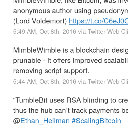
anonymous author using pseudonym
(Lord Voldemort)
https://t.co/C6eJ0
5:49 AM, Oct 8th, 2016
via
Twitter Web Cl
MimbleWimble is a blockchain desig
prunable - it offers improved scalabil
removing script support.
5:44 AM, Oct 8th, 2016
via
Twitter Web Cl
“TumbleBit uses RSA blinding to cr
thus the hub can’t track payments b
@
Ethan_Heilman
#ScalingBitcoin