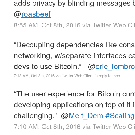
adds privacy by blinding messages 
@
roasbeef
8:55 AM, Oct 8th, 2016
via
Twitter Web Cl
“Decoupling dependencies like con
networking, w/separate interfaces ca
devs to use Bitcoin.” -
@
eric_lombr
7:13 AM, Oct 8th, 2016
via
Twitter Web Client
in reply to lopp
“The user experience for Bitcoin curr
developing applications on top of it
challenging.” -
@
Melt_Dem
#Scaling
7:10 AM, Oct 8th, 2016
via
Twitter Web Cl