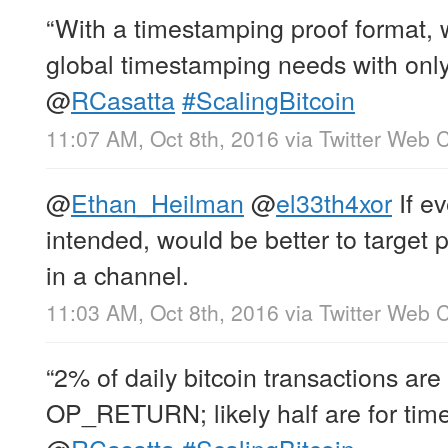
“With a timestamping proof format, 
global timestamping needs with only 
@
RCasatta
#ScalingBitcoin
11:07 AM, Oct 8th, 2016
via
Twitter Web C
@
Ethan_Heilman
@
el33th4xor
If ev
intended, would be better to target 
in a channel.
11:03 AM, Oct 8th, 2016
via
Twitter Web C
“2% of daily bitcoin transactions are
OP_RETURN; likely half are for tim
@
RCasatta
#ScalingBitcoin