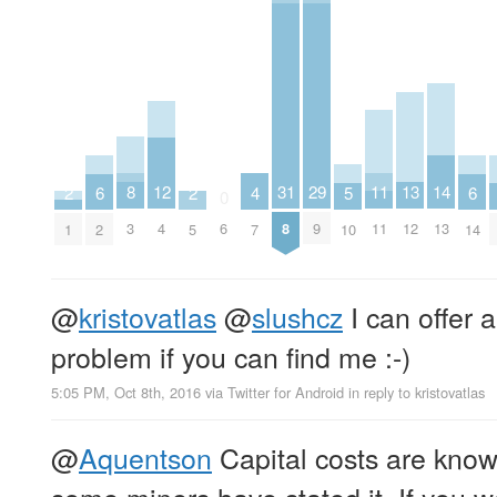
8
11
12
13
29
14
31
2
2
4
5
6
6
0
3
11
4
12
9
13
6
8
1
5
7
10
2
14
@
kristovatlas
@
slushcz
I can offer a
problem if you can find me :-)
5:05 PM, Oct 8th, 2016
via
Twitter for Android
in reply to kristovatlas
@
Aquentson
Capital costs are know
some miners have stated it. If you w