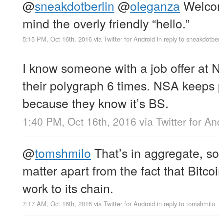
@
sneakdotberlin
@
oleganza
Welcom
mind the overly friendly “hello.”
5:15 PM, Oct 16th, 2016
via
Twitter for Android
in reply to sneakdotber
I know someone with a job offer at 
their polygraph 6 times. NSA keeps 
because they know it’s BS.
1:40 PM, Oct 16th, 2016
via
Twitter for An
@
tomshmilo
That’s in aggregate, so
matter apart from the fact that Bitc
work to its chain.
7:17 AM, Oct 16th, 2016
via
Twitter for Android
in reply to tomshmilo