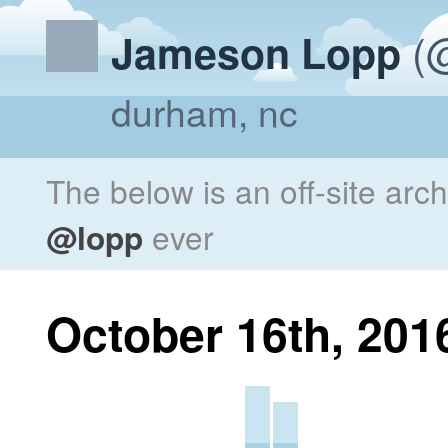
(@
Jameson Lopp
durham, nc
The below is an off-site arc
@lopp
ever
October 16th, 201