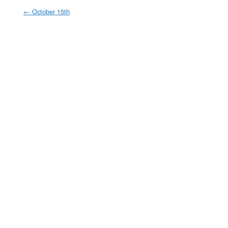
←
October 15th