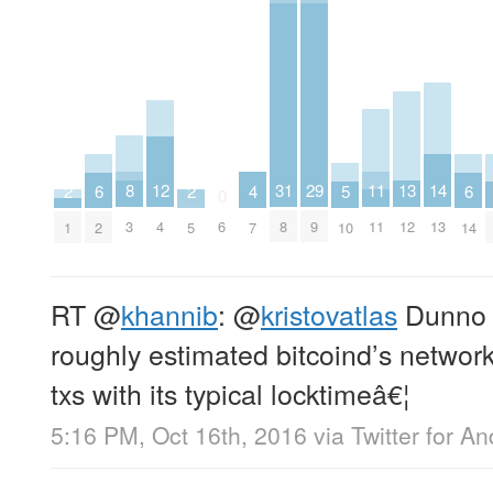
8
11
12
13
29
14
31
2
2
4
5
6
6
0
3
11
4
12
9
13
6
8
1
5
7
10
2
14
RT
@
khannib
:
@
kristovatlas
Dunno a
roughly estimated bitcoind’s network
txs with its typical locktimeâ€¦
5:16 PM, Oct 16th, 2016
via
Twitter for An