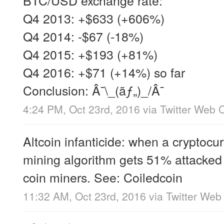
Q4 2013: +$633 (+606%)
Q4 2014: -$67 (-18%)
Q4 2015: +$193 (+81%)
Q4 2016: +$71 (+14%) so far
Conclusion: Â¯\_(ãƒ„)_/Â¯
4:24 PM, Oct 23rd, 2016
via
Twitter Web C
Altcoin infanticide: when a cryptocu
mining algorithm gets 51% attacked 
coin miners. See: Coiledcoin
11:32 AM, Oct 23rd, 2016
via
Twitter Web 