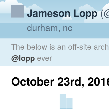
(@
Jameson Lopp
durham, nc
The below is an off-site arc
@lopp
ever
October 23rd, 201