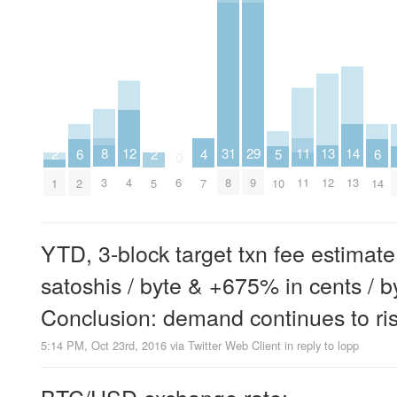
8
11
12
13
29
14
31
2
2
4
5
6
6
0
3
11
4
12
9
13
6
8
1
5
7
10
2
14
YTD, 3-block target txn fee estimat
satoshis / byte & +675% in cents / b
Conclusion: demand continues to ri
5:14 PM, Oct 23rd, 2016
via
Twitter Web Client
in reply to lopp
BTC/USD exchange rate: