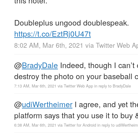
Doubleplus ungood doublespeak.
https://t.co/EztRj0U47t
8:02 AM, Mar 6th, 2021
via
Twitter Web A
@
BradyDale
Indeed, though I can’t 
destroy the photo on your baseball 
7:13 AM, Mar 6th, 2021
via
Twitter Web App
in reply to BradyDale
@
udiWertheimer
I agree, and yet th
platform says that you use it to buy 
6:38 AM, Mar 6th, 2021
via
Twitter for Android
in reply to udiWertheim