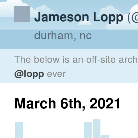
(@
Jameson Lopp
durham, nc
The below is an off-site arc
@lopp
ever
March 6th, 2021