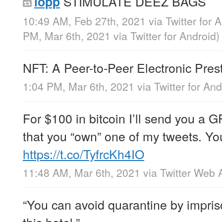
STIMULATE DEEZ BAGS
lopp
10:49 AM, Feb 27th, 2021
via
Twitter for 
PM, Mar 6th, 2021
via
Twitter for Android
)
NFT: A Peer-to-Peer Electronic Pre
1:04 PM, Mar 6th, 2021
via
Twitter for And
For $100 in bitcoin I’ll send you a 
that you “own” one of my tweets. You
https://t.co/TyfrcKh4IO
11:48 AM, Mar 6th, 2021
via
Twitter Web 
“You can avoid quarantine by impris
this hotel.”