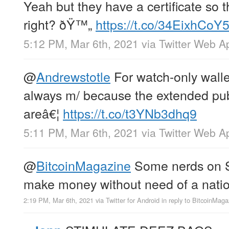
Yeah but they have a certificate so 
right? ðŸ™„
https://t.co/34EixhCoY
5:12 PM, Mar 6th, 2021
via
Twitter Web A
@
Andrewstotle
For watch-only wallet
always m/ because the extended pub
areâ€¦
https://t.co/t3YNb3dhq9
5:11 PM, Mar 6th, 2021
via
Twitter Web A
@
BitcoinMagazine
Some nerds on S
make money without need of a natio
2:19 PM, Mar 6th, 2021
via
Twitter for Android
in reply to BitcoinMaga