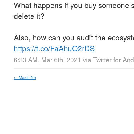
What happens if you buy someone’s
delete it?
Also, how can you audit the ecosyst
https://t.co/FaAhuO2rDS
6:33 AM, Mar 6th, 2021
via
Twitter for And
←
March 5th