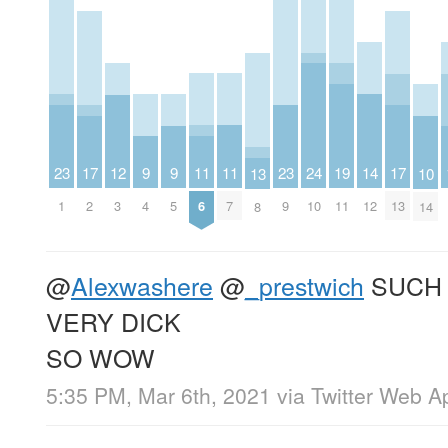
23
11
11
23
9
9
14
19
12
24
17
17
10
13
1
6
7
9
4
5
12
11
3
10
2
13
14
8
@
Alexwashere
@
_prestwich
SUCH 
VERY DICK
SO WOW
5:35 PM, Mar 6th, 2021
via
Twitter Web A