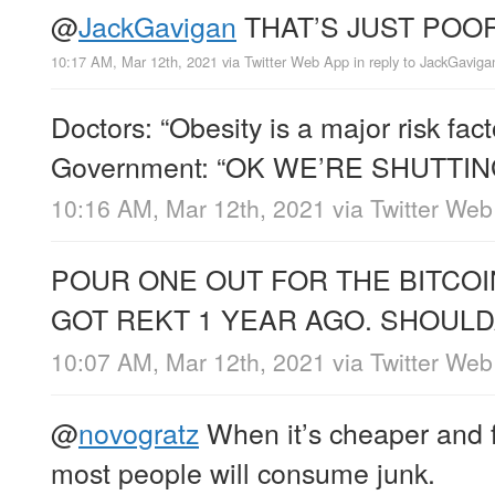
@
JackGavigan
THAT’S JUST PO
10:17 AM, Mar 12th, 2021
via
Twitter Web App
in reply to JackGaviga
Doctors: “Obesity is a major risk fac
Government: “OK WE’RE SHUTT
10:16 AM, Mar 12th, 2021
via
Twitter We
POUR ONE OUT FOR THE BITCO
GOT REKT 1 YEAR AGO. SHOULD
10:07 AM, Mar 12th, 2021
via
Twitter We
@
novogratz
When it’s cheaper and f
most people will consume junk.