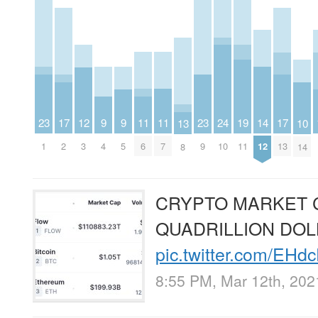
23
11
11
23
9
9
14
19
12
24
17
17
10
13
1
6
7
9
4
5
12
11
3
10
2
13
14
8
CRYPTO MARKET 
QUADRILLION DO
pic.twitter.com/EHd
8:55 PM, Mar 12th, 202