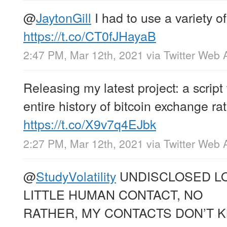
@
JaytonGill
I had to use a variety o
https://t.co/CT0fJHayaB
2:47 PM, Mar 12th, 2021
via
Twitter Web 
Releasing my latest project: a script 
entire history of bitcoin exchange ra
https://t.co/X9v7q4EJbk
2:27 PM, Mar 12th, 2021
via
Twitter Web 
@
StudyVolatility
UNDISCLOSED LO
LITTLE HUMAN CONTACT, NO
RATHER, MY CONTACTS DON’T 