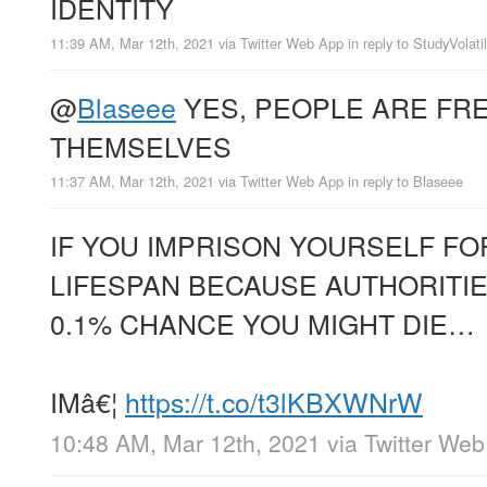
IDENTITY
11:39 AM, Mar 12th, 2021
via
Twitter Web App
in reply to StudyVolatil
@
Blaseee
YES, PEOPLE ARE FRE
THEMSELVES
11:37 AM, Mar 12th, 2021
via
Twitter Web App
in reply to Blaseee
IF YOU IMPRISON YOURSELF FO
LIFESPAN BECAUSE AUTHORITIE
0.1% CHANCE YOU MIGHT DIE…
IMâ€¦
https://t.co/t3lKBXWNrW
10:48 AM, Mar 12th, 2021
via
Twitter We