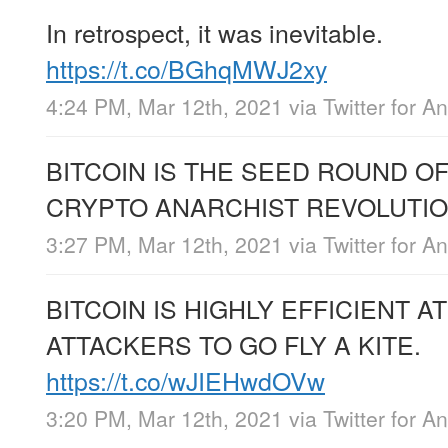
In retrospect, it was inevitable.
https://t.co/BGhqMWJ2xy
4:24 PM, Mar 12th, 2021
via
Twitter for A
BITCOIN IS THE SEED ROUND O
CRYPTO ANARCHIST REVOLUTI
3:27 PM, Mar 12th, 2021
via
Twitter for A
BITCOIN IS HIGHLY EFFICIENT A
ATTACKERS TO GO FLY A KITE.
https://t.co/wJIEHwdOVw
3:20 PM, Mar 12th, 2021
via
Twitter for A