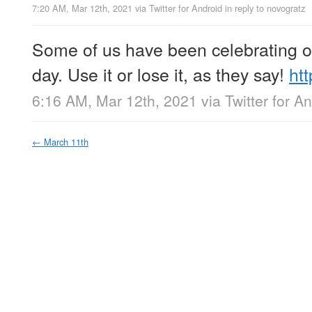
7:20 AM, Mar 12th, 2021
via
Twitter for Android
in reply to novogratz
Some of us have been celebrating 
day. Use it or lose it, as they say!
ht
6:16 AM, Mar 12th, 2021
via
Twitter for A
←
March 11th