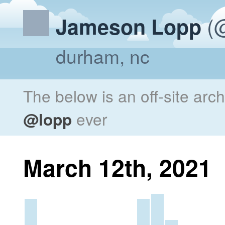
(@
Jameson Lopp
durham, nc
The below is an off-site arc
@lopp
ever
March 12th, 2021