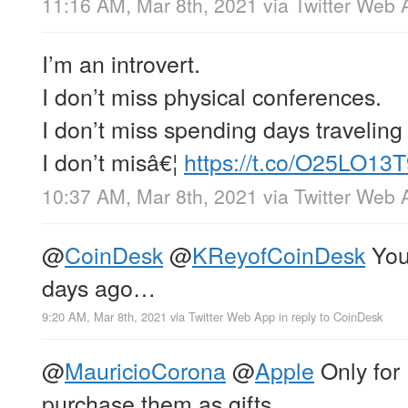
11:16 AM, Mar 8th, 2021
via
Twitter Web 
I’m an introvert.
I don’t miss physical conferences.
I don’t miss spending days traveling
I don’t misâ€¦
https://t.co/O25LO13
10:37 AM, Mar 8th, 2021
via
Twitter Web 
@
CoinDesk
@
KReyofCoinDesk
You 
days ago…
9:20 AM, Mar 8th, 2021
via
Twitter Web App
in reply to CoinDesk
@
MauricioCorona
@
Apple
Only for
purchase them as gifts.