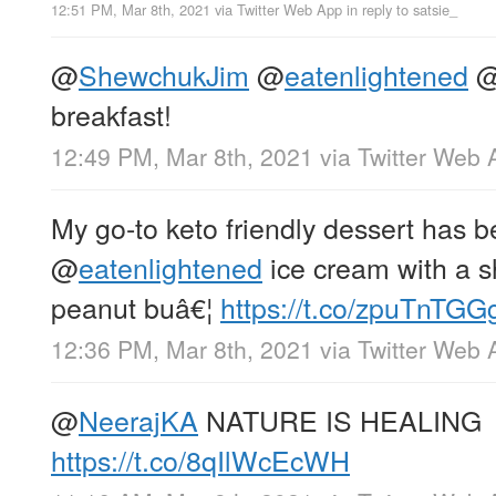
12:51 PM, Mar 8th, 2021
via
Twitter Web App
in reply to satsie_
@
ShewchukJim
@
eatenlightened
breakfast!
12:49 PM, Mar 8th, 2021
via
Twitter Web 
My go-to keto friendly dessert has 
@
eatenlightened
ice cream with a s
peanut buâ€¦
https://t.co/zpuTnTGG
12:36 PM, Mar 8th, 2021
via
Twitter Web 
@
NeerajKA
NATURE IS HEALING
https://t.co/8qIlWcEcWH