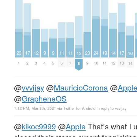
23
11
11
23
9
9
14
19
12
24
17
17
10
13
1
6
7
9
4
5
12
11
3
10
2
13
14
8
@
vvvijay
@
MauricioCorona
@
Appl
@
GrapheneOS
7:12 PM, Mar 8th, 2021
via
Twitter for Android
in reply to vvvijay
@
kikoc9999
@
Apple
That’s what I 
closed their stores except for picki