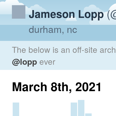
(@
Jameson Lopp
durham, nc
The below is an off-site arc
@lopp
ever
March 8th, 2021