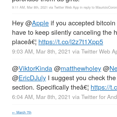
9:11 AM, Mar 8th, 2021
via
Twitter Web App
in reply to MauricioCoro
Hey
@
Apple
if you accepted bitcoin
have to keep silently canceling the h
placeâ€¦
https://t.co/l2z7t1Xpp5
9:03 AM, Mar 8th, 2021
via
Twitter Web A
@
ViktorKinda
@
matthewholey
@
Ne
@
EricDJuly
I suggest you check the
section. Specifically theâ€¦
https://
6:04 AM, Mar 8th, 2021
via
Twitter for And
←
March 7th