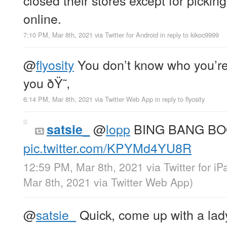
online.
7:10 PM, Mar 8th, 2021
via
Twitter for Android
in reply to kikoc9999
@
flyosity
You don’t know who you’re
you ðŸ˜‚
6:14 PM, Mar 8th, 2021
via
Twitter Web App
in reply to flyosity
@
lopp
BING BANG B
satsie_
pic.twitter.com/KPYMd4YU8R
12:59 PM, Mar 8th, 2021
via
Twitter for iP
Mar 8th, 2021
via
Twitter Web App
)
@
satsie_
Quick, come up with a lady