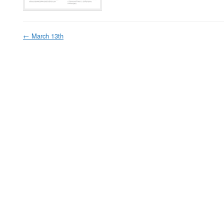
←
March 13th