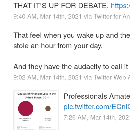
THAT IT’S UP FOR DEBATE.
https
9:40 AM, Mar 14th, 2021
via
Twitter for A
That feel when you wake up and th
stole an hour from your day.
And they have the audacity to call it
9:02 AM, Mar 14th, 2021
via
Twitter Web 
Professionals Amate
pic.twitter.com/EC
7:26 AM, Mar 14th, 202