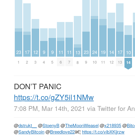
23
11
11
23
9
9
14
19
12
24
17
17
10
13
1
6
7
9
4
5
12
11
3
10
2
13
14
8
DON’T PANIC
https://t.co/gZY5il1NMw
7:08 PM, Mar 14th, 2021
via
Twitter for A
@
dstrukt__
@
StoenyB
@
TheMoonWeasel
@
x218935
@
Bit
@
SandyBitcoin
@
Breedlove22
â€¦
https://t.co/vibXKjjrzw