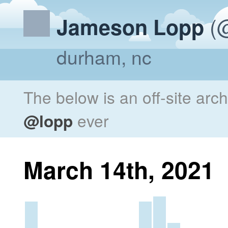
(@
Jameson Lopp
durham, nc
The below is an off-site arc
@lopp
ever
March 14th, 2021