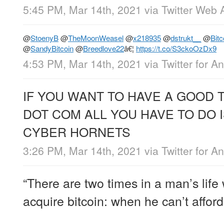
5:45 PM, Mar 14th, 2021
via
Twitter Web 
@
StoenyB
@
TheMoonWeasel
@
x218935
@
dstrukt__
@
Bit
@
SandyBitcoin
@
Breedlove22
â€¦
https://t.co/S3ckoOzDx9
4:53 PM, Mar 14th, 2021
via
Twitter for A
IF YOU WANT TO HAVE A GOOD 
DOT COM ALL YOU HAVE TO DO 
CYBER HORNETS
3:26 PM, Mar 14th, 2021
via
Twitter for A
“There are two times in a man’s lif
acquire bitcoin: when he can’t afford