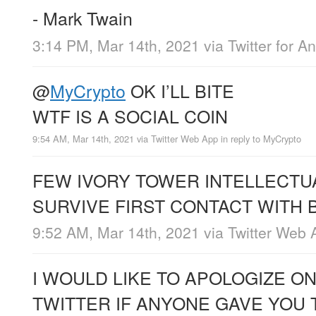
- Mark Twain
3:14 PM, Mar 14th, 2021
via
Twitter for A
@
MyCrypto
OK I’LL BITE
WTF IS A SOCIAL COIN
9:54 AM, Mar 14th, 2021
via
Twitter Web App
in reply to MyCrypto
FEW IVORY TOWER INTELLECTU
SURVIVE FIRST CONTACT WITH 
9:52 AM, Mar 14th, 2021
via
Twitter Web 
I WOULD LIKE TO APOLOGIZE ON
TWITTER IF ANYONE GAVE YOU 