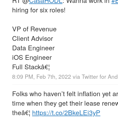
hiring for six roles!
VP of Revenue
Client Advisor
Data Engineer
iOS Engineer
Full Stackâ€¦
8:09 PM, Feb 7th, 2022
via
Twitter for And
Folks who haven’t felt inflation yet
time when they get their lease rene
theâ€¦
https://t.co/2BkeLEi3yP