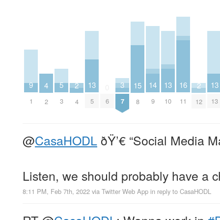
9
14
3
16
13
13
13
5
2
15
2
4
0
1
9
7
11
5
6
10
13
3
4
8
12
2
@
CasaHODL
ðŸ’€ “Social Media M
Listen, we should probably have a 
8:11 PM, Feb 7th, 2022
via
Twitter Web App
in reply to CasaHODL
RT
@
CasaHODL
: Wanna work in
#B