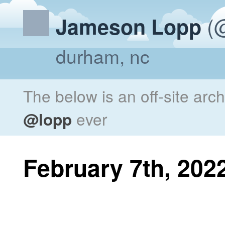
(@
Jameson Lopp
durham, nc
The below is an off-site arc
@lopp
ever
February 7th, 202