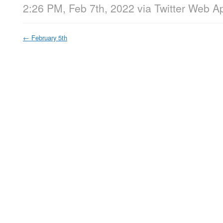
2:26 PM, Feb 7th, 2022
via
Twitter Web A
←
February 5th