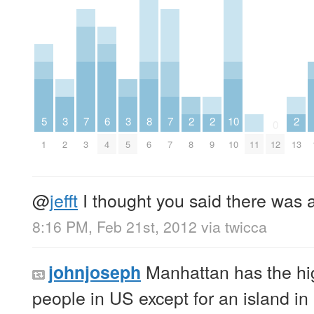
5
3
7
6
3
8
7
2
2
10
2
0
1
2
3
4
5
6
7
8
9
10
11
12
13
@
jefft
I thought you said there was 
8:16 PM, Feb 21st, 2012
via
twicca
Manhattan has the hig
johnjoseph
people in US except for an island in 