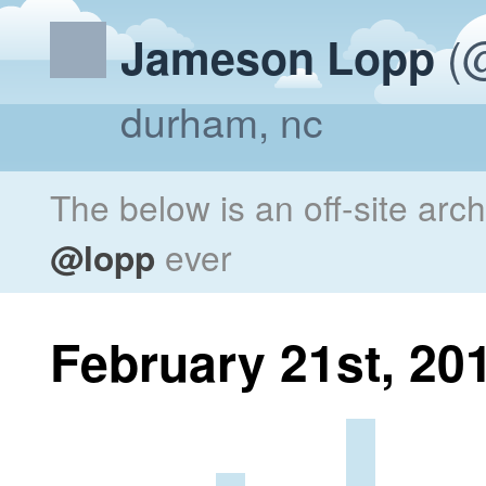
(@
Jameson Lopp
durham, nc
The below is an off-site arc
@lopp
ever
February 21st, 20