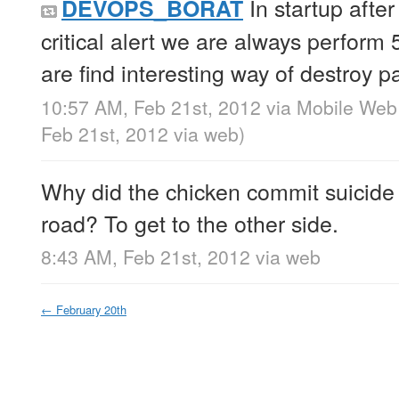
In startup afte
DEVOPS_BORAT
critical alert we are always perform
are find interesting way of destroy p
10:57 AM, Feb 21st, 2012
via
Mobile Web
Feb 21st, 2012
via web
)
Why did the chicken commit suicide 
road? To get to the other side.
8:43 AM, Feb 21st, 2012
via web
←
February 20th