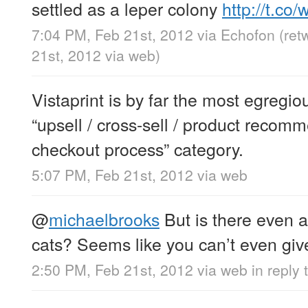
settled as a leper colony
http://t.c
7:04 PM, Feb 21st, 2012
via
Echofon
(ret
21st, 2012
via web
)
Vistaprint is by far the most egregio
“upsell / cross-sell / product recom
checkout process” category.
5:07 PM, Feb 21st, 2012
via web
@
michaelbrooks
But is there even a
cats? Seems like you can’t even g
2:50 PM, Feb 21st, 2012
via web
in reply