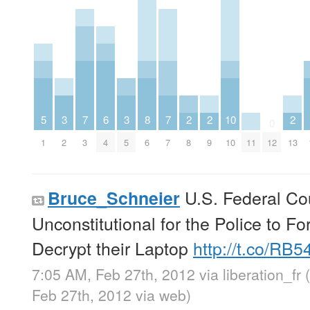
5
3
7
6
3
8
7
2
2
10
2
0
1
2
3
4
5
6
7
8
9
10
11
12
13
U.S. Federal Cour
Bruce_Schneier
Unconstitutional for the Police to 
Decrypt their Laptop
http://t.co/RB
7:05 AM, Feb 27th, 2012
via
liberation_fr
Feb 27th, 2012
via web
)