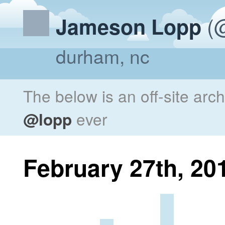
(@
Jameson Lopp
durham, nc
The below is an off-site arc
@lopp
ever
February 27th, 20