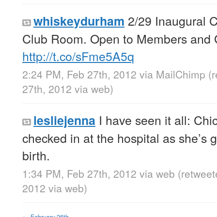
2/29 Inaugural C
whiskeydurham
Club Room. Open to Members and Gu
http://t.co/sFme5A5q
2:24 PM, Feb 27th, 2012
via
MailChimp
(
27th, 2012
via web
)
I have seen it all: Chi
lesliejenna
checked in at the hospital as she’s g
birth.
1:34 PM, Feb 27th, 2012
via web
(retweet
2012
via web
)
←
February 26th