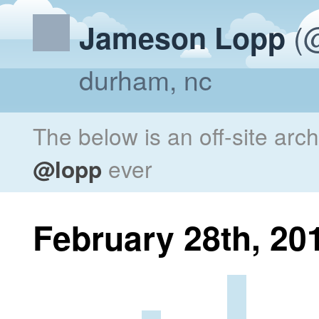
(@
Jameson Lopp
durham, nc
The below is an off-site arc
@lopp
ever
February 28th, 20