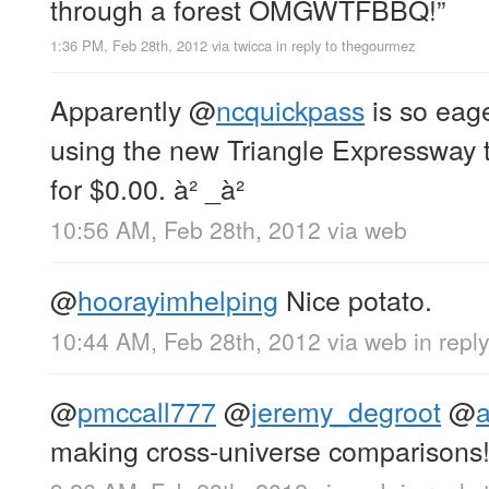
through a forest OMGWTFBBQ!”
1:36 PM, Feb 28th, 2012
via
twicca
in reply to thegourmez
Apparently
@
ncquickpass
is so eage
using the new Triangle Expressway t
for $0.00. à² _à²
10:56 AM, Feb 28th, 2012
via web
@
hoorayimhelping
Nice potato.
10:44 AM, Feb 28th, 2012
via web
in repl
@
pmccall777
@
jeremy_degroot
@
making cross-universe comparisons