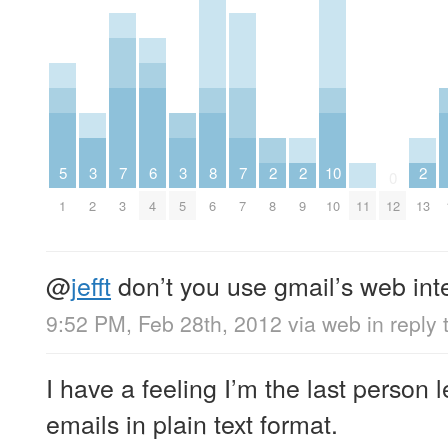
5
3
7
6
3
8
7
2
2
10
2
0
1
2
3
4
5
6
7
8
9
10
11
12
13
@
jefft
don’t you use gmail’s web int
9:52 PM, Feb 28th, 2012
via web
in reply t
I have a feeling I’m the last person 
emails in plain text format.