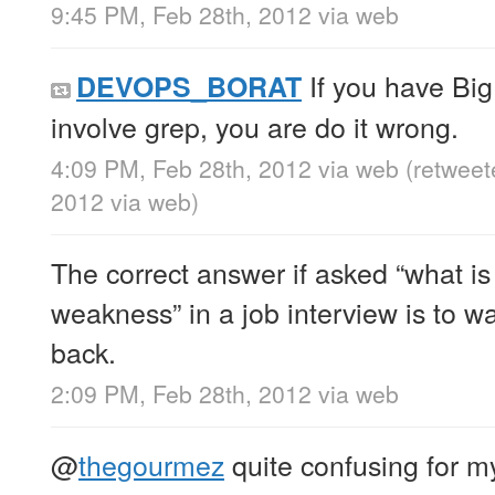
9:45 PM, Feb 28th, 2012
via web
If you have Big
DEVOPS_BORAT
involve grep, you are do it wrong.
4:09 PM, Feb 28th, 2012
via web
(retweet
2012
via web
)
The correct answer if asked “what is
weakness” in a job interview is to wa
back.
2:09 PM, Feb 28th, 2012
via web
@
thegourmez
quite confusing for m