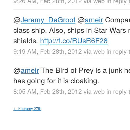
9:26 AM, Feb 28th, 2012
via web
in reply
@
Jeremy_DeGroot
@
ameir
Compare
class ship. Also, ships in Star Wars 
shields.
http://t.co/RUsR6F28
9:19 AM, Feb 28th, 2012
via web
in reply
@
ameir
The Bird of Prey is a junk he
has going for it is cloaking.
8:05 AM, Feb 28th, 2012
via web
in reply
←
February 27th