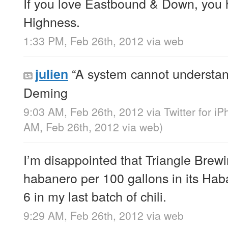
If you love Eastbound & Down, you 
Highness.
1:33 PM, Feb 26th, 2012
via web
“A system cannot understand
julien
Deming
9:03 AM, Feb 26th, 2012
via
Twitter for i
AM, Feb 26th, 2012
via web
)
I’m disappointed that Triangle Bre
habanero per 100 gallons in its Hab
6 in my last batch of chili.
9:29 AM, Feb 26th, 2012
via web