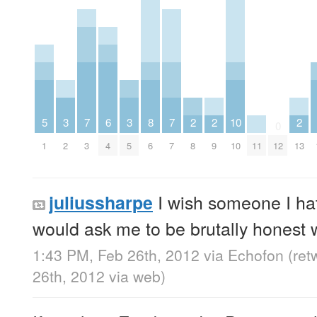
5
3
7
6
3
8
7
2
2
10
2
0
1
2
3
4
5
6
7
8
9
10
11
12
13
I wish someone I ha
juliussharpe
would ask me to be brutally honest 
1:43 PM, Feb 26th, 2012
via
Echofon
(ret
26th, 2012
via web
)