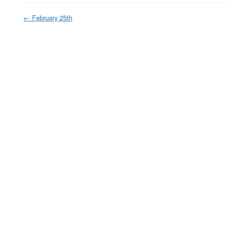
←
February 25th