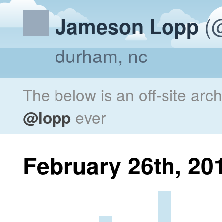
(@
Jameson Lopp
durham, nc
The below is an off-site arc
@lopp
ever
February 26th, 20