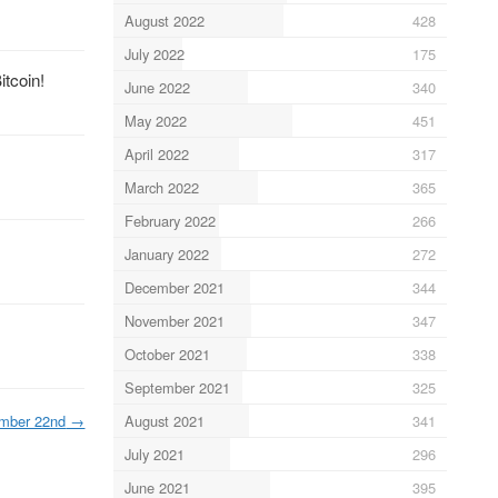
August 2022
428
July 2022
175
itcoin!
June 2022
340
May 2022
451
April 2022
317
March 2022
365
February 2022
266
January 2022
272
December 2021
344
November 2021
347
October 2021
338
September 2021
325
August 2021
341
mber 22nd
→
July 2021
296
June 2021
395