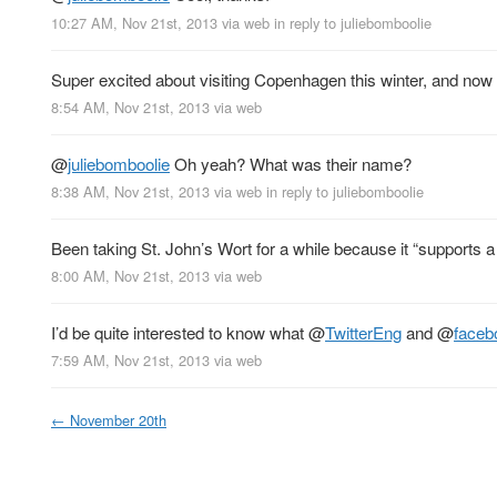
10:27 AM, Nov 21st, 2013
via web
in reply to juliebomboolie
Super excited about visiting Copenhagen this winter, and now
8:54 AM, Nov 21st, 2013
via web
@
juliebomboolie
Oh yeah? What was their name?
8:38 AM, Nov 21st, 2013
via web
in reply to juliebomboolie
Been taking St. John’s Wort for a while because it “supports a p
8:00 AM, Nov 21st, 2013
via web
I’d be quite interested to know what
@
TwitterEng
and
@
faceb
7:59 AM, Nov 21st, 2013
via web
←
November 20th