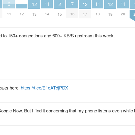
11
11
11
7
3
2
12
12
12
12
14
18
20
16
11
15
13
17
19
ed to 150+ connections and 600+ KB/S upstream this week.
leaks here:
https://t.co/E1oATdjPDX
Google Now. But I find it concerning that my phone listens even while 