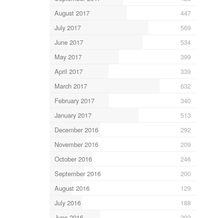
August 2017
447
July 2017
569
June 2017
534
May 2017
399
April 2017
339
March 2017
632
February 2017
340
January 2017
513
December 2016
292
November 2016
209
October 2016
246
September 2016
200
August 2016
129
July 2016
188
June 2016
292