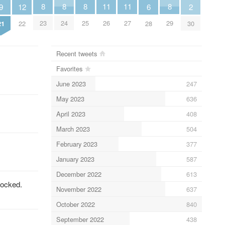
8
8
8
8
11
11
6
9
2
12
23
24
25
29
26
27
28
21
30
22
Recent tweets
Favorites
June 2023
247
May 2023
636
April 2023
408
March 2023
504
February 2023
377
January 2023
587
December 2022
613
locked.
November 2022
637
October 2022
840
September 2022
438