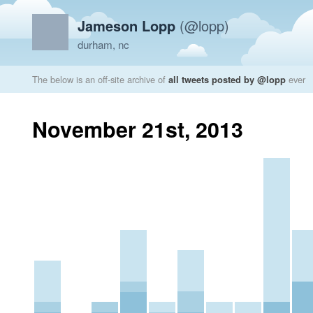
Jameson Lopp
(@lopp)
durham, nc
The below is an off-site archive of
all tweets posted by @lopp
ever
November 21st, 2013