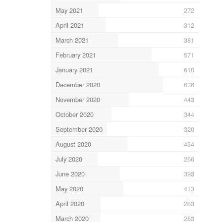
May 2021
272
April 2021
312
March 2021
381
February 2021
571
January 2021
610
December 2020
636
November 2020
443
October 2020
344
September 2020
320
August 2020
434
July 2020
266
June 2020
393
May 2020
413
April 2020
283
March 2020
283