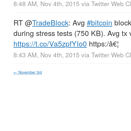
8:48 AM, Nov 4th, 2015
via
Twitter Web Cl
RT
@
TradeBlock
: Avg
#bitcoin
block
during stress tests (750 KB). Avg tx
https://t.co/Va5zpfYIo0
https:/â€¦
8:43 AM, Nov 4th, 2015
via
Twitter Web Cl
←
November 3rd