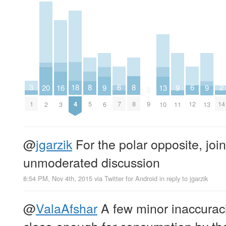
2
6
6
18
3
8
8
16
20
9
9
9
13
0
14
7
12
4
1
9
5
8
3
2
6
11
13
10
@
jgarzik
For the polar opposite, join 
unmoderated discussion
8:54 PM, Nov 4th, 2015
via
Twitter for Android
in reply to jgarzik
@
ValaAfshar
A few minor inaccuracie
close enough for consumption by the