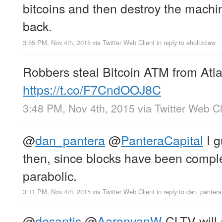
bitcoins and then destroy the machi
back.
3:55 PM, Nov 4th, 2015
via
Twitter Web Client
in reply to eholtzclaw
Robbers steal Bitcoin ATM from Atla
https://t.co/F7CndOOJ8C
3:48 PM, Nov 4th, 2015
via
Twitter Web Cl
@
dan_pantera
@
PanteraCapital
I g
then, since blocks have been comple
parabolic.
3:11 PM, Nov 4th, 2015
via
Twitter Web Client
in reply to dan_pantera
@
desantis
@
AaronvanW
CLTV will 