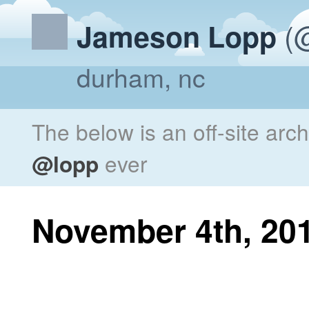
(@
Jameson Lopp
durham, nc
The below is an off-site arc
@lopp
ever
November 4th, 20