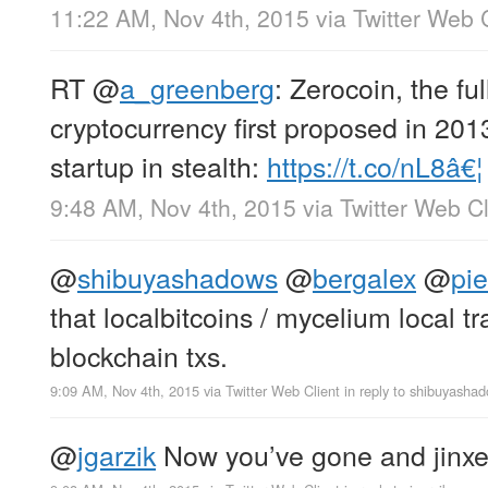
11:22 AM, Nov 4th, 2015
via
Twitter Web 
RT
@
a_greenberg
: Zerocoin, the f
cryptocurrency first proposed in 201
startup in stealth:
https://t.co/nL8â€¦
9:48 AM, Nov 4th, 2015
via
Twitter Web Cl
@
shibuyashadows
@
bergalex
@
pi
that localbitcoins / mycelium local t
blockchain txs.
9:09 AM, Nov 4th, 2015
via
Twitter Web Client
in reply to shibuyasha
@
jgarzik
Now you’ve gone and jinxed