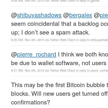
9:08 AM, Nov 4th, 2015
via
Twitter Web Client
in reply to jgarzik
@
shibuyashadows
@
bergalex
@
pi
seem coincidental that a backlog oc
up; I don’t see a spam attack.
9:05 AM, Nov 4th, 2015
via
Twitter Web Client
in reply to shibuyasha
@
pierre_rochard
I think we both kno
be due to wallet software, not users
8:51 AM, Nov 4th, 2015
via
Twitter Web Client
in reply to pierre_rocha
This may be the first Bitcoin bubble t
blocks. Will new users get turned of
confirmations?