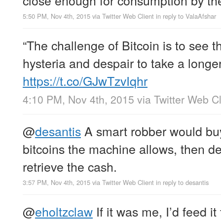
5:50 PM, Nov 4th, 2015
via
Twitter Web Client
in reply to ValaAfshar
“The challenge of Bitcoin is to see 
hysteria and despair to take a longe
https://t.co/GJwTzvIqhr
4:10 PM, Nov 4th, 2015
via
Twitter Web Cl
@
desantis
A smart robber would bu
bitcoins the machine allows, then d
retrieve the cash.
3:57 PM, Nov 4th, 2015
via
Twitter Web Client
in reply to desantis
@
eholtzclaw
If it was me, I’d feed it 