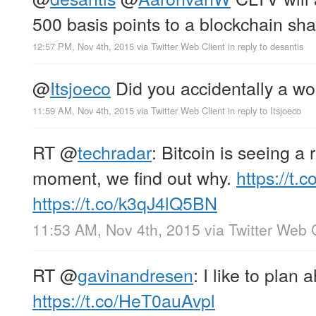
500 basis points to a blockchain sha
12:57 PM, Nov 4th, 2015
via
Twitter Web Client
in reply to desantis
@
Itsjoeco
Did you accidentally a wo
11:59 AM, Nov 4th, 2015
via
Twitter Web Client
in reply to Itsjoeco
RT
@
techradar
: Bitcoin is seeing a
moment, we find out why.
https://t
https://t.co/k3qJ4lQ5BN
11:53 AM, Nov 4th, 2015
via
Twitter Web 
RT
@
gavinandresen
: I like to plan 
https://t.co/HeT0auAvpl