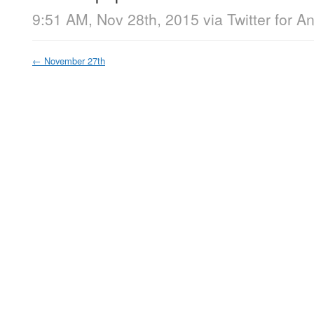
9:51 AM, Nov 28th, 2015
via
Twitter for A
←
November 27th