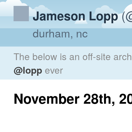
(@
Jameson Lopp
durham, nc
The below is an off-site arc
@lopp
ever
November 28th, 2