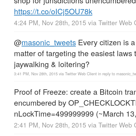
https://t.co/oICj5OU78k
4:24 PM, Nov 28th, 2015
via
Twitter Web 
@
masonic_tweets
Every citizen is a 
matter of targeting the easiest laws 
jaywalking & loitering?
3:41 PM, Nov 28th, 2015
via
Twitter Web Client
in reply to masonic_t
Proof of Freeze: create a Bitcoin tra
encumbered by OP_CHECKLOCKT
nLockTime=499999999 (~March 13
2:41 PM, Nov 28th, 2015
via
Twitter Web 