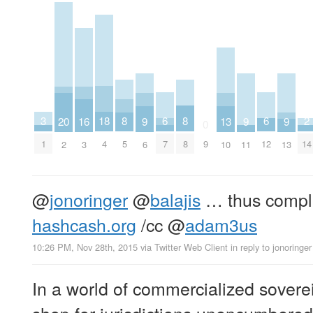
2
6
6
18
3
8
8
16
20
9
9
9
13
0
14
7
12
4
1
9
5
8
3
2
6
11
13
10
@
jonoringer
@
balajis
… thus complet
hashcash.org
/cc
@
adam3us
10:26 PM, Nov 28th, 2015
via
Twitter Web Client
in reply to jonoringer
In a world of commercialized soverei
shop for jurisdictions unencumbered