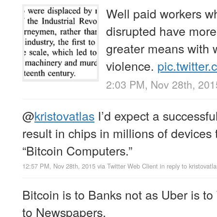
Well paid workers wh
disrupted have more
greater means with 
violence.
pic.twitte
2:03 PM, Nov 28th, 201
@
kristovatlas
I’d expect a successfu
result in chips in millions of devices
“Bitcoin Computers.”
12:57 PM, Nov 28th, 2015
via
Twitter Web Client
in reply to kristovatla
Bitcoin is to Banks not as Uber is to 
to Newspapers.