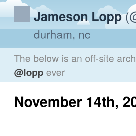
(@
Jameson Lopp
durham, nc
The below is an off-site arc
@lopp
ever
November 14th, 2