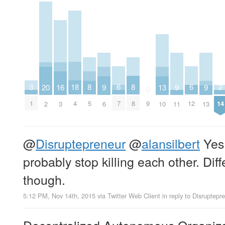
2
6
6
18
3
8
8
16
20
9
9
9
13
0
14
7
12
4
1
9
5
8
3
2
6
11
13
10
@
Disruptepreneur
@
alansilbert
Yes,
probably stop killing each other. Dif
though.
5:12 PM, Nov 14th, 2015
via
Twitter Web Client
in reply to Disruptepr
Decentralized Autonomous Organizat