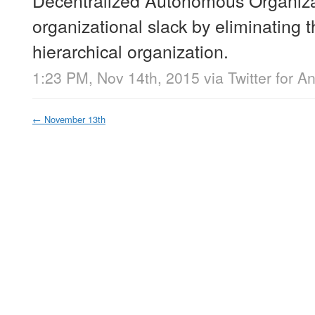
organizational slack by eliminating t
hierarchical organization.
1:23 PM, Nov 14th, 2015
via
Twitter for A
←
November 13th