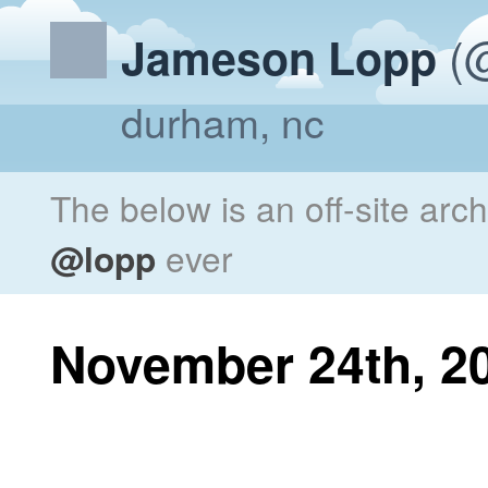
(@
Jameson Lopp
durham, nc
The below is an off-site arc
@lopp
ever
November 24th, 2