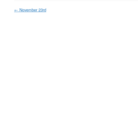
←
November 23rd