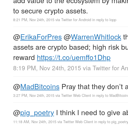
to secure crypto assets.
8:21 PM, Nov 24th, 2015
via
Twitter for Android
in reply to lopp
@
ErikaForPres
@
WarrenWhitlock
th
assets are crypto based; high risk b
reward
https://t.co/uemffo1Dhp
8:19 PM, Nov 24th, 2015
via
Twitter for A
@
MadBitcoins
Pray that they don’t al
3:27 PM, Nov 24th, 2015
via
Twitter Web Client
in reply to MadBitcoin
@
pig_poetry
I think I need to give a
11:18 AM, Nov 24th, 2015
via
Twitter Web Client
in reply to pig_poetr