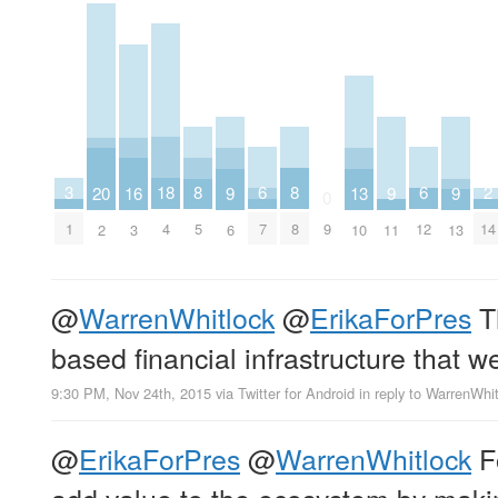
2
6
6
18
3
8
8
16
20
9
9
9
13
0
14
7
12
4
1
9
5
8
3
2
6
11
13
10
@
WarrenWhitlock
@
ErikaForPres
T
based financial infrastructure that we
9:30 PM, Nov 24th, 2015
via
Twitter for Android
in reply to WarrenWhi
@
ErikaForPres
@
WarrenWhitlock
Fo
add value to the ecosystem by makin