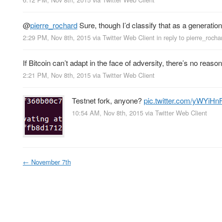
@
pierre_rochard
Sure, though I’d classify that as a generation
2:29 PM, Nov 8th, 2015
via
Twitter Web Client
in reply to pierre_rocha
If Bitcoin can’t adapt in the face of adversity, there’s no reas
2:21 PM, Nov 8th, 2015
via
Twitter Web Client
Testnet fork, anyone?
pic.twitter.com/yWYi
10:54 AM, Nov 8th, 2015
via
Twitter Web Client
←
November 7th