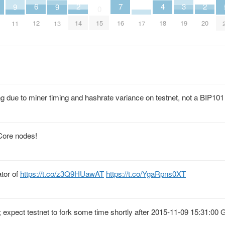
2
2
6
3
7
4
9
9
0
14
20
12
19
16
15
18
17
11
13
g due to miner timing and hashrate variance on testnet, not a BIP101 
 Core nodes!
ator of
https://t.co/z3Q9HUawAT
https://t.co/YgaRpns0XT
; expect testnet to fork some time shortly after 2015-11-09 15:31:00