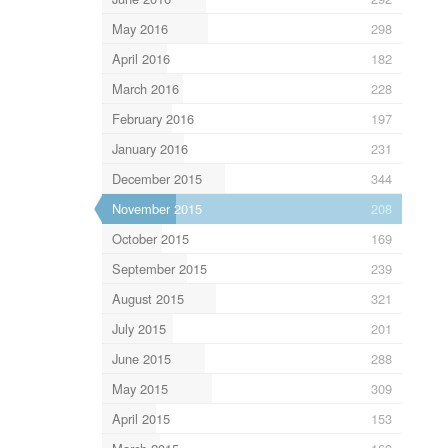
May 2016
298
April 2016
182
March 2016
228
February 2016
197
January 2016
231
December 2015
344
November 2015
208
October 2015
169
September 2015
239
August 2015
321
July 2015
201
June 2015
288
May 2015
309
April 2015
153