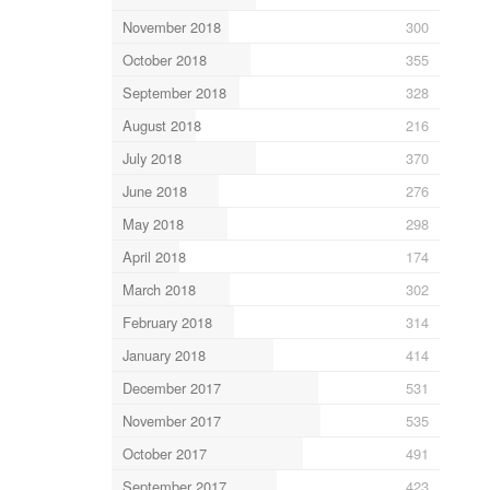
November 2018
300
October 2018
355
September 2018
328
August 2018
216
July 2018
370
June 2018
276
May 2018
298
April 2018
174
March 2018
302
February 2018
314
January 2018
414
December 2017
531
November 2017
535
October 2017
491
September 2017
423