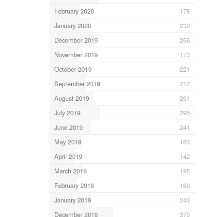
February 2020
178
January 2020
232
December 2019
266
November 2019
173
October 2019
221
September 2019
212
August 2019
261
July 2019
295
June 2019
241
May 2019
183
April 2019
142
March 2019
195
February 2019
160
January 2019
243
December 2018
370