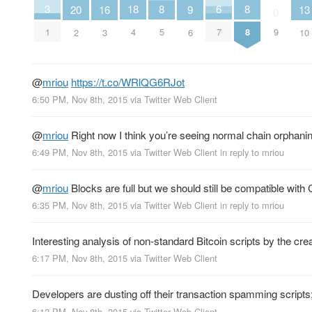
6
18
3
8
8
16
20
9
13
0
7
4
1
9
5
8
3
2
6
10
@
mriou
https://t.co/WRlQG6RJot
6:50 PM, Nov 8th, 2015
via
Twitter Web Client
@
mriou
Right now I think you’re seeing normal chain orphanin
6:49 PM, Nov 8th, 2015
via
Twitter Web Client
in reply to mriou
@
mriou
Blocks are full but we should still be compatible with
6:35 PM, Nov 8th, 2015
via
Twitter Web Client
in reply to mriou
Interesting analysis of non-standard Bitcoin scripts by the cre
6:17 PM, Nov 8th, 2015
via
Twitter Web Client
Developers are dusting off their transaction spamming scripts
6:12 PM, Nov 8th, 2015
via
Twitter Web Client