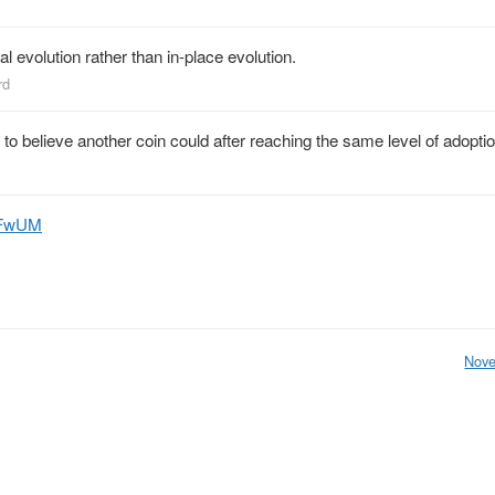
al evolution rather than in-place evolution.
rd
on to believe another coin could after reaching the same level of adoptio
HnFwUM
Nove