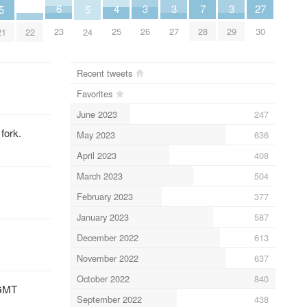
6
3
3
3
7
27
4
5
5
23
26
27
29
28
30
25
22
21
24
Recent tweets
Favorites
June 2023
247
fork.
May 2023
636
April 2023
408
March 2023
504
February 2023
377
January 2023
587
December 2022
613
November 2022
637
October 2022
840
 GMT
September 2022
438