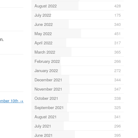
August 2022
428
July 2022
175
June 2022
340
May 2022
451
n.
April 2022
317
March 2022
365
February 2022
266
January 2022
272
December 2021
344
November 2021
347
October 2021
338
mber 10th
→
September 2021
325
August 2021
341
July 2021
296
June 2021
395