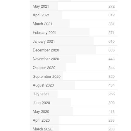
May 2021
272
April 2021
312
March 2021
381
February 2021
571
January 2021
610
December 2020
636
November 2020
443
October 2020
344
September 2020
320
August 2020
434
July 2020
266
June 2020
393
May 2020
413
April 2020
283
March 2020
283