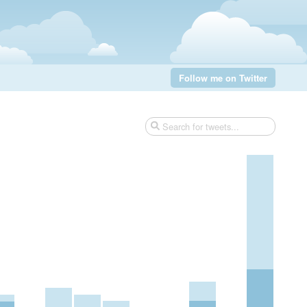
Follow me on Twitter