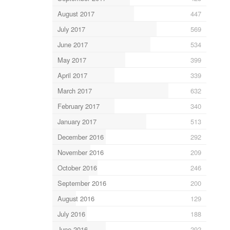
August 2017
447
July 2017
569
June 2017
534
May 2017
399
April 2017
339
March 2017
632
February 2017
340
January 2017
513
December 2016
292
November 2016
209
October 2016
246
September 2016
200
August 2016
129
July 2016
188
June 2016
292