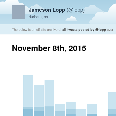
Jameson Lopp
(@lopp)
durham, nc
The below is an off-site archive of
all tweets posted by @lopp
ever
November 8th, 2015