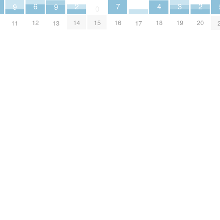
2
2
6
3
7
4
9
9
0
14
20
12
19
16
15
18
17
11
13