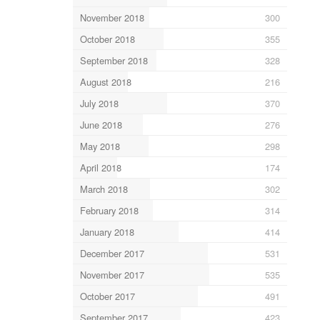
November 2018
300
October 2018
355
September 2018
328
August 2018
216
July 2018
370
June 2018
276
May 2018
298
April 2018
174
March 2018
302
February 2018
314
January 2018
414
December 2017
531
November 2017
535
October 2017
491
September 2017
423