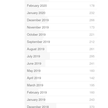
February 2020
178
January 2020
232
December 2019
266
November 2019
173
October 2019
221
September 2019
212
August 2019
261
July 2019
295
June 2019
241
May 2019
183
April 2019
142
March 2019
195
February 2019
160
January 2019
243
December 2018
370