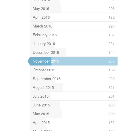
May 2016
298
April 2016
182
March 2016
228
February 2016
197
January 2016
231
December 2015
344
November 2015
208
October 2015
169
September 2015
239
August 2015
321
July 2015
201
June 2015
288
May 2015
309
April 2015
153