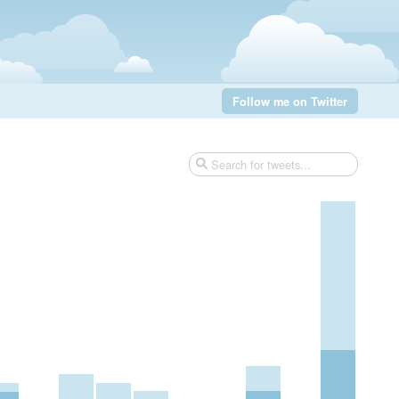
Follow me on Twitter