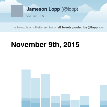
Jameson Lopp
(@lopp)
durham, nc
The below is an off-site archive of
all tweets posted by @lopp
ever
November 9th, 2015