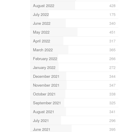
August 2022
428
July 2022
175
June 2022
340
May 2022
451
April 2022
317
March 2022
365
February 2022
266
January 2022
272
December 2021
344
November 2021
347
October 2021
338
September 2021
325
August 2021
341
July 2021
296
June 2021
395