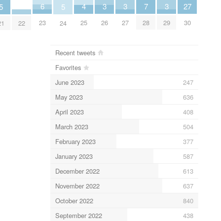
6
3
3
3
7
27
4
5
5
23
26
27
29
28
30
25
22
21
24
Recent tweets
Favorites
June 2023
247
May 2023
636
April 2023
408
March 2023
504
February 2023
377
January 2023
587
December 2022
613
November 2022
637
October 2022
840
September 2022
438