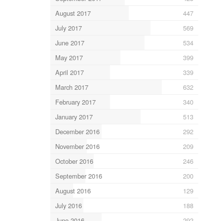
August 2017
447
July 2017
569
June 2017
534
May 2017
399
April 2017
339
March 2017
632
February 2017
340
January 2017
513
December 2016
292
November 2016
209
October 2016
246
September 2016
200
August 2016
129
July 2016
188
June 2016
292