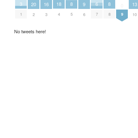
6
18
3
8
8
16
20
9
13
0
7
4
1
9
5
8
3
2
6
10
No tweets here!