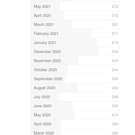
May 2021
272
April 2021
312
March 2021
381
February 2021
571
January 2021
610
December 2020
636
November 2020
443
October 2020
344
September 2020
320
August 2020
434
July 2020
266
June 2020
393
May 2020
413
April 2020
283
March 2020
283