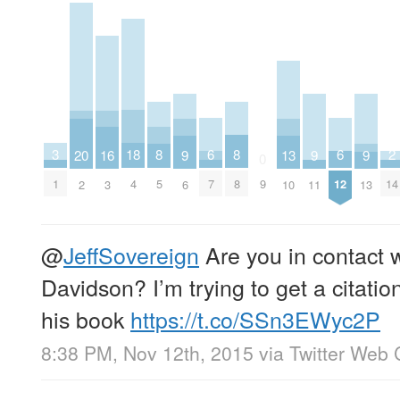
2
6
6
18
3
8
8
16
20
9
9
9
13
0
14
7
12
4
1
9
5
8
3
2
6
11
13
10
@
JeffSovereign
Are you in contact 
Davidson? I’m trying to get a citati
his book
https://t.co/SSn3EWyc2P
8:38 PM, Nov 12th, 2015
via
Twitter Web 