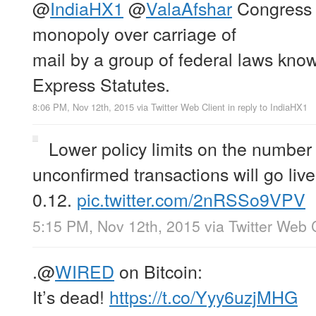
@
IndiaHX1
@
ValaAfshar
Congress
monopoly over carriage of
mail by a group of federal laws know
Express Statutes.
8:06 PM, Nov 12th, 2015
via
Twitter Web Client
in reply to IndiaHX1
Lower policy limits on the number
unconfirmed transactions will go live
0.12.
pic.twitter.com/2nRSSo9VPV
5:15 PM, Nov 12th, 2015
via
Twitter Web 
.
@
WIRED
on Bitcoin:
It’s dead!
https://t.co/Yyy6uzjMHG