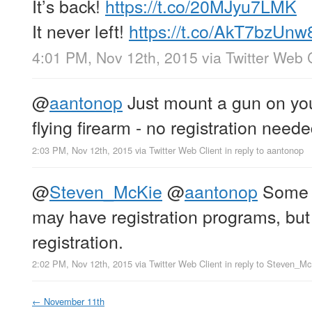
It’s back!
https://t.co/20MJyu7LMK
It never left!
https://t.co/AkT7bzUnw
4:01 PM, Nov 12th, 2015
via
Twitter Web 
@
aantonop
Just mount a gun on you
flying firearm - no registration neede
2:03 PM, Nov 12th, 2015
via
Twitter Web Client
in reply to aantonop
@
Steven_McKie
@
aantonop
Some c
may have registration programs, but 
registration.
2:02 PM, Nov 12th, 2015
via
Twitter Web Client
in reply to Steven_M
←
November 11th