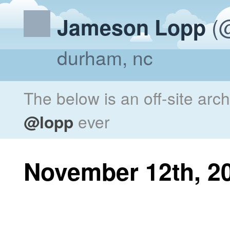
(@
Jameson Lopp
durham, nc
The below is an off-site arc
@lopp
ever
November 12th, 2