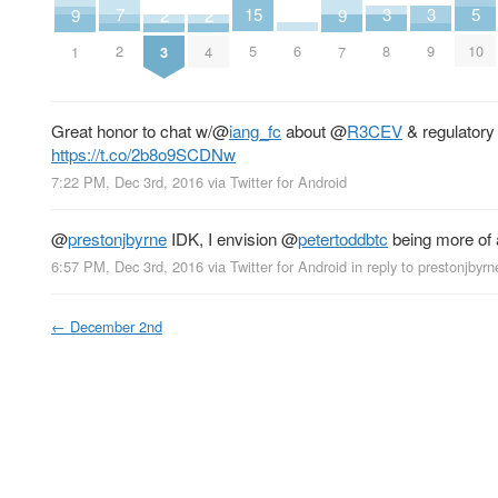
15
3
3
5
7
2
2
9
9
6
5
8
9
10
2
3
4
1
7
Great honor to chat w/
@
iang_fc
about
@
R3CEV
& regulatory 
https://t.co/2b8o9SCDNw
7:22 PM, Dec 3rd, 2016
via
Twitter for Android
@
prestonjbyrne
IDK, I envision
@
petertoddbtc
being more of 
6:57 PM, Dec 3rd, 2016
via
Twitter for Android
in reply to prestonjbyrn
←
December 2nd