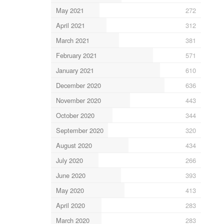
May 2021
272
April 2021
312
March 2021
381
February 2021
571
January 2021
610
December 2020
636
November 2020
443
October 2020
344
September 2020
320
August 2020
434
July 2020
266
June 2020
393
May 2020
413
April 2020
283
March 2020
283