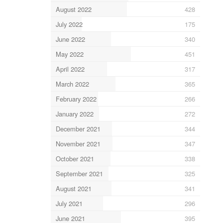
August 2022
428
July 2022
175
June 2022
340
May 2022
451
April 2022
317
March 2022
365
February 2022
266
January 2022
272
December 2021
344
November 2021
347
October 2021
338
September 2021
325
August 2021
341
July 2021
296
June 2021
395