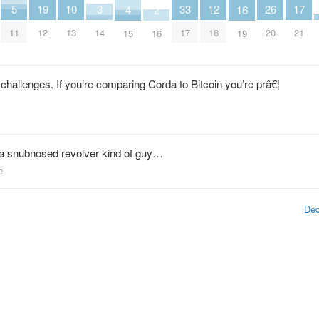
3
10
17
5
12
19
26
33
2
16
4
14
13
21
11
18
12
20
17
16
19
15
challenges. If you’re comparing Corda to Bitcoin you’re prâ€¦
a snubnosed revolver kind of guy…
e
Dec