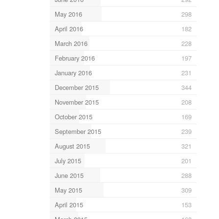
May 2016
298
April 2016
182
March 2016
228
February 2016
197
January 2016
231
December 2015
344
November 2015
208
October 2015
169
September 2015
239
August 2015
321
July 2015
201
June 2015
288
May 2015
309
April 2015
153