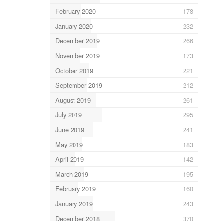
February 2020
178
January 2020
232
December 2019
266
November 2019
173
October 2019
221
September 2019
212
August 2019
261
July 2019
295
June 2019
241
May 2019
183
April 2019
142
March 2019
195
February 2019
160
January 2019
243
December 2018
370