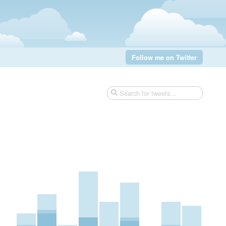
Follow me on Twitter