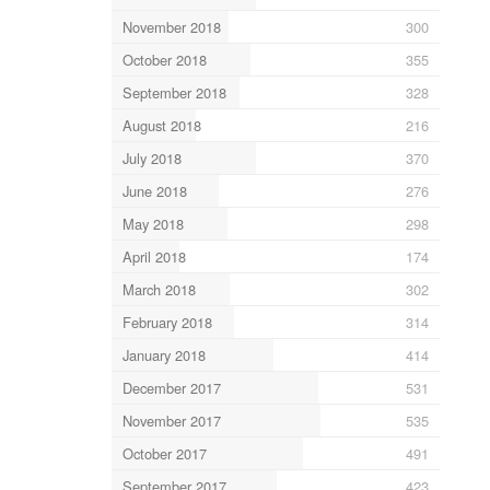
November 2018
300
October 2018
355
September 2018
328
August 2018
216
July 2018
370
June 2018
276
May 2018
298
April 2018
174
March 2018
302
February 2018
314
January 2018
414
December 2017
531
November 2017
535
October 2017
491
September 2017
423