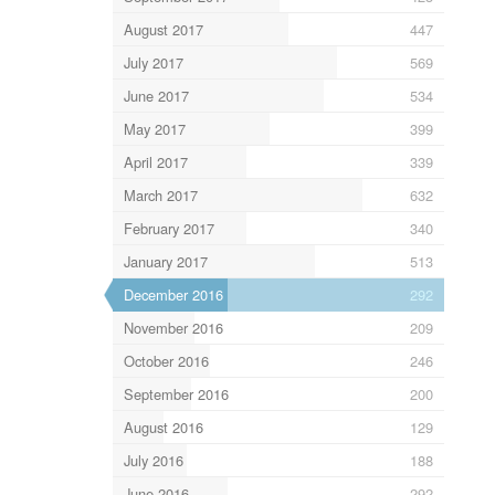
August 2017
447
July 2017
569
June 2017
534
May 2017
399
April 2017
339
March 2017
632
February 2017
340
January 2017
513
December 2016
292
November 2016
209
October 2016
246
September 2016
200
August 2016
129
July 2016
188
June 2016
292