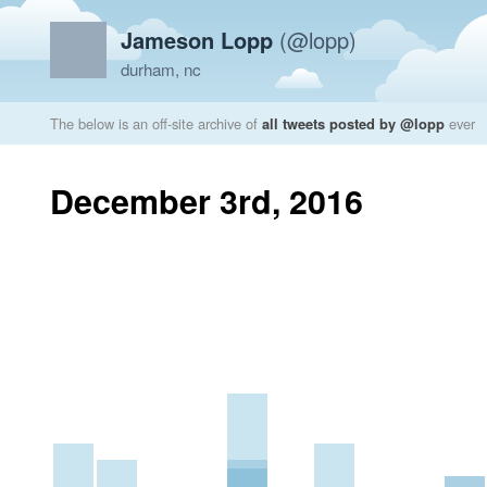
Jameson Lopp
(@lopp)
durham, nc
The below is an off-site archive of
all tweets posted by @lopp
ever
December 3rd, 2016