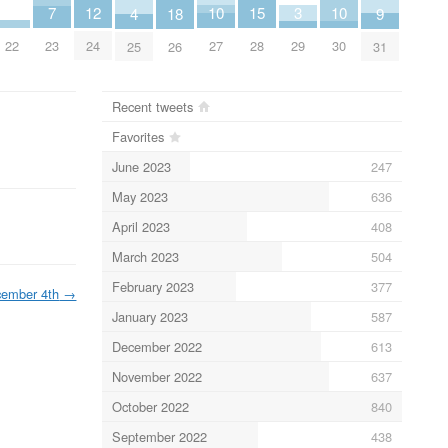
15
3
10
10
12
7
9
4
18
22
28
29
27
30
24
23
31
25
26
Recent tweets
Favorites
June 2023
247
May 2023
636
April 2023
408
March 2023
504
February 2023
377
ember 4th
→
January 2023
587
December 2022
613
November 2022
637
October 2022
840
September 2022
438