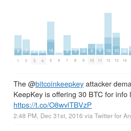
15
3
3
3
10
5
5
19
7
2
2
9
9
6
5
8
9
14
13
10
11
12
2
3
4
1
7
The
@
bitcoinkeepkey
attacker dema
KeepKey is offering 30 BTC for info l
https://t.co/O8wvlTBVzP
2:48 PM, Dec 31st, 2016
via
Twitter for A