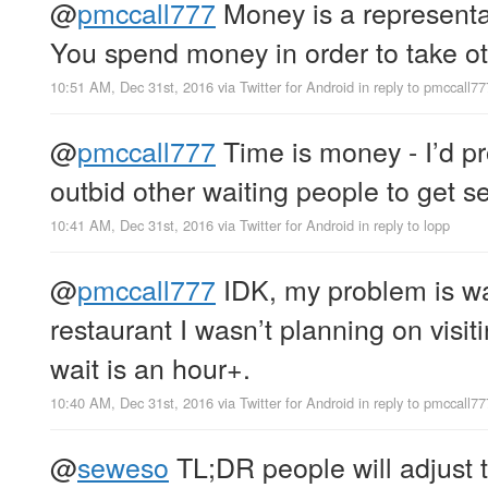
@
pmccall777
Money is a representat
You spend money in order to take ot
10:51 AM, Dec 31st, 2016
via
Twitter for Android
in reply to pmccall77
@
pmccall777
Time is money - I’d pr
outbid other waiting people to get se
10:41 AM, Dec 31st, 2016
via
Twitter for Android
in reply to lopp
@
pmccall777
IDK, my problem is wa
restaurant I wasn’t planning on visit
wait is an hour+.
10:40 AM, Dec 31st, 2016
via
Twitter for Android
in reply to pmccall77
@
seweso
TL;DR people will adjust t