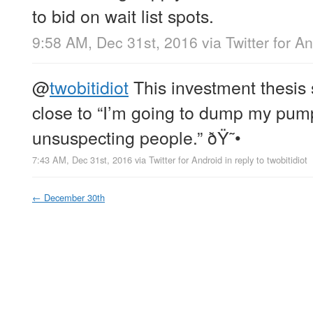
to bid on wait list spots.
9:58 AM, Dec 31st, 2016
via
Twitter for A
@
twobitidiot
This investment thesis
close to “I’m going to dump my pum
unsuspecting people.” ðŸ˜•
7:43 AM, Dec 31st, 2016
via
Twitter for Android
in reply to twobitidiot
←
December 30th