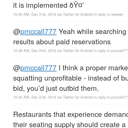
it is implemented ðŸ¤’
10:39 AM, Dec 31st, 2016
via
Twitter for Android
in reply to seweso
@
pmccall777
Yeah while searching 
results about paid reservations
10:38 AM, Dec 31st, 2016
via
Twitter for Android
in reply to pmccall77
@
pmccall777
I think a proper mark
squatting unprofitable - instead of b
bid, you’d just outbid them.
10:30 AM, Dec 31st, 2016
via
Twitter for Android
in reply to pmccall77
Restaurants that experience demand
their seating supply should create a