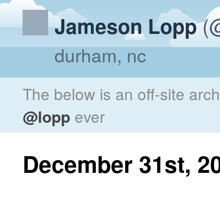
(@
Jameson Lopp
durham, nc
The below is an off-site arc
@lopp
ever
December 31st, 2