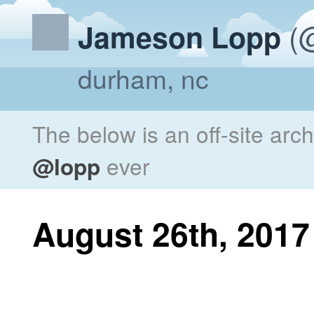
(@
Jameson Lopp
durham, nc
The below is an off-site arc
@lopp
ever
August 26th, 2017