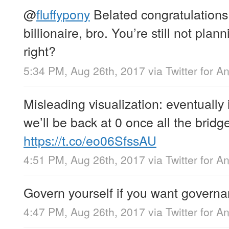
@
fluffypony
Belated congratulation
billionaire, bro. You’re still not plan
right?
5:34 PM, Aug 26th, 2017
via
Twitter for A
Misleading visualization: eventually i
we’ll be back at 0 once all the brid
https://t.co/eo06SfssAU
4:51 PM, Aug 26th, 2017
via
Twitter for A
Govern yourself if you want governa
4:47 PM, Aug 26th, 2017
via
Twitter for A