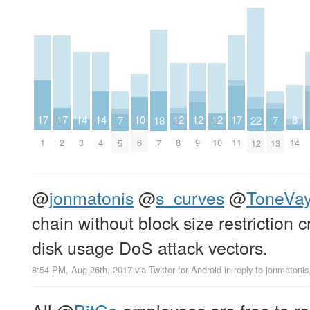
8
10
12
12
12
14
14
17
17
17
18
22
7
7
14
6
8
9
10
3
4
1
2
11
7
12
5
13
@
jonmatonis
@
s_curves
@
ToneVa
chain without block size restriction
disk usage DoS attack vectors.
8:54 PM, Aug 26th, 2017
via
Twitter for Android
in reply to jonmatonis
All
@
BitGo
employees are free to res