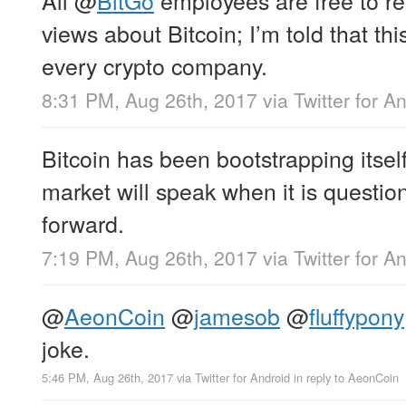
views about Bitcoin; I’m told that thi
every crypto company.
8:31 PM, Aug 26th, 2017
via
Twitter for A
Bitcoin has been bootstrapping itself
market will speak when it is questio
forward.
7:19 PM, Aug 26th, 2017
via
Twitter for A
@
AeonCoin
@
jamesob
@
fluffypony
joke.
5:46 PM, Aug 26th, 2017
via
Twitter for Android
in reply to AeonCoin