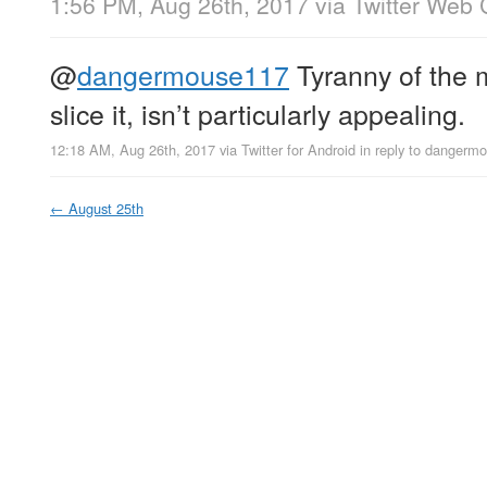
1:56 PM, Aug 26th, 2017
via
Twitter Web 
@
dangermouse117
Tyranny of the 
slice it, isn’t particularly appealing.
12:18 AM, Aug 26th, 2017
via
Twitter for Android
in reply to dangerm
←
August 25th