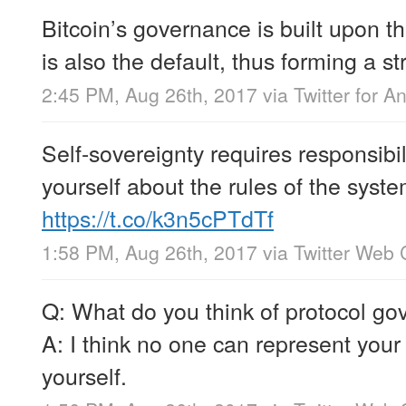
Bitcoin’s governance is built upon t
is also the default, thus forming a s
2:45 PM, Aug 26th, 2017
via
Twitter for A
Self-sovereignty requires responsibil
yourself about the rules of the syst
https://t.co/k3n5cPTdTf
1:58 PM, Aug 26th, 2017
via
Twitter Web 
Q: What do you think of protocol g
A: I think no one can represent your 
yourself.