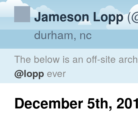
(@
Jameson Lopp
durham, nc
The below is an off-site arc
@lopp
ever
December 5th, 20