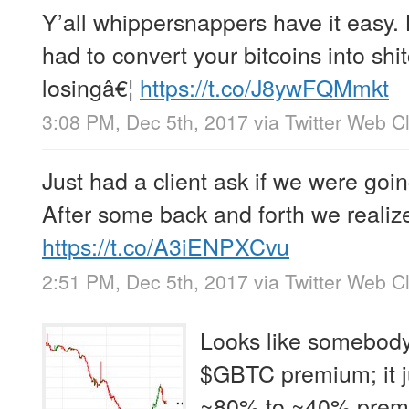
Y’all whippersnappers have it easy.
had to convert your bitcoins into shi
losingâ€¦
https://t.co/J8ywFQMmkt
3:08 PM, Dec 5th, 2017
via
Twitter Web Cl
Just had a client ask if we were goin
After some back and forth we realiz
https://t.co/A3iENPXCvu
2:51 PM, Dec 5th, 2017
via
Twitter Web Cl
Looks like somebody
$GBTC premium; it j
~80% to ~40% prem