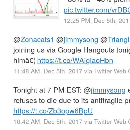
pic.twitter.com/vrD
12:25 PM, Dec 5th, 201
@
Zonacats1
@
jimmysong
@
Triangl
joining us via Google Hangouts tonig
himâ€¦
https://t.co/WAiglaoHbn
11:48 AM, Dec 5th, 2017
via
Twitter Web 
Tonight at 7 PM EST:
@
jimmysong
e
refuses to die due to its antifragile 
https://t.co/Zb3opw6BpU
10:42 AM, Dec 5th, 2017
via
Twitter Web 