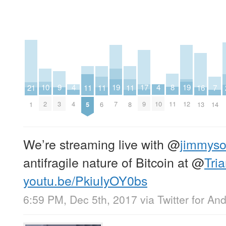
17
8
4
4
9
19
19
10
11
11
11
16
21
7
9
11
4
10
3
7
12
2
5
6
8
13
1
14
We’re streaming live with
@
jimmys
antifragile nature of Bitcoin at
@
Tri
youtu.be/PkiuIyOY0bs
6:59 PM, Dec 5th, 2017
via
Twitter for An