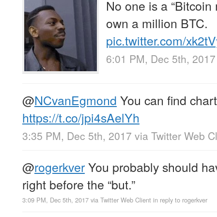
No one is a “Bitcoin 
own a million BTC.
pic.twitter.com/xk2
6:01 PM, Dec 5th, 2017
@
NCvanEgmond
You can find chart
https://t.co/jpi4sAelYh
3:35 PM, Dec 5th, 2017
via
Twitter Web Cl
@
rogerkver
You probably should ha
right before the “but.”
3:09 PM, Dec 5th, 2017
via
Twitter Web Client
in reply to rogerkver