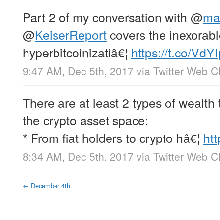
Part 2 of my conversation with
@
ma
@
KeiserReport
covers the inexorab
hyperbitcoinizatiâ€¦
https://t.co/VdY
9:47 AM, Dec 5th, 2017
via
Twitter Web Cl
There are at least 2 types of wealth 
the crypto asset space:
* From fiat holders to crypto hâ€¦
ht
8:34 AM, Dec 5th, 2017
via
Twitter Web Cl
←
December 4th