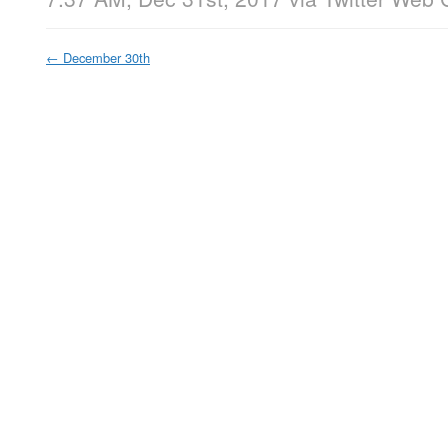
←
December 30th