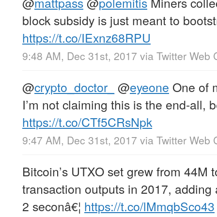
@
mattpass
@
polemitis
Miners collec
block subsidy is just meant to boots
https://t.co/IExnz68RPU
9:48 AM, Dec 31st, 2017
via
Twitter Web C
@
crypto_doctor_
@
eyeone
One of m
I’m not claiming this is the end-all, b
https://t.co/CTf5CRsNpk
9:47 AM, Dec 31st, 2017
via
Twitter Web C
Bitcoin’s UTXO set grew from 44M t
transaction outputs in 2017, addin
2 seconâ€¦
https://t.co/lMmqbSco43