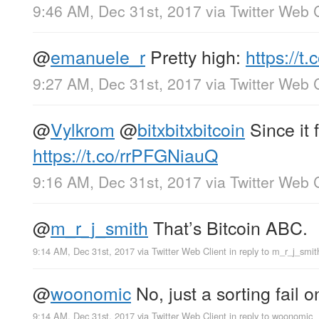
9:46 AM, Dec 31st, 2017
via
Twitter Web C
@
emanuele_r
Pretty high:
https://
9:27 AM, Dec 31st, 2017
via
Twitter Web C
@
Vylkrom
@
bitxbitxbitcoin
Since it 
https://t.co/rrPFGNiauQ
9:16 AM, Dec 31st, 2017
via
Twitter Web C
@
m_r_j_smith
That’s Bitcoin ABC.
9:14 AM, Dec 31st, 2017
via
Twitter Web Client
in reply to m_r_j_smit
@
woonomic
No, just a sorting fail o
9:14 AM, Dec 31st, 2017
via
Twitter Web Client
in reply to woonomic