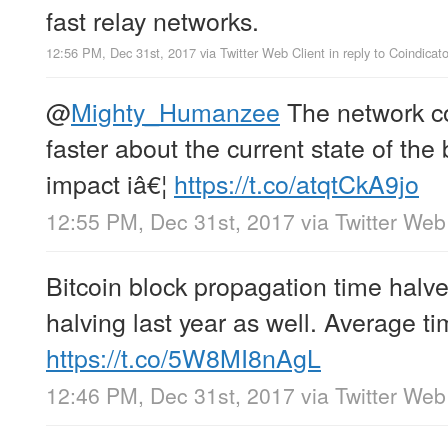
fast relay networks.
12:56 PM, Dec 31st, 2017
via
Twitter Web Client
in reply to Coindicato
@
Mighty_Humanzee
The network c
faster about the current state of the 
impact iâ€¦
https://t.co/atqtCkA9jo
12:55 PM, Dec 31st, 2017
via
Twitter Web
Bitcoin block propagation time halve
halving last year as well. Average t
https://t.co/5W8MI8nAgL
12:46 PM, Dec 31st, 2017
via
Twitter Web