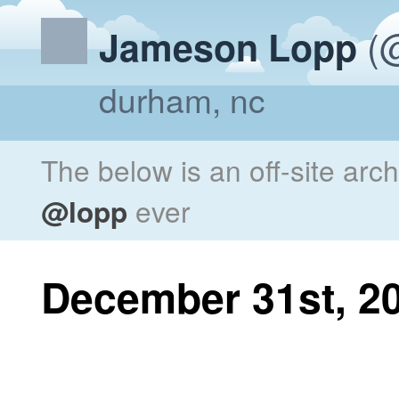
(@
Jameson Lopp
durham, nc
The below is an off-site arc
@lopp
ever
December 31st, 2