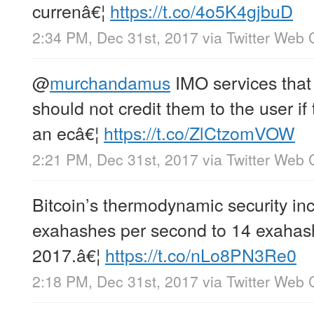
currenâ€¦
https://t.co/4o5K4gjbuD
2:34 PM, Dec 31st, 2017
via
Twitter Web C
@
murchandamus
IMO services that
should not credit them to the user i
an ecâ€¦
https://t.co/ZlCtzomVOW
2:21 PM, Dec 31st, 2017
via
Twitter Web C
Bitcoin’s thermodynamic security in
exahashes per second to 14 exahas
2017.â€¦
https://t.co/nLo8PN3Re0
2:18 PM, Dec 31st, 2017
via
Twitter Web C