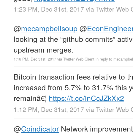
1:23 PM, Dec 31st, 2017
via
Twitter Web C
@
mecampbellsoup
@
EconEnginee
looking at the “github commits” activ
upstream merges.
1:16 PM, Dec 31st, 2017
via
Twitter Web Client
in reply to mecampbel
Bitcoin transaction fees relative to 
increased from 5.7% to 31.7% this ye
remainâ€¦
https://t.co/inCcJZkXx2
1:12 PM, Dec 31st, 2017
via
Twitter Web C
@
Coindicator
Network improvements