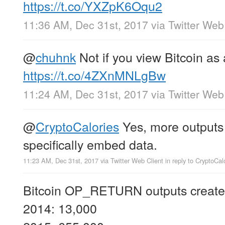
https://t.co/YXZpK6Oqu2
11:36 AM, Dec 31st, 2017
via
Twitter Web
@
chuhnk
Not if you view Bitcoin as 
https://t.co/4ZXnMNLgBw
11:24 AM, Dec 31st, 2017
via
Twitter Web
@
CryptoCalories
Yes, more outputs 
specifically embed data.
11:23 AM, Dec 31st, 2017
via
Twitter Web Client
in reply to CryptoCal
Bitcoin OP_RETURN outputs created
2014: 13,000