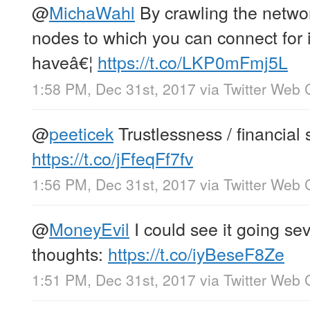
@
MichaWahl
By crawling the networ
nodes to which you can connect for 
haveâ€¦
https://t.co/LKP0mFmj5L
1:58 PM, Dec 31st, 2017
via
Twitter Web C
@
peeticek
Trustlessness / financial 
https://t.co/jFfeqFf7fv
1:56 PM, Dec 31st, 2017
via
Twitter Web C
@
MoneyEvil
I could see it going se
thoughts:
https://t.co/iyBeseF8Ze
1:51 PM, Dec 31st, 2017
via
Twitter Web C