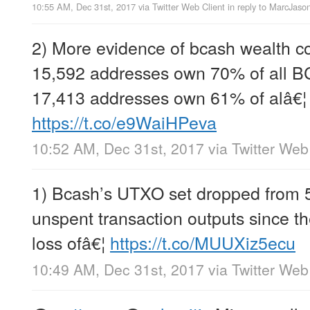
10:55 AM, Dec 31st, 2017
via
Twitter Web Client
in reply to MarcJas
2) More evidence of bcash wealth co
15,592 addresses own 70% of all B
17,413 addresses own 61% of alâ€¦
https://t.co/e9WaiHPeva
10:52 AM, Dec 31st, 2017
via
Twitter Web
1) Bcash’s UTXO set dropped from 
unspent transaction outputs since th
loss ofâ€¦
https://t.co/MUUXiz5ecu
10:49 AM, Dec 31st, 2017
via
Twitter Web