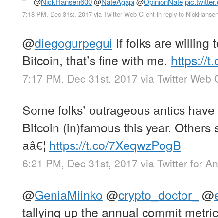
@
NickHansen600
@
NateAgapi
@
OpinionNate
pic.twitt
7:18 PM, Dec 31st, 2017
via
Twitter Web Client
in reply to NickHanse
@
diegogurpegui
If folks are willing 
Bitcoin, that’s fine with me.
https:/
7:17 PM, Dec 31st, 2017
via
Twitter Web C
Some folks’ outrageous antics have
Bitcoin (in)famous this year. Others 
aâ€¦
https://t.co/7XeqwzPogB
6:21 PM, Dec 31st, 2017
via
Twitter for A
@
GeniaMiinko
@
crypto_doctor_
@
tallying up the annual commit metri