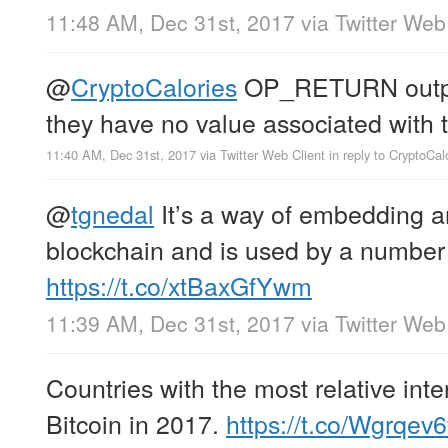
11:48 AM, Dec 31st, 2017
via
Twitter Web
@
CryptoCalories
OP_RETURN output
they have no value associated with 
11:40 AM, Dec 31st, 2017
via
Twitter Web Client
in reply to CryptoCal
@
tgnedal
It’s a way of embedding ar
blockchain and is used by a number 
https://t.co/xtBaxGfYwm
11:39 AM, Dec 31st, 2017
via
Twitter Web
Countries with the most relative inte
Bitcoin in 2017.
https://t.co/Wgrqev