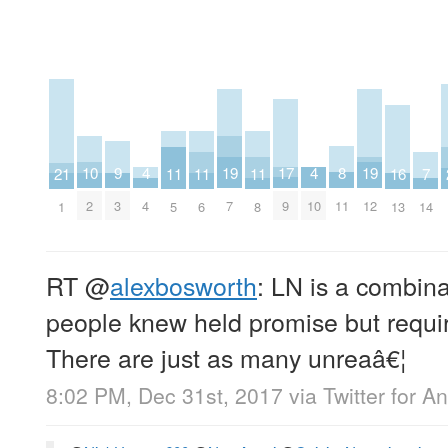
17
8
4
4
9
19
19
10
11
11
11
16
21
7
9
11
4
10
3
7
12
2
5
6
8
13
1
14
RT
@
alexbosworth
: LN is a combina
people knew held promise but requir
There are just as many unreaâ€¦
8:02 PM, Dec 31st, 2017
via
Twitter for A