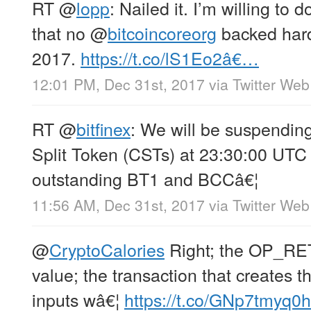
RT
@
lopp
: Nailed it. I’m willing to
that no
@
bitcoincoreorg
backed hard 
2017.
https://t.co/lS1Eo2â€…
12:01 PM, Dec 31st, 2017
via
Twitter Web
RT
@
bitfinex
: We will be suspending
Split Token (CSTs) at 23:30:00 UTC 
outstanding BT1 and BCCâ€¦
11:56 AM, Dec 31st, 2017
via
Twitter Web
@
CryptoCalories
Right; the OP_RE
value; the transaction that creates 
inputs wâ€¦
https://t.co/GNp7tmyq0h