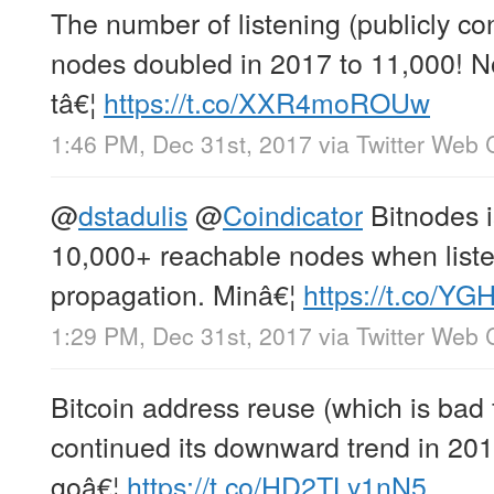
The number of listening (publicly co
nodes doubled in 2017 to 11,000! Not
tâ€¦
https://t.co/XXR4moROUw
1:46 PM, Dec 31st, 2017
via
Twitter Web C
@
dstadulis
@
Coindicator
Bitnodes is
10,000+ reachable nodes when liste
propagation. Minâ€¦
https://t.co/Y
1:29 PM, Dec 31st, 2017
via
Twitter Web C
Bitcoin address reuse (which is bad 
continued its downward trend in 2017
goâ€¦
https://t.co/HD2TLy1nN5