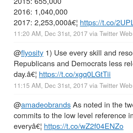
2015: 655,000
2016: 1,040,000
2017: 2,253,000â€¦
https://t.co/2UP
11:20 AM, Dec 31st, 2017
via
Twitter Web
@
flyosity
1) Use every skill and res
Republicans and Democrats less rel
day.â€¦
https://t.co/xgq0LGtTii
11:15 AM, Dec 31st, 2017
via
Twitter Web
@
amadeobrands
As noted in the twe
commits to the low level reference 
everyâ€¦
https://t.co/wZ2f04ENZo