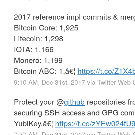
2017 reference impl commits & mer
Bitcoin Core: 1,925
Litecoin: 1,298
IOTA: 1,166
Monero: 1,199
Bitcoin ABC: 1,â€¦
https://t.co/Z1X
9:10 AM, Dec 31st, 2017
via
Twitter Web C
Protect your
@
github
repositories f
securing SSH access and GPG commi
YubiKey.â€¦
https://t.co/zYEw024fU
7:37 AM, Dec 31st, 2017
via
Twitter Web C