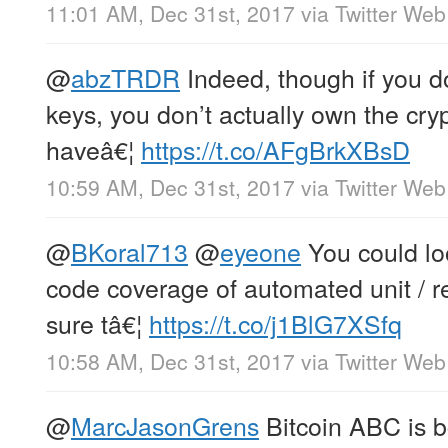
11:01 AM, Dec 31st, 2017
via
Twitter Web
@
abzTRDR
Indeed, though if you do
keys, you don’t actually own the cryp
haveâ€¦
https://t.co/AFgBrkXBsD
10:59 AM, Dec 31st, 2017
via
Twitter Web
@
BKoral713
@
eyeone
You could lo
code coverage of automated unit / re
sure tâ€¦
https://t.co/j1BlG7XSfq
10:58 AM, Dec 31st, 2017
via
Twitter Web
@
MarcJasonGrens
Bitcoin ABC is b