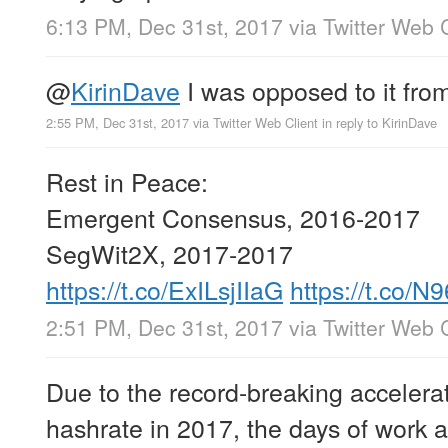
6:13 PM, Dec 31st, 2017
via
Twitter Web C
@
KirinDave
I was opposed to it fro
2:55 PM, Dec 31st, 2017
via
Twitter Web Client
in reply to KirinDave
Rest in Peace:
Emergent Consensus, 2016-2017
SegWit2X, 2017-2017
https://t.co/ExILsjIIaG
https://t.co/
2:51 PM, Dec 31st, 2017
via
Twitter Web C
Due to the record-breaking accelerat
hashrate in 2017, the days of work 