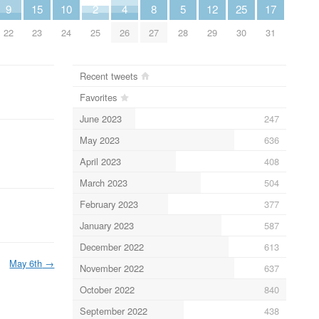
9
15
10
2
4
8
5
12
25
17
22
23
24
25
26
27
28
29
30
31
Recent tweets
Favorites
June 2023
247
May 2023
636
April 2023
408
March 2023
504
February 2023
377
January 2023
587
December 2022
613
May 6th
→
November 2022
637
October 2022
840
September 2022
438