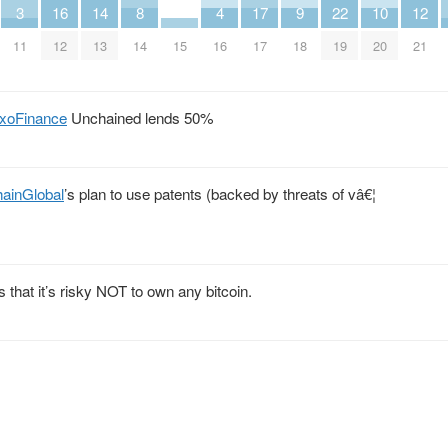
3
16
14
8
4
17
9
22
10
12
11
12
13
14
15
16
17
18
19
20
21
xoFinance
Unchained lends 50%
ainGlobal
’s plan to use patents (backed by threats of vâ€¦
that it’s risky NOT to own any bitcoin.