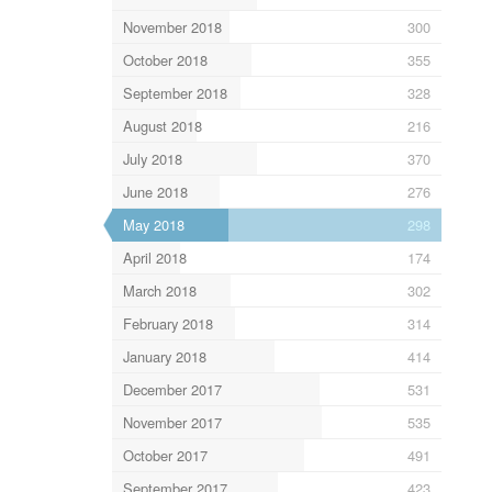
November 2018
300
October 2018
355
September 2018
328
August 2018
216
July 2018
370
June 2018
276
May 2018
298
April 2018
174
March 2018
302
February 2018
314
January 2018
414
December 2017
531
November 2017
535
October 2017
491
September 2017
423