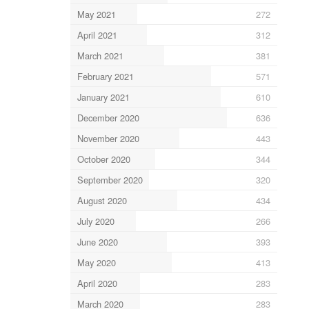
May 2021
272
April 2021
312
March 2021
381
February 2021
571
January 2021
610
December 2020
636
November 2020
443
October 2020
344
September 2020
320
August 2020
434
July 2020
266
June 2020
393
May 2020
413
April 2020
283
March 2020
283