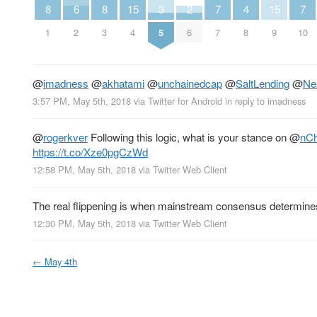
8
6
8
15
3
2
7
4
15
7
1
2
3
4
5
6
7
8
9
10
@
imadness
@
akhatami
@
unchainedcap
@
SaltLending
@
Ne
3:57 PM, May 5th, 2018
via
Twitter for Android
in reply to imadness
@
rogerkver
Following this logic, what is your stance on
@
nCh
https://t.co/Xze0pgCzWd
12:58 PM, May 5th, 2018
via
Twitter Web Client
The real flippening is when mainstream consensus determines 
12:30 PM, May 5th, 2018
via
Twitter Web Client
←
May 4th