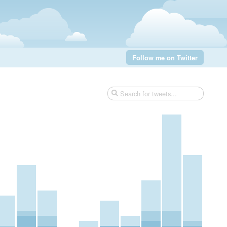
Follow me on Twitter