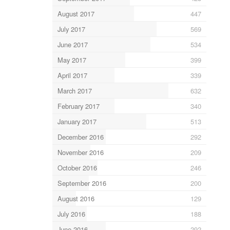
August 2017
447
July 2017
569
June 2017
534
May 2017
399
April 2017
339
March 2017
632
February 2017
340
January 2017
513
December 2016
292
November 2016
209
October 2016
246
September 2016
200
August 2016
129
July 2016
188
June 2016
292