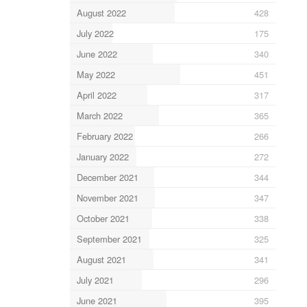
August 2022
428
July 2022
175
June 2022
340
May 2022
451
April 2022
317
March 2022
365
February 2022
266
January 2022
272
December 2021
344
November 2021
347
October 2021
338
September 2021
325
August 2021
341
July 2021
296
June 2021
395