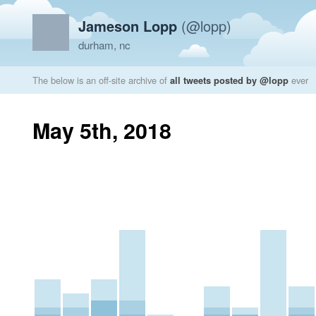
Jameson Lopp
(@lopp)
durham, nc
The below is an off-site archive of
all tweets posted by @lopp
ever
May 5th, 2018