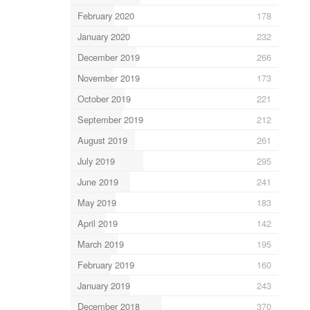
February 2020
178
January 2020
232
December 2019
266
November 2019
173
October 2019
221
September 2019
212
August 2019
261
July 2019
295
June 2019
241
May 2019
183
April 2019
142
March 2019
195
February 2019
160
January 2019
243
December 2018
370