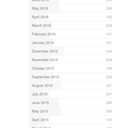
May 2016
298
April 2016
182
March 2016
228
February 2016
197
January 2016
231
December 2015
344
November 2015
208
October 2015
169
September 2015
239
August 2015
321
July 2015
201
June 2015
288
May 2015
309
April 2015
153