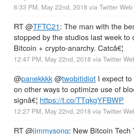
6:33 PM, May 22nd, 2018
via
Twitter Web 
RT
@
TFTC21
: The man with the bes
stopped by the studios last week to 
Bitcoin + crypto-anarchy. Catcâ€¦
12:47 PM, May 22nd, 2018
via
Twitter We
@
panekkkk
@
twobitidiot
I expect to
on other ways to optimize use of bl
signâ€¦
https://t.co/TTqkgYFBWP
12:27 PM, May 22nd, 2018
via
Twitter We
RT
@
jimmysong
: New Bitcoin Tech 