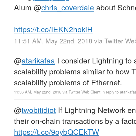
Alum
@
chris_coverdale
about Schno
https://t.co/IEKN2hokiH
11:51 AM, May 22nd, 2018
via
Twitter We
@
atarikafaa
I consider Lightning to 
scalability problems similar to how 
scalability problems of Ethernet.
11:36 AM, May 22nd, 2018
via
Twitter Web Client
in reply to atarikafa
@
twobitidiot
If Lightning Network en
their on-chain transactions by a fact
https://t.co/9oybQCEkTW