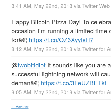
8:41 AM, May 22nd, 2018
via
Twitter Web 
Happy Bitcoin Pizza Day! To celebrat
occasion I’m running a limited time o
forâ€¦
https://t.co/OZ6XyyIsH7
8:12 AM, May 22nd, 2018
via
Twitter for 
@
twobitidiot
It sounds like you are 
successful lightning network will ca
demanâ€¦
https://t.co/3FeUZBETkt
8:05 AM, May 22nd, 2018
via
Twitter for 
←
May 21st