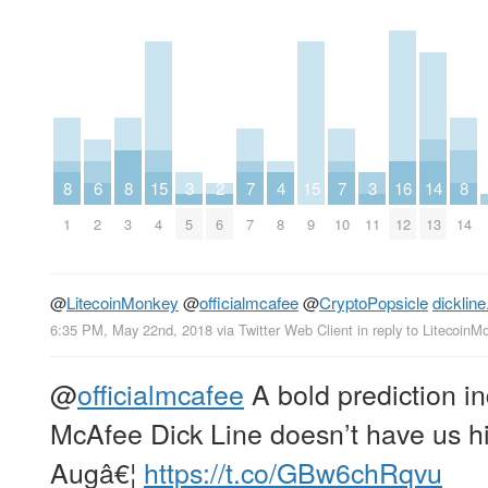
8
6
8
15
3
2
7
4
15
7
3
16
14
8
1
2
3
4
5
6
7
8
9
10
11
12
13
14
@
LitecoinMonkey
@
officialmcafee
@
CryptoPopsicle
dickline
6:35 PM, May 22nd, 2018
via
Twitter Web Client
in reply to LitecoinM
@
officialmcafee
A bold prediction in
McAfee Dick Line doesn’t have us hi
Augâ€¦
https://t.co/GBw6chRqvu