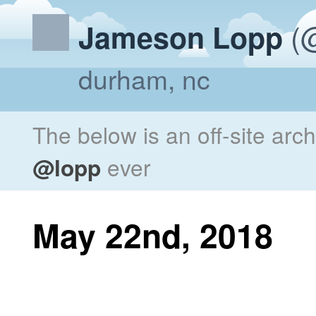
(@
Jameson Lopp
durham, nc
The below is an off-site arc
@lopp
ever
May 22nd, 2018