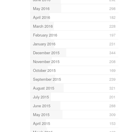
May 2016
298
April 2016
182
March 2016
228
February 2016
197
January 2016
231
December 2015
344
November 2015
208
October 2015
169
September 2015
239
August 2015
321
July 2015
201
June 2015
288
May 2015
309
April 2015
153