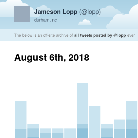
Jameson Lopp
(@lopp)
durham, nc
The below is an off-site archive of
all tweets posted by @lopp
ever
August 6th, 2018