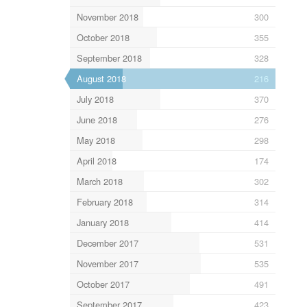
November 2018
300
October 2018
355
September 2018
328
August 2018
216
July 2018
370
June 2018
276
May 2018
298
April 2018
174
March 2018
302
February 2018
314
January 2018
414
December 2017
531
November 2017
535
October 2017
491
September 2017
423