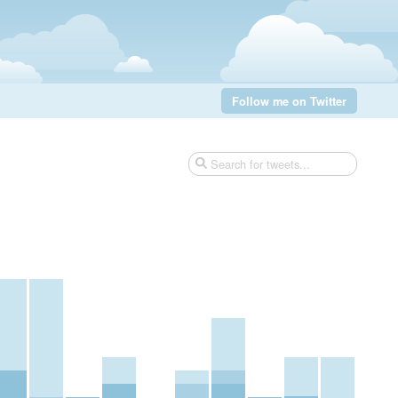
Follow me on Twitter