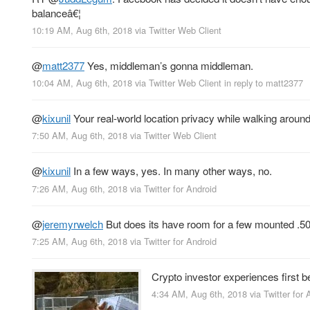
balanceâ€¦
10:19 AM, Aug 6th, 2018
via
Twitter Web Client
@
matt2377
Yes, middleman’s gonna middleman.
10:04 AM, Aug 6th, 2018
via
Twitter Web Client
in reply to matt2377
@
kixunil
Your real-world location privacy while walking around
7:50 AM, Aug 6th, 2018
via
Twitter Web Client
@
kixunil
In a few ways, yes. In many other ways, no.
7:26 AM, Aug 6th, 2018
via
Twitter for Android
@
jeremyrwelch
But does its have room for a few mounted .50 
7:25 AM, Aug 6th, 2018
via
Twitter for Android
Crypto investor experiences first 
4:34 AM, Aug 6th, 2018
via
Twitter for 