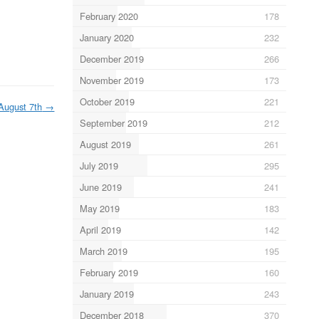
February 2020
178
January 2020
232
December 2019
266
November 2019
173
October 2019
221
August 7th
→
September 2019
212
August 2019
261
July 2019
295
June 2019
241
May 2019
183
April 2019
142
March 2019
195
February 2019
160
January 2019
243
December 2018
370