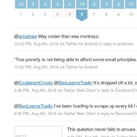
5
5
4
4
4
14
10
10
6
9
2
8
3
4
5
6
1
10
9
7
@
arcalinea
Way cooler than sea monkeys.
10:33 PM, Aug 6th, 2018
via
Twitter for Android
in reply to arcalinea
“True poverty is not being able to afford some small principles.
10:29 PM, Aug 6th, 2018
via
Twitter for Android
@
ExuberantCrypto
@
BenLearnsTradin
It’s dropped off a lot
4:46 PM, Aug 6th, 2018
via
Twitter Web Client
in reply to ExuberantC
@
BenLearnsTradin
I’ve been hustling to scrape up every bit I
4:38 PM, Aug 6th, 2018
via
Twitter Web Client
in reply to BenLearnsT
This question never fails to amuse
4:36 PM, Aug 6th, 2018
via
Twitter Web