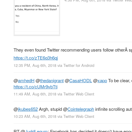
They even found Twitter recommending users follow otherÂ sp
https://t.co/zTE6q3h6qj
12:35 PM, Aug 6th, 2018
via
Twitter for Android
@
amhedH
@
thedanigrant
@
CasaHODL
@
xapo
To be clear,
https://t.co/cUMr9vbTti
11:49 AM, Aug 6th, 2018
via
Twitter Web Client
@
jkubes652
Argh, stupid
@
Cointelegraph
infinite scrolling 
10:23 AM, Aug 6th, 2018
via
Twitter Web Client
RT
@
JuddLegum
: Facebook has decided it doesn’t have enou