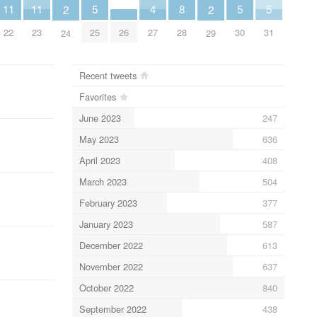
5
5
5
8
11
11
4
2
2
25
30
31
28
26
22
23
27
24
29
Recent tweets
Favorites
June 2023
247
May 2023
636
April 2023
408
March 2023
504
February 2023
377
January 2023
587
December 2022
613
November 2022
637
October 2022
840
September 2022
438