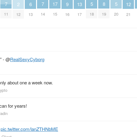
5
5
8
7
7
17
13
6
9
2
12
18
20
19
11
14
15
17
13
16
12
21
” -
@
RealSexyCyborg
, only about one a week now.
rypto
 can for years!
radin
.
pic.twitter.com/lanZTHNbME
 Client