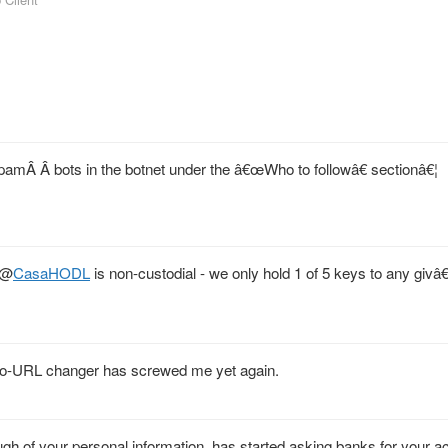
amÂ Â bots in the botnet under the â€œWho to followâ€ sectionâ€¦
@
CasaHODL
is non-custodial - we only hold 1 of 5 keys to any givâ€
auto-URL changer has screwed me yet again.
gh of your personal information, has started asking banks for your a