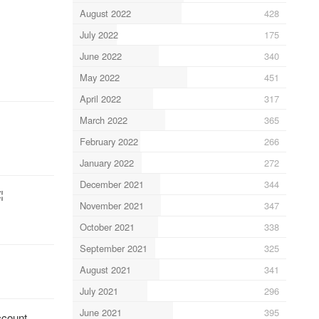
August 2022
428
July 2022
175
June 2022
340
May 2022
451
April 2022
317
March 2022
365
February 2022
266
January 2022
272
December 2021
344
¦
November 2021
347
October 2021
338
September 2021
325
August 2021
341
July 2021
296
June 2021
395
ccount