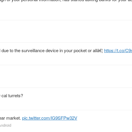
 due to the surveillance device in your pocket or allâ€¦
https://t.co/
cal turrets?
bear market.
pic.twitter.com/lG9SFPw32V
Android