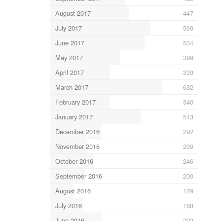
August 2017
447
July 2017
569
June 2017
534
May 2017
399
April 2017
339
March 2017
632
February 2017
340
January 2017
513
December 2016
292
November 2016
209
October 2016
246
September 2016
200
August 2016
129
July 2016
188
June 2016
292