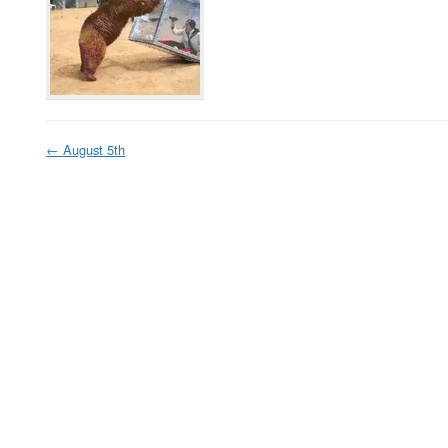
←
August 5th