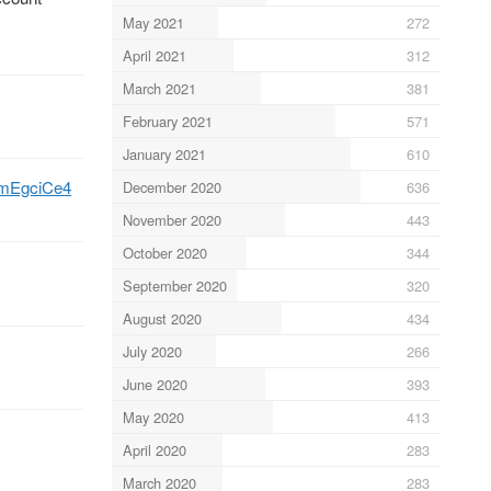
May 2021
272
April 2021
312
March 2021
381
February 2021
571
January 2021
610
C9mEgciCe4
December 2020
636
November 2020
443
October 2020
344
September 2020
320
August 2020
434
July 2020
266
June 2020
393
May 2020
413
April 2020
283
March 2020
283