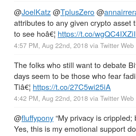
@
JoelKatz
@
TplusZero
@
annairrer
attributes to any given crypto asset
to see hoâ€¦
https://t.co/wgQC4IXZiI
4:57 PM, Aug 22nd, 2018
via
Twitter Web 
The folks who still want to debate Bi
days seem to be those who fear fadin
Tiâ€¦
https://t.co/27C5wi25iA
4:42 PM, Aug 22nd, 2018
via
Twitter Web 
@
fluffypony
“My privacy is crippled;
Yes, this is my emotional support d