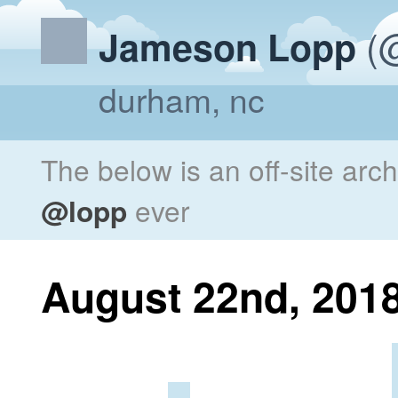
(@
Jameson Lopp
durham, nc
The below is an off-site arc
@lopp
ever
August 22nd, 201