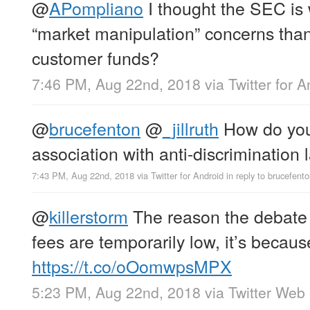
@
APompliano
I thought the SEC is
“market manipulation” concerns than
customer funds?
7:46 PM, Aug 22nd, 2018
via
Twitter for 
@
brucefenton
@
_jillruth
How do you
association with anti-discrimination
7:43 PM, Aug 22nd, 2018
via
Twitter for Android
in reply to brucefent
@
killerstorm
The reason the debate 
fees are temporarily low, it’s becaus
https://t.co/oOomwpsMPX
5:23 PM, Aug 22nd, 2018
via
Twitter Web 