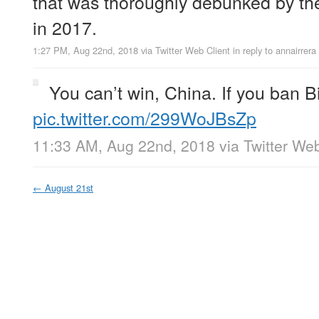
that was thoroughly debunked by the
in 2017.
1:27 PM, Aug 22nd, 2018
via
Twitter Web Client
in reply to annairrera
You can’t win, China. If you ban 
pic.twitter.com/299WoJBsZp
11:33 AM, Aug 22nd, 2018
via
Twitter Web
←
August 21st