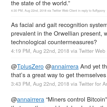
the state of the world.”
4:30 PM, Aug 22nd, 2018
via
Twitter Web Client
in reply to fluffypony
As facial and gait recognition sys
prevalent in the Orwellian present, 
technological countermeasures?
4:19 PM, Aug 22nd, 2018
via
Twitter Web 
@
TplusZero
@
annairrera
And yet th
that’s a great way to get themselves 
3:43 PM, Aug 22nd, 2018
via
Twitter for 
@
annairrera
“Miners control Bitcoin”