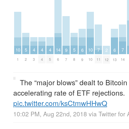
5
5
4
4
4
14
7
7
10
10
6
6
9
2
2
8
3
4
5
6
11
14
1
10
9
13
7
12
The “major blows” dealt to Bitcoi
accelerating rate of ETF rejections.
pic.twitter.com/ksCtmwHHwQ
10:02 PM, Aug 22nd, 2018
via
Twitter for