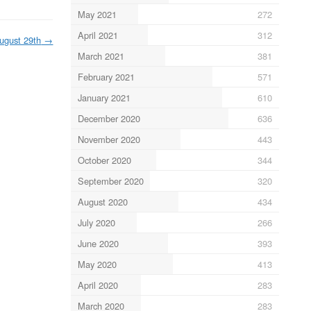
May 2021
272
April 2021
312
ugust 29th
→
March 2021
381
February 2021
571
January 2021
610
December 2020
636
November 2020
443
October 2020
344
September 2020
320
August 2020
434
July 2020
266
June 2020
393
May 2020
413
April 2020
283
March 2020
283