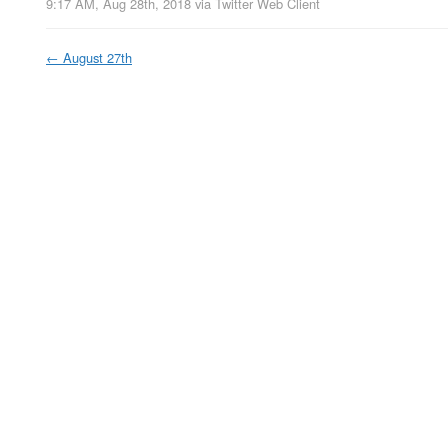
9:17 AM, Aug 28th, 2018
via
Twitter Web Client
←
August 27th