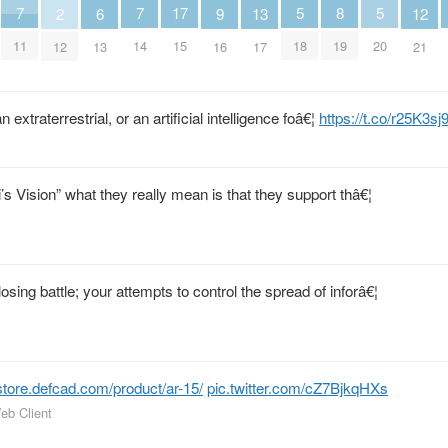
5
5
8
7
7
17
13
6
9
2
12
18
20
19
11
14
15
17
13
16
12
21
 extraterrestrial, or an artificial intelligence foâ€¦
https://t.co/r25K3sj
 Vision” what they really mean is that they support thâ€¦
losing battle; your attempts to control the spread of inforâ€¦
store.defcad.com/product/ar-15/
pic.twitter.com/cZ7BjkqHXs
eb Client