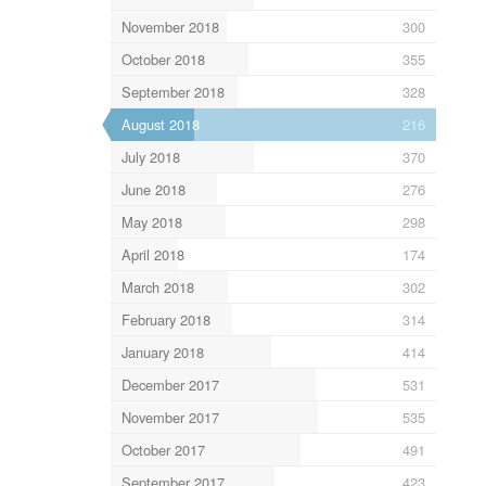
November 2018
300
October 2018
355
September 2018
328
August 2018
216
July 2018
370
June 2018
276
May 2018
298
April 2018
174
March 2018
302
February 2018
314
January 2018
414
December 2017
531
November 2017
535
October 2017
491
September 2017
423