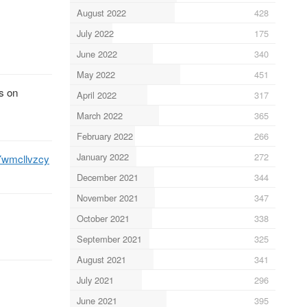
August 2022
428
July 2022
175
June 2022
340
May 2022
451
s on
April 2022
317
March 2022
365
February 2022
266
January 2022
272
/Ywmcllvzcy
December 2021
344
November 2021
347
October 2021
338
September 2021
325
August 2021
341
July 2021
296
June 2021
395