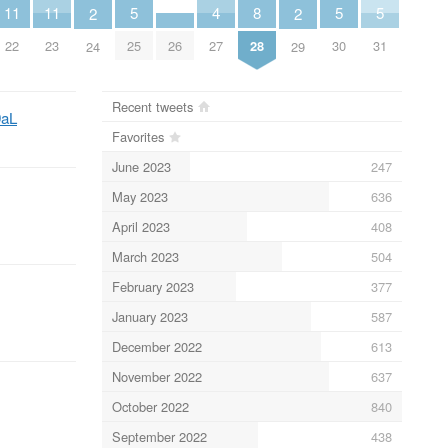
5
5
5
8
11
11
4
2
2
25
30
31
28
26
22
23
27
24
29
Recent tweets
9aL
Favorites
June 2023
247
May 2023
636
April 2023
408
March 2023
504
February 2023
377
January 2023
587
December 2022
613
November 2022
637
October 2022
840
September 2022
438