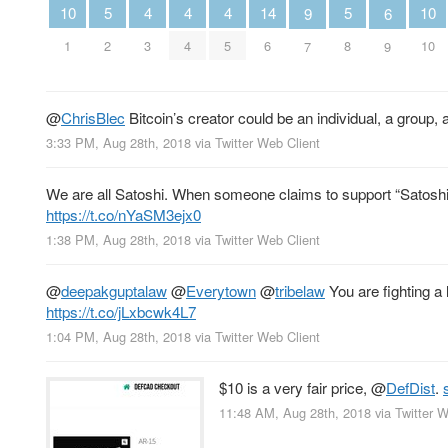
5
5
4
4
4
14
10
10
6
9
2
8
3
4
5
6
1
10
9
7
@
ChrisBlec
Bitcoin’s creator could be an individual, a group, an
3:33 PM, Aug 28th, 2018
via
Twitter Web Client
We are all Satoshi. When someone claims to support “Satoshi’s
https://t.co/nYaSM3ejx0
1:38 PM, Aug 28th, 2018
via
Twitter Web Client
@
deepakguptalaw
@
Everytown
@
tribelaw
You are fighting a 
https://t.co/jLxbcwk4L7
1:04 PM, Aug 28th, 2018
via
Twitter Web Client
$10 is a very fair price,
@
DefDist
.
11:48 AM, Aug 28th, 2018
via
Twitter W