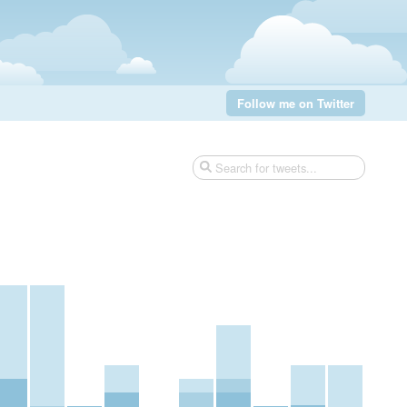
Follow me on Twitter