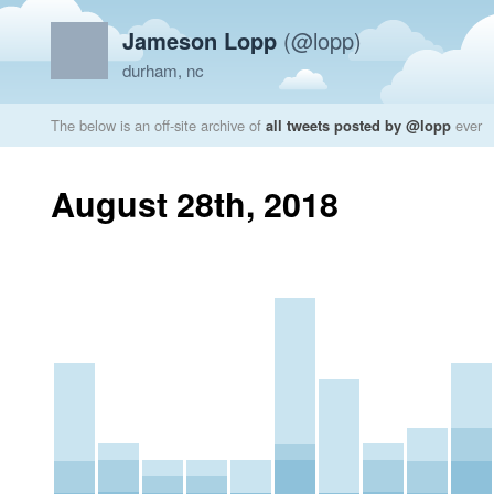
Jameson Lopp
(@lopp)
durham, nc
The below is an off-site archive of
all tweets posted by @lopp
ever
August 28th, 2018