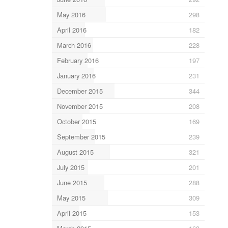
May 2016
298
April 2016
182
March 2016
228
February 2016
197
January 2016
231
December 2015
344
November 2015
208
October 2015
169
September 2015
239
August 2015
321
July 2015
201
June 2015
288
May 2015
309
April 2015
153