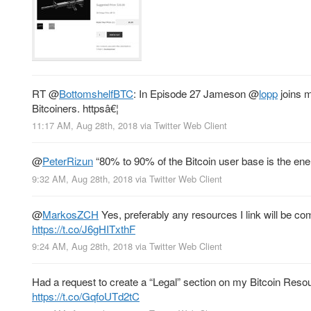
RT
@
BottomshelfBTC
: In Episode 27 Jameson
@
lopp
joins m
Bitcoiners. httpsâ€¦
11:17 AM, Aug 28th, 2018
via
Twitter Web Client
@
PeterRizun
“80% to 90% of the Bitcoin user base is the enem
9:32 AM, Aug 28th, 2018
via
Twitter Web Client
@
MarkosZCH
Yes, preferably any resources I link will be co
https://t.co/J6gHITxthF
9:24 AM, Aug 28th, 2018
via
Twitter Web Client
Had a request to create a “Legal” section on my Bitcoin Resou
https://t.co/GqfoUTd2tC