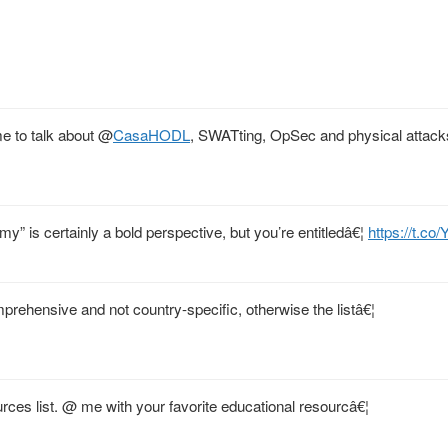
e to talk about
@
CasaHODL
, SWATting, OpSec and physical attack
y” is certainly a bold perspective, but you’re entitledâ€¦
https://t.co
mprehensive and not country-specific, otherwise the listâ€¦
rces list. @ me with your favorite educational resourcâ€¦