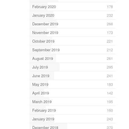
February 2020
178
January 2020
232
December 2019
266
November 2019
173
October 2019
221
September 2019
212
August 2019
261
July 2019
295
June 2019
241
May 2019
183
April 2019
142
March 2019
195
February 2019
160
January 2019
243
December 2018
370