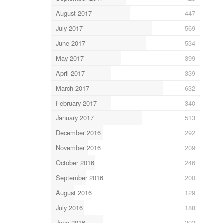
August 2017
447
July 2017
569
June 2017
534
May 2017
399
April 2017
339
March 2017
632
February 2017
340
January 2017
513
December 2016
292
November 2016
209
October 2016
246
September 2016
200
August 2016
129
July 2016
188
June 2016
292