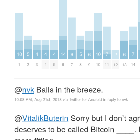
5
5
4
4
4
14
7
7
10
10
6
6
9
2
2
8
3
4
5
6
11
14
1
10
9
13
7
12
@
nvk
Balls in the breeze.
10:08 PM, Aug 21st, 2018
via
Twitter for Android
in reply to nvk
@
VitalikButerin
Sorry but I don’t ag
deserves to be called Bitcoin ____. I
more fitting.