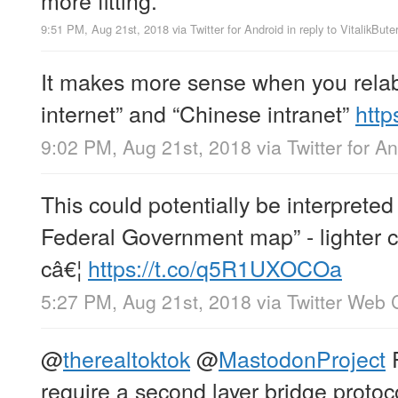
9:51 PM, Aug 21st, 2018
via
Twitter for Android
in reply to VitalikBute
It makes more sense when you relabe
internet” and “Chinese intranet”
http
9:02 PM, Aug 21st, 2018
via
Twitter for A
This could potentially be interpreted
Federal Government map” - lighter 
câ€¦
https://t.co/q5R1UXOCOa
5:27 PM, Aug 21st, 2018
via
Twitter Web C
@
therealtoktok
@
MastodonProject
P
require a second layer bridge protoc