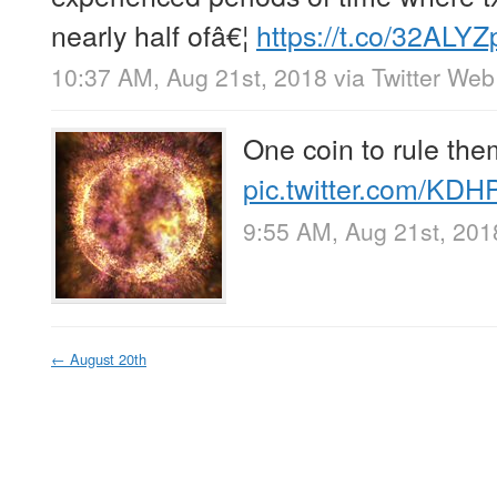
nearly half ofâ€¦
https://t.co/32ALY
10:37 AM, Aug 21st, 2018
via
Twitter Web
One coin to rule them
pic.twitter.com/KDH
9:55 AM, Aug 21st, 201
←
August 20th