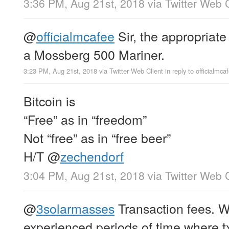
3:36 PM, Aug 21st, 2018
via
Twitter Web C
@
officialmcafee
Sir, the appropriate
a Mossberg 500 Mariner.
3:23 PM, Aug 21st, 2018
via
Twitter Web Client
in reply to officialmca
Bitcoin is
“Free” as in “freedom”
Not “free” as in “free beer”
H/T
@
zechendorf
3:04 PM, Aug 21st, 2018
via
Twitter Web C
@
3solarmasses
Transaction fees. W
experienced periods of time where t