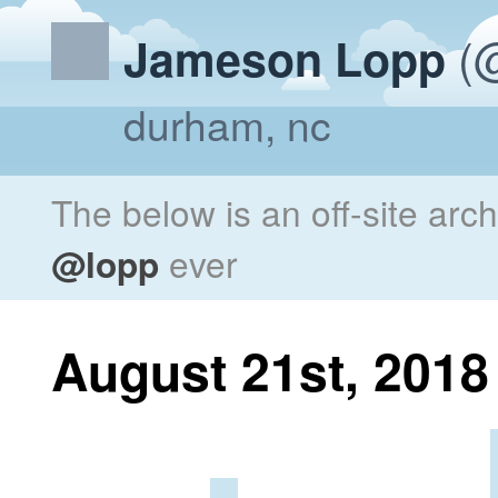
(@
Jameson Lopp
durham, nc
The below is an off-site arc
@lopp
ever
August 21st, 2018