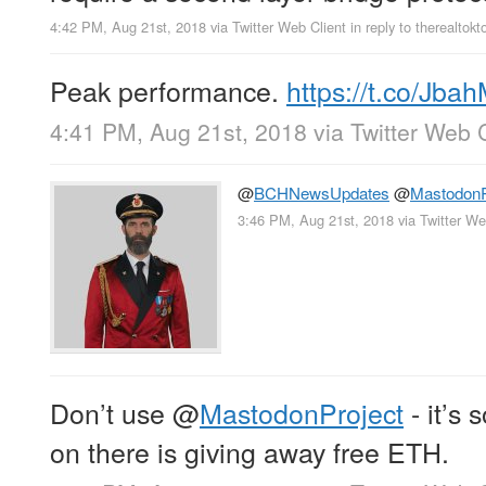
4:42 PM, Aug 21st, 2018
via
Twitter Web Client
in reply to therealtokt
Peak performance.
https://t.co/Jb
4:41 PM, Aug 21st, 2018
via
Twitter Web C
@
BCHNewsUpdates
@
MastodonP
3:46 PM, Aug 21st, 2018
via
Twitter We
Don’t use
@
MastodonProject
- it’s 
on there is giving away free ETH.