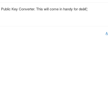
 Public Key Converter. This will come in handy for deâ€¦
A