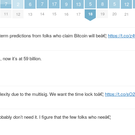
5
5
8
7
7
17
13
6
9
2
12
18
20
19
11
14
15
17
13
16
12
21
term predictions from folks who claim Bitcoin will beâ€¦
https://t.co
 now it’s at 59 billion.
plexity due to the multisig. We want the time lock toâ€¦
https://t.co/sO
bably don’t need it. I figure that the few folks who neeâ€¦