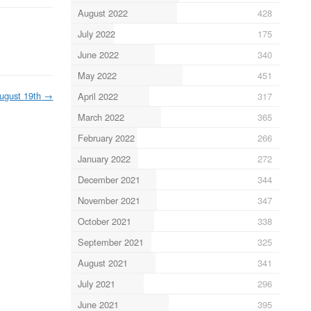
August 2022
428
July 2022
175
June 2022
340
May 2022
451
ugust 19th
→
April 2022
317
March 2022
365
February 2022
266
January 2022
272
December 2021
344
November 2021
347
October 2021
338
September 2021
325
August 2021
341
July 2021
296
June 2021
395