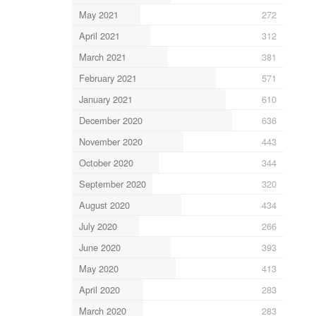
May 2021
272
April 2021
312
March 2021
381
February 2021
571
January 2021
610
December 2020
636
November 2020
443
October 2020
344
September 2020
320
August 2020
434
July 2020
266
June 2020
393
May 2020
413
April 2020
283
March 2020
283