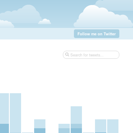
Follow me on Twitter