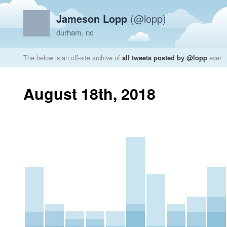
Jameson Lopp
(@lopp)
durham, nc
The below is an off-site archive of
all tweets posted by @lopp
ever
August 18th, 2018