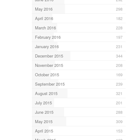
May 2016
298
April 2016
182
March 2016
228
February 2016
197
January 2016
231
December 2015
344
November 2015
208
October 2015
169
September 2015
239
August 2015
321
July 2015
201
June 2015
288
May 2015
309
April 2015
153