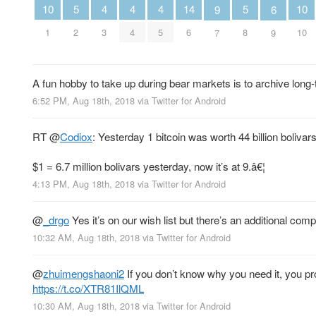
5
5
4
4
4
14
10
10
6
9
2
8
3
4
5
6
1
10
9
7
A fun hobby to take up during bear markets is to archive long-
6:52 PM, Aug 18th, 2018
via
Twitter for Android
RT
@
Codiox
: Yesterday 1 bitcoin was worth 44 billion bolivars,
$1 = 6.7 million bolivars yesterday, now it’s at 9.â€¦
4:13 PM, Aug 18th, 2018
via
Twitter for Android
@
_drgo
Yes it’s on our wish list but there’s an additional com
10:32 AM, Aug 18th, 2018
via
Twitter for Android
@
zhuimengshaoni2
If you don’t know why you need it, you pro
https://t.co/XTR81IlQML
10:30 AM, Aug 18th, 2018
via
Twitter for Android