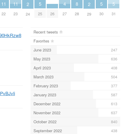
5
5
5
8
11
11
4
2
2
25
30
31
28
26
22
23
27
24
29
Recent tweets
/z490HkRzw8
Favorites
June 2023
247
May 2023
636
April 2023
408
March 2023
504
February 2023
377
2PvBJvli
January 2023
587
December 2022
613
November 2022
637
October 2022
840
September 2022
438