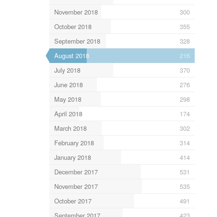
November 2018
300
October 2018
355
September 2018
328
August 2018
216
July 2018
370
June 2018
276
May 2018
298
April 2018
174
March 2018
302
February 2018
314
January 2018
414
December 2017
531
November 2017
535
October 2017
491
September 2017
423