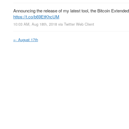
Announcing the release of my latest tool, the Bitcoin Extended
https://t.co/b69EtKhcUM
10:03 AM, Aug 18th, 2018
via
Twitter Web Client
←
August 17th