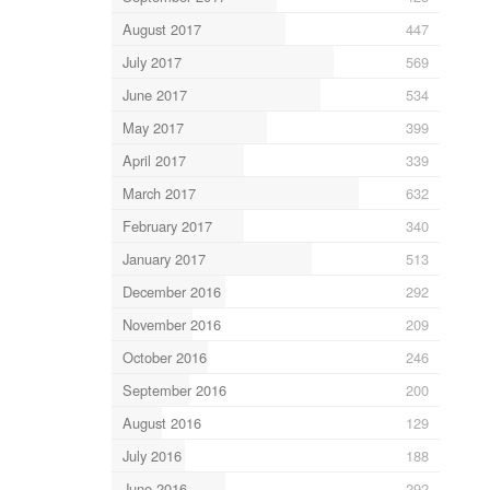
August 2017
447
July 2017
569
June 2017
534
May 2017
399
April 2017
339
March 2017
632
February 2017
340
January 2017
513
December 2016
292
November 2016
209
October 2016
246
September 2016
200
August 2016
129
July 2016
188
June 2016
292