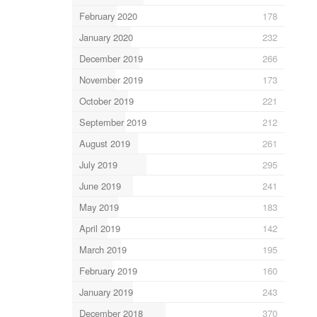
February 2020
178
January 2020
232
December 2019
266
November 2019
173
October 2019
221
September 2019
212
August 2019
261
July 2019
295
June 2019
241
May 2019
183
April 2019
142
March 2019
195
February 2019
160
January 2019
243
December 2018
370