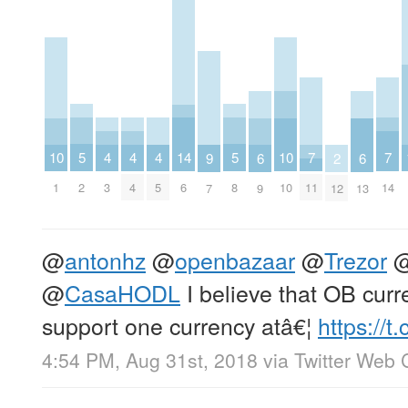
5
5
4
4
4
14
7
7
10
10
6
6
9
2
2
8
3
4
5
6
11
14
1
10
9
13
7
12
@
antonhz
@
openbazaar
@
Trezor
@
CasaHODL
I believe that OB curre
support one currency atâ€¦
https://
4:54 PM, Aug 31st, 2018
via
Twitter Web C