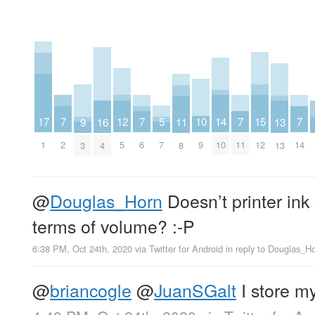
15
10
17
5
12
7
7
7
7
14
9
16
11
13
12
9
1
7
5
2
6
11
14
10
3
4
8
13
@
Douglas_Horn
Doesn’t printer ink
terms of volume? :-P
6:38 PM, Oct 24th, 2020
via
Twitter for Android
in reply to Douglas_H
@
briancogle
@
JuanSGalt
I store my