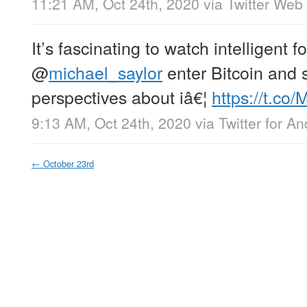
11:21 AM, Oct 24th, 2020
via
Twitter Web
It’s fascinating to watch intelligent fo
@
michael_saylor
enter Bitcoin and 
perspectives about iâ€¦
https://t.co
9:13 AM, Oct 24th, 2020
via
Twitter for An
←
October 23rd