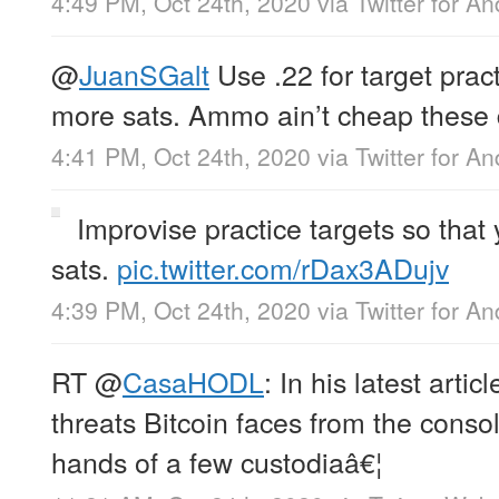
4:49 PM, Oct 24th, 2020
via
Twitter for An
@
JuanSGalt
Use .22 for target prac
more sats. Ammo ain’t cheap these 
4:41 PM, Oct 24th, 2020
via
Twitter for An
Improvise practice targets so that
sats.
pic.twitter.com/rDax3ADujv
4:39 PM, Oct 24th, 2020
via
Twitter for An
RT
@
CasaHODL
: In his latest artic
threats Bitcoin faces from the consol
hands of a few custodiaâ€¦