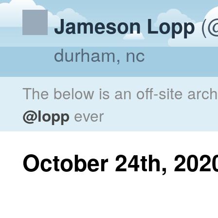
(@
Jameson Lopp
durham, nc
The below is an off-site arc
@lopp
ever
October 24th, 202