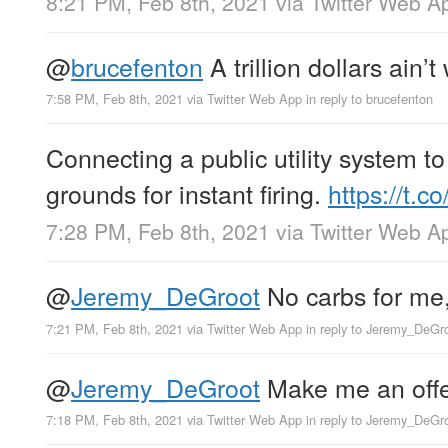
8:21 PM, Feb 8th, 2021
via
Twitter Web A
@
brucefenton
A trillion dollars ain’t
7:58 PM, Feb 8th, 2021
via
Twitter Web App
in reply to brucefenton
Connecting a public utility system to
grounds for instant firing.
https://t
7:28 PM, Feb 8th, 2021
via
Twitter Web A
@
Jeremy_DeGroot
No carbs for me,
7:21 PM, Feb 8th, 2021
via
Twitter Web App
in reply to Jeremy_DeGr
@
Jeremy_DeGroot
Make me an offer
7:18 PM, Feb 8th, 2021
via
Twitter Web App
in reply to Jeremy_DeGr