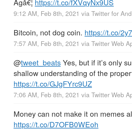
Agâ€¦
https://t.co/fXVqyNx9US
9:12 AM, Feb 8th, 2021
via
Twitter for And
Bitcoin, not dog coin.
https://t.co/
7:57 AM, Feb 8th, 2021
via
Twitter Web A
@
tweet_beats
Yes, but if it’s only s
shallow understanding of the propert
https://t.co/GJgFYrc9UZ
7:06 AM, Feb 8th, 2021
via
Twitter Web A
Money can not make it on memes a
https://t.co/D7OFB0WEoh