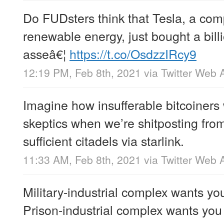
Do FUDsters think that Tesla, a co
renewable energy, just bought a billi
asseâ€¦
https://t.co/OsdzzIRcy9
12:19 PM, Feb 8th, 2021
via
Twitter Web 
Imagine how insufferable bitcoiners 
skeptics when we’re shitposting fro
sufficient citadels via starlink.
11:33 AM, Feb 8th, 2021
via
Twitter Web 
Military-industrial complex wants yo
Prison-industrial complex wants you t