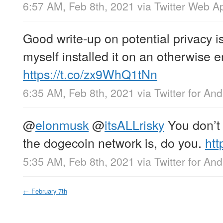
6:57 AM, Feb 8th, 2021
via
Twitter Web A
Good write-up on potential privacy i
myself installed it on an otherwise 
https://t.co/zx9WhQ1tNn
6:35 AM, Feb 8th, 2021
via
Twitter for And
@
elonmusk
@
itsALLrisky
You don’t 
the dogecoin network is, do you.
htt
5:35 AM, Feb 8th, 2021
via
Twitter for And
←
February 7th