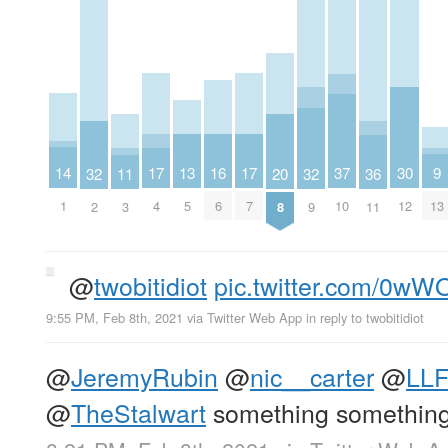
14
30
9
13
17
17
37
16
20
32
32
36
11
1
12
13
5
4
7
10
6
8
2
9
11
3
@
twobitidiot
pic.twitter.com/0w
9:55 PM, Feb 8th, 2021
via
Twitter Web App
in reply to twobitidiot
@
JeremyRubin
@
nic__carter
@
LL
@
TheStalwart
something something