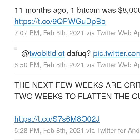
11 months ago, 1 bitcoin was $8,00
https://t.co/9QPWGuDpBb
7:07 PM, Feb 8th, 2021
via
Twitter Web A
@
twobitidiot
dafuq?
pic.twitter.
6:50 PM, Feb 8th, 2021
via
Twitter Web A
THE NEXT FEW WEEKS ARE CRIT
TWO WEEKS TO FLATTEN THE C
https://t.co/S7s6M8O02J
5:28 PM, Feb 8th, 2021
via
Twitter for And