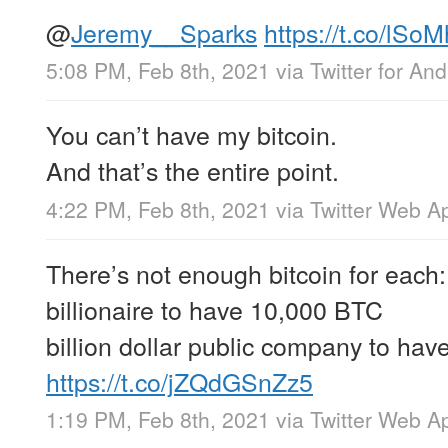
@
Jeremy__Sparks
https://t.co/lSo
5:08 PM, Feb 8th, 2021
via
Twitter for And
You can’t have my bitcoin.
And that’s the entire point.
4:22 PM, Feb 8th, 2021
via
Twitter Web A
There’s not enough bitcoin for each:
billionaire to have 10,000 BTC
billion dollar public company to ha
https://t.co/jZQdGSnZz5
1:19 PM, Feb 8th, 2021
via
Twitter Web A