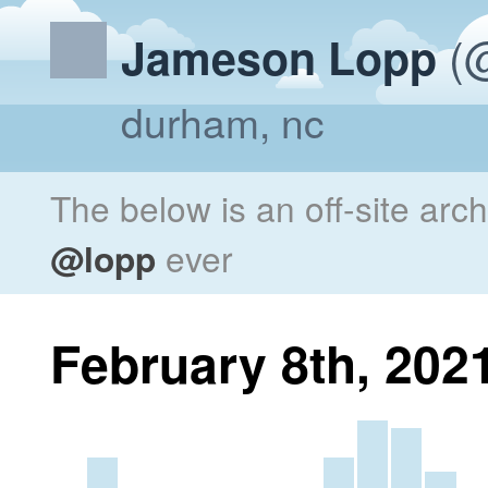
(@
Jameson Lopp
durham, nc
The below is an off-site arc
@lopp
ever
February 8th, 202