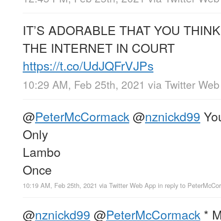
IT’S ADORABLE THAT YOU THINK
THE INTERNET IN COURT
https://t.co/UdJQFrVJPs
10:29 AM, Feb 25th, 2021
via
Twitter Web
@
PeterMcCormack
@
nznickd99
Yo
Only
Lambo
Once
10:19 AM, Feb 25th, 2021
via
Twitter Web App
in reply to PeterMcCo
@
nznickd99
@
PeterMcCormack
* M