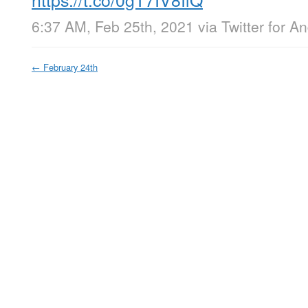
6:37 AM, Feb 25th, 2021
via
Twitter for A
←
February 24th