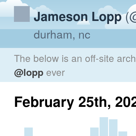
(@
Jameson Lopp
durham, nc
The below is an off-site arc
@lopp
ever
February 25th, 20