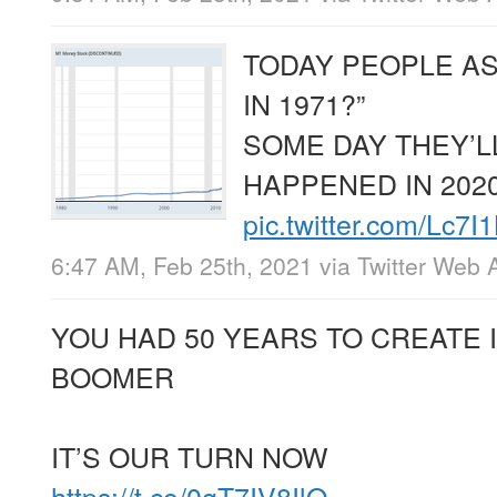
TODAY PEOPLE A
IN 1971?”
SOME DAY THEY’
HAPPENED IN 2020
pic.twitter.com/Lc7
6:47 AM, Feb 25th, 2021
via
Twitter Web 
YOU HAD 50 YEARS TO CREATE 
BOOMER
IT’S OUR TURN NOW
https://t.co/0gT7IV8IlQ