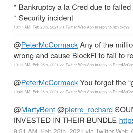
* Bankruptcy a la Cred due to failed
* Security incident
10:17 AM, Feb 25th, 2021
via
Twitter Web App
in reply to nznickd99
@
PeterMcCormack
Any of the millio
wrong and cause BlockFi to fail to re
10:11 AM, Feb 25th, 2021
via
Twitter Web App
in reply to PeterMcCo
@
PeterMcCormack
You forgot the “g
10:09 AM, Feb 25th, 2021
via
Twitter Web App
in reply to PeterMcCo
@
MartyBent
@
pierre_rochard
SOUN
INVESTED IN THEIR BUNDLE
http
9:51 AM, Feb 25th, 2021
via
Twitter Web 