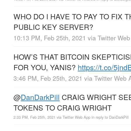
WHO DO I HAVE TO PAY TO FIX 
PUBLIC KEY SERVER?
10:13 PM, Feb 25th, 2021
via
Twitter Web
HOW’S THAT BITCOIN SKEPTICI
FOR YOU, YANIS?
https://t.co/5jn
3:46 PM, Feb 25th, 2021
via
Twitter Web 
@
DanDarkPill
CRAIG WRIGHT SE
TOKENS TO CRAIG WRIGHT
2:33 PM, Feb 25th, 2021
via
Twitter Web App
in reply to DanDarkPill