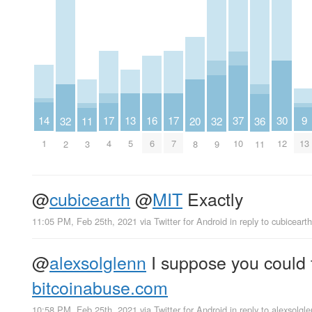
14
30
9
13
17
17
37
16
20
32
32
36
11
1
12
13
5
4
7
10
6
8
2
9
11
3
@
cubicearth
@
MIT
Exactly
11:05 PM, Feb 25th, 2021
via
Twitter for Android
in reply to cubicearth
@
alexsolglenn
I suppose you could f
bitcoinabuse.com
10:58 PM, Feb 25th, 2021
via
Twitter for Android
in reply to alexsolgl