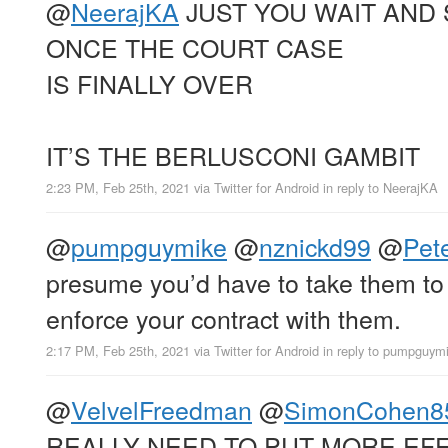
@
NeerajKA
JUST YOU WAIT AND
ONCE THE COURT CASE
IS FINALLY OVER
IT’S THE BERLUSCONI GAMBIT
2:23 PM, Feb 25th, 2021
via
Twitter for Android
in reply to NeerajKA
@
pumpguymike
@
nznickd99
@
Pet
presume you’d have to take them to 
enforce your contract with them.
2:17 PM, Feb 25th, 2021
via
Twitter for Android
in reply to pumpguym
@
VelvelFreedman
@
SimonCohen8
REALLY NEED TO PUT MORE EFF