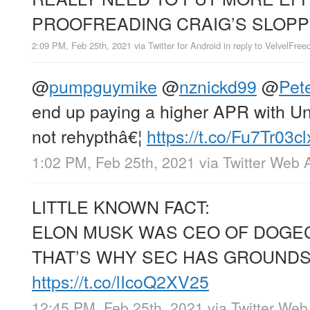
PROOFREADING CRAIG’S SLOPP
2:09 PM, Feb 25th, 2021
via
Twitter for Android
in reply to VelvelFre
@
pumpguymike
@
nznickd99
@
Pet
end up paying a higher APR with Un
not rehypthâ€¦
https://t.co/Fu7Tr03cl
1:02 PM, Feb 25th, 2021
via
Twitter Web 
LITTLE KNOWN FACT:
ELON MUSK WAS CEO OF DOGECO
THAT’S WHY SEC HAS GROUNDS
https://t.co/lIcoQ2XV25
12:45 PM, Feb 25th, 2021
via
Twitter Web