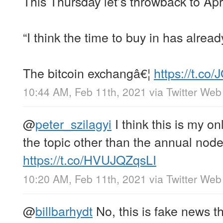
This Thursday let’s throwback to Apr
“I think the time to buy in has alrea
The bitcoin exchangâ€¦
https://t.co
10:44 AM, Feb 11th, 2021
via
Twitter Web
@
peter_szilagyi
I think this is my o
the topic other than the annual node
https://t.co/HVUJQZqsLI
10:20 AM, Feb 11th, 2021
via
Twitter Web
@
billbarhydt
No, this is fake news t