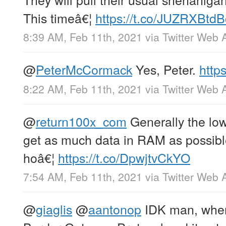
This timeâ€¦
https://t.co/JUZRXBtdB
8:39 AM, Feb 11th, 2021
via
Twitter Web 
@
PeterMcCormack
Yes, Peter.
http
8:22 AM, Feb 11th, 2021
via
Twitter Web 
@
return100x_com
Generally the lowe
get as much data in RAM as possib
hoâ€¦
https://t.co/DpwjtvCkYO
7:54 AM, Feb 11th, 2021
via
Twitter Web 
@
giaglis
@
aantonop
IDK man, when