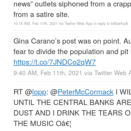
news” outlets siphoned from a crappy
from a satire site.
10:15 AM, Feb 11th, 2021
via
Twitter Web App
in reply to billbarhydt
Gina Carano’s post was on point. Au
fear to divide the population and pit
https://t.co/7JNDCo2qW7
9:40 AM, Feb 11th, 2021
via
Twitter Web 
RT
@
lopp
:
@
PeterMcCormack
I WI
UNTIL THE CENTRAL BANKS AR
DUST AND I DRINK THE TEARS 
THE MUSIC Oâ€¦