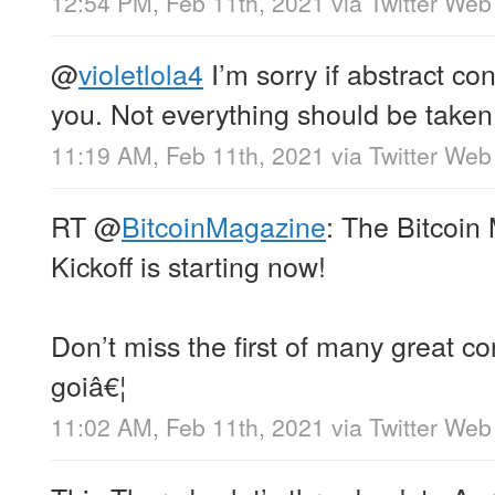
12:54 PM, Feb 11th, 2021
via
Twitter Web
@
violetlola4
I’m sorry if abstract con
you. Not everything should be taken l
11:19 AM, Feb 11th, 2021
via
Twitter Web
RT
@
BitcoinMagazine
: The Bitcoi
Kickoff is starting now!
Don’t miss the first of many great co
goiâ€¦
11:02 AM, Feb 11th, 2021
via
Twitter Web