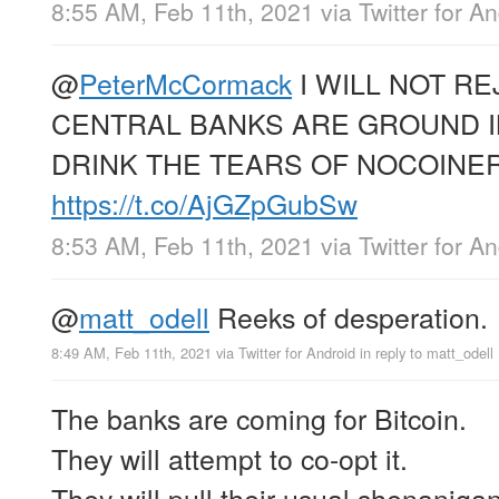
8:55 AM, Feb 11th, 2021
via
Twitter for A
@
PeterMcCormack
I WILL NOT RE
CENTRAL BANKS ARE GROUND I
DRINK THE TEARS OF NOCOINER
https://t.co/AjGZpGubSw
8:53 AM, Feb 11th, 2021
via
Twitter for A
@
matt_odell
Reeks of desperation.
8:49 AM, Feb 11th, 2021
via
Twitter for Android
in reply to matt_odell
The banks are coming for Bitcoin.
They will attempt to co-opt it.
They will pull their usual shenaniga