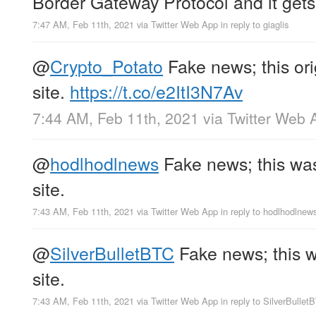
Border Gateway Protocol and it gets
7:47 AM, Feb 11th, 2021
via
Twitter Web App
in reply to giaglis
@
Crypto_Potato
Fake news; this ori
site.
https://t.co/e2ItI3N7Av
7:44 AM, Feb 11th, 2021
via
Twitter Web 
@
hodlhodlnews
Fake news; this was 
site.
7:43 AM, Feb 11th, 2021
via
Twitter Web App
in reply to hodlhodlnew
@
SilverBulletBTC
Fake news; this wa
site.
7:43 AM, Feb 11th, 2021
via
Twitter Web App
in reply to SilverBullet