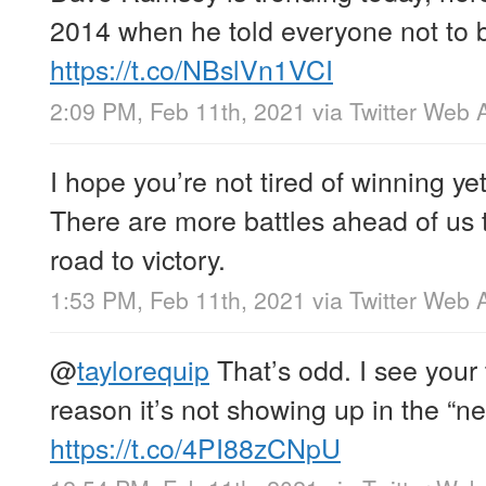
2014 when he told everyone not to b
https://t.co/NBslVn1VCI
2:09 PM, Feb 11th, 2021
via
Twitter Web 
I hope you’re not tired of winning yet
There are more battles ahead of us 
road to victory.
1:53 PM, Feb 11th, 2021
via
Twitter Web 
@
taylorequip
That’s odd. I see your 
reason it’s not showing up in the “
https://t.co/4PI88zCNpU