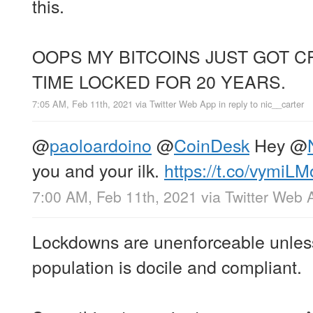
this.
OOPS MY BITCOINS JUST GOT 
TIME LOCKED FOR 20 YEARS.
7:05 AM, Feb 11th, 2021
via
Twitter Web App
in reply to nic__carter
@
paoloardoino
@
CoinDesk
Hey
@
you and your ilk.
https://t.co/vymiL
7:00 AM, Feb 11th, 2021
via
Twitter Web 
Lockdowns are unenforceable unles
population is docile and compliant.