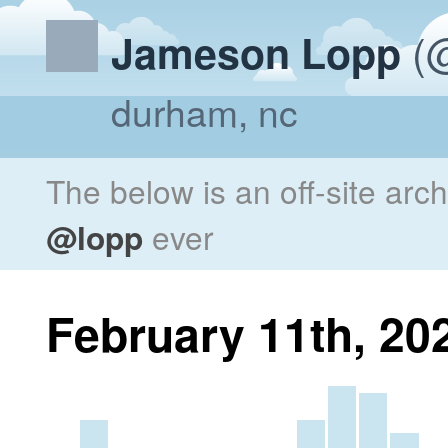
(@
Jameson Lopp
durham, nc
The below is an off-site arc
@lopp
ever
February 11th, 20