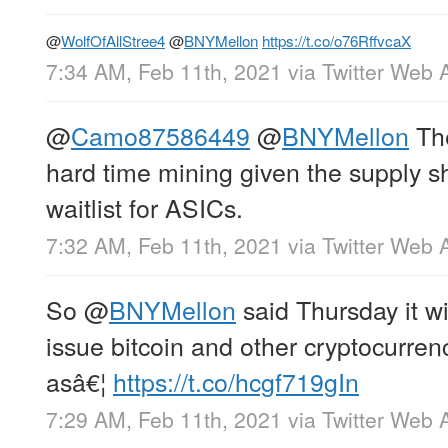
@
WolfOfAllStree4
@
BNYMellon
https://t.co/o76RffvcaX
7:34 AM, Feb 11th, 2021
via
Twitter Web 
@
Camo87586449
@
BNYMellon
The
hard time mining given the supply s
waitlist for ASICs.
7:32 AM, Feb 11th, 2021
via
Twitter Web 
So
@
BNYMellon
said Thursday it wi
issue bitcoin and other cryptocurrenc
asâ€¦
https://t.co/hcgf719gIn
7:29 AM, Feb 11th, 2021
via
Twitter Web 