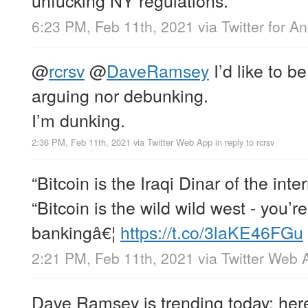
6:23 PM, Feb 11th, 2021
via
Twitter for A
@
rcrsv
@
DaveRamsey
I’d like to be
arguing nor debunking.
I’m dunking.
2:36 PM, Feb 11th, 2021
via
Twitter Web App
in reply to rcrsv
“Bitcoin is the Iraqi Dinar of the inter
“Bitcoin is the wild wild west - you’r
bankingâ€¦
https://t.co/3laKE46FGu
2:21 PM, Feb 11th, 2021
via
Twitter Web 
Dave Ramsey is trending today; here