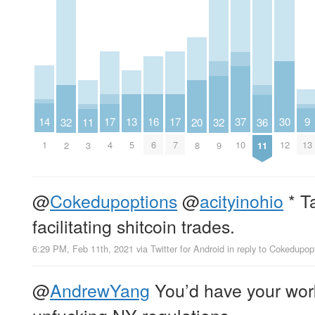
14
30
9
13
17
17
37
16
20
32
32
36
11
1
12
13
5
4
7
10
6
8
2
9
11
3
@
Cokedupoptions
@
acityinohio
* Ta
facilitating shitcoin trades.
6:29 PM, Feb 11th, 2021
via
Twitter for Android
in reply to Cokedupop
@
AndrewYang
You’d have your work
unfucking NY regulations.