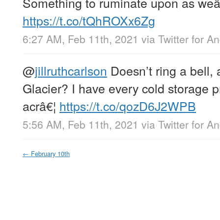
Something to ruminate upon as weâ
https://t.co/tQhROXx6Zg
6:27 AM, Feb 11th, 2021
via
Twitter for A
@
jillruthcarlson
Doesn’t ring a bell, 
Glacier? I have every cold storage p
acrâ€¦
https://t.co/qozD6J2WPB
5:56 AM, Feb 11th, 2021
via
Twitter for A
←
February 10th