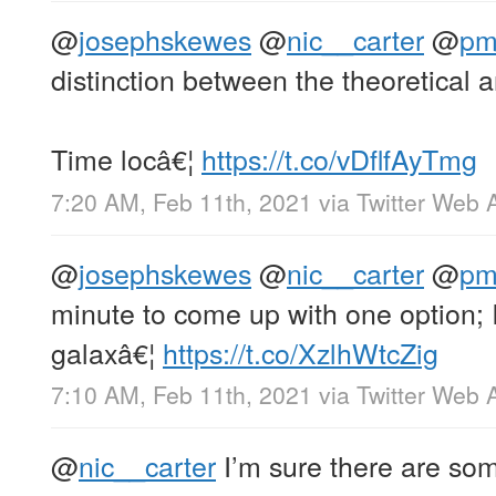
@
josephskewes
@
nic__carter
@
p
distinction between the theoretical a
Time locâ€¦
https://t.co/vDflfAyTmg
7:20 AM, Feb 11th, 2021
via
Twitter Web 
@
josephskewes
@
nic__carter
@
p
minute to come up with one option; 
galaxâ€¦
https://t.co/XzlhWtcZig
7:10 AM, Feb 11th, 2021
via
Twitter Web 
@
nic__carter
I’m sure there are som