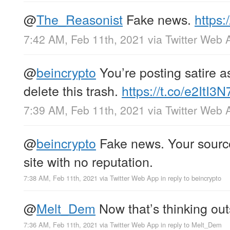
@
The_Reasonist
Fake news.
https:
7:42 AM, Feb 11th, 2021
via
Twitter Web 
@
beincrypto
You’re posting satire as 
delete this trash.
https://t.co/e2ItI3
7:39 AM, Feb 11th, 2021
via
Twitter Web 
@
beincrypto
Fake news. Your source
site with no reputation.
7:38 AM, Feb 11th, 2021
via
Twitter Web App
in reply to beincrypto
@
Melt_Dem
Now that’s thinking out
7:36 AM, Feb 11th, 2021
via
Twitter Web App
in reply to Melt_Dem