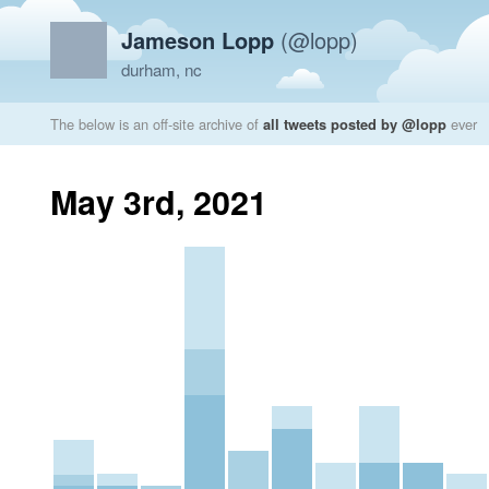
Jameson Lopp
(@lopp)
durham, nc
The below is an off-site archive of
all tweets posted by @lopp
ever
May 3rd, 2021