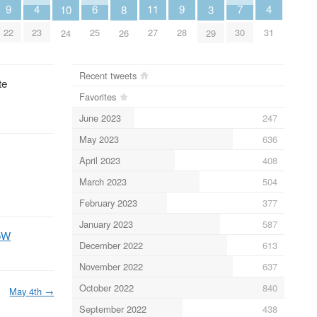
6
11
4
4
9
9
7
10
3
8
25
27
23
31
22
28
30
24
29
26
Recent tweets
te
Favorites
June 2023
247
May 2023
636
April 2023
408
March 2023
504
February 2023
377
January 2023
587
ooW
December 2022
613
November 2022
637
October 2022
840
May 4th
→
September 2022
438