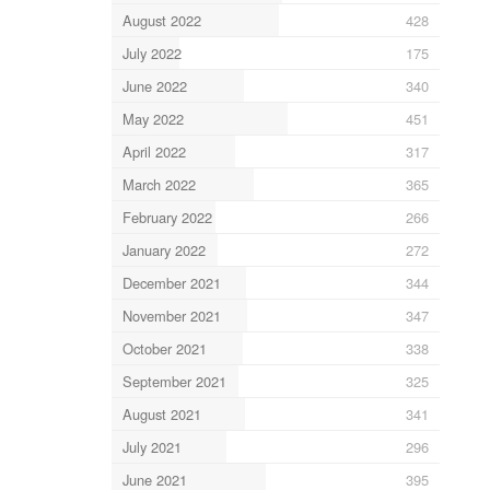
August 2022
428
July 2022
175
June 2022
340
May 2022
451
April 2022
317
March 2022
365
February 2022
266
January 2022
272
December 2021
344
November 2021
347
October 2021
338
September 2021
325
August 2021
341
July 2021
296
June 2021
395