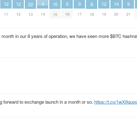
6
4
9
9
14
12
12
12
22
15
8
16
14
17
21
20
11
12
19
13
15
18
irst month in our 8 years of operation, we have seen more $BTC hashra
ing forward to exchange launch in a month or so.
https://t.co/1wXIfqu