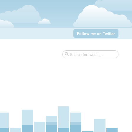
Follow me on Twitter