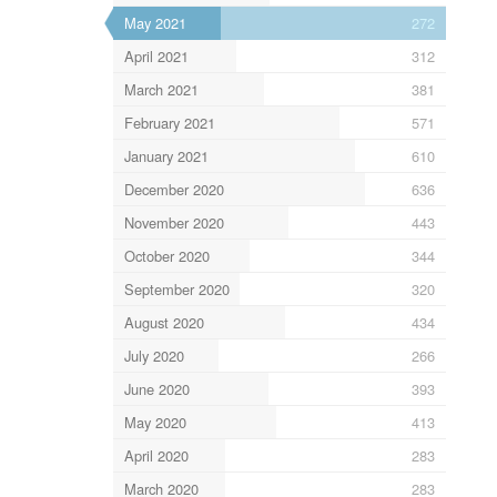
May 2021
272
April 2021
312
March 2021
381
February 2021
571
January 2021
610
December 2020
636
November 2020
443
October 2020
344
September 2020
320
August 2020
434
July 2020
266
June 2020
393
May 2020
413
April 2020
283
March 2020
283