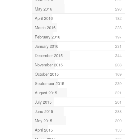
May 2016
298
April 2016
182
March 2016
228
February 2016
197
January 2016
231
December 2015
344
November 2015
208
October 2015
169
September 2015
239
August 2015
321
July 2015
201
June 2015
288
May 2015
309
April 2015
153