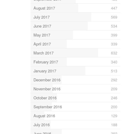
August 2017
447
July 2017
569
June 2017
534
May 2017
399
April 2017
339
March 2017
632
February 2017
340
January 2017
513
December 2016
292
November 2016
209
October 2016
246
September 2016
200
August 2016
129
July 2016
188
June 2016
292