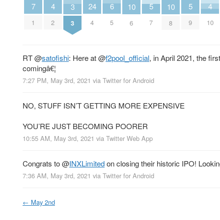
6
4
4
7
24
5
5
10
10
3
5
2
10
1
4
7
9
6
8
3
RT
@
satofishi
: Here at
@
f2pool_official
, in April 2021, the f
comingâ€¦
7:27 PM, May 3rd, 2021
via
Twitter for Android
NO, STUFF ISN’T GETTING MORE EXPENSIVE
YOU’RE JUST BECOMING POORER
10:55 AM, May 3rd, 2021
via
Twitter Web App
Congrats to
@
INXLimited
on closing their historic IPO! Look
7:36 AM, May 3rd, 2021
via
Twitter for Android
←
May 2nd