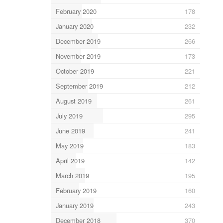
February 2020
178
January 2020
232
December 2019
266
November 2019
173
October 2019
221
September 2019
212
August 2019
261
July 2019
295
June 2019
241
May 2019
183
April 2019
142
March 2019
195
February 2019
160
January 2019
243
December 2018
370