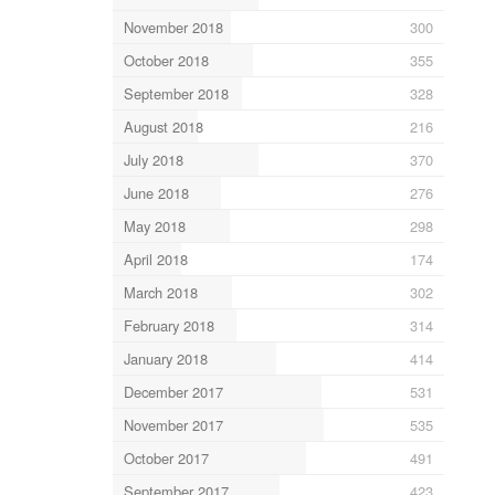
November 2018
300
October 2018
355
September 2018
328
August 2018
216
July 2018
370
June 2018
276
May 2018
298
April 2018
174
March 2018
302
February 2018
314
January 2018
414
December 2017
531
November 2017
535
October 2017
491
September 2017
423