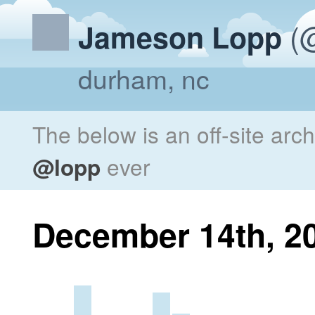
(@
Jameson Lopp
durham, nc
The below is an off-site arc
@lopp
ever
December 14th, 2