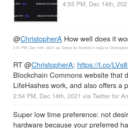
4:55 PM, Dec 14th, 202
@
ChristopherA
How well does it work
2:57 PM, Dec 14th, 2021
via
Twitter for Android
in reply to Christophe
RT
@
ChristopherA
:
https://t.co/L
Blockchain Commons website that 
LifeHashes work, and also offers a 
2:54 PM, Dec 14th, 2021
via
Twitter for A
Super low time preference: not desir
hardware because your preferred h