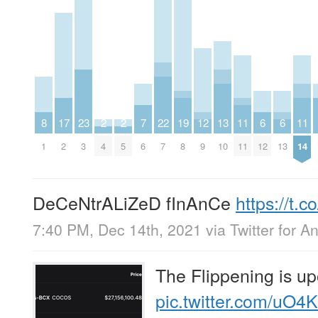
8
17
23
2
2
7
22
19
12
13
11
6
6
11
1
2
3
4
5
6
7
8
9
10
11
12
13
14
DeCeNtrALiZeD fInAnCe
https://t
7:40 PM, Dec 14th, 2021
via
Twitter for A
The Flippening is up
pic.twitter.com/uO4