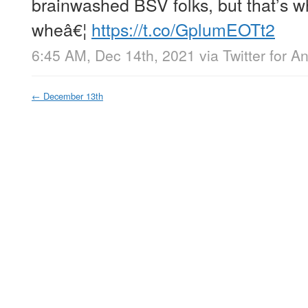
brainwashed BSV folks, but that’s w
wheâ€¦
https://t.co/GplumEOTt2
6:45 AM, Dec 14th, 2021
via
Twitter for A
←
December 13th