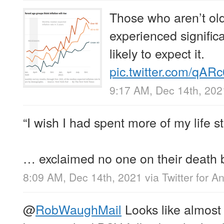
Those who aren’t ol
experienced significa
likely to expect it.
pic.twitter.com/qA
9:17 AM, Dec 14th, 202
“I wish I had spent more of my life st
… exclaimed no one on their death 
8:09 AM, Dec 14th, 2021
via
Twitter for A
@
RobWaughMail
Looks like almost 