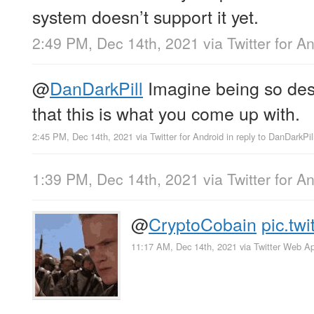
system doesn’t support it yet.
2:49 PM, Dec 14th, 2021
via
Twitter for A
@
DanDarkPill
Imagine being so des
that this is what you come up with.
2:45 PM, Dec 14th, 2021
via
Twitter for Android
in reply to DanDarkPil
1:39 PM, Dec 14th, 2021
via
Twitter for A
@
CryptoCobain
pic.tw
11:17 AM, Dec 14th, 2021
via
Twitter Web A